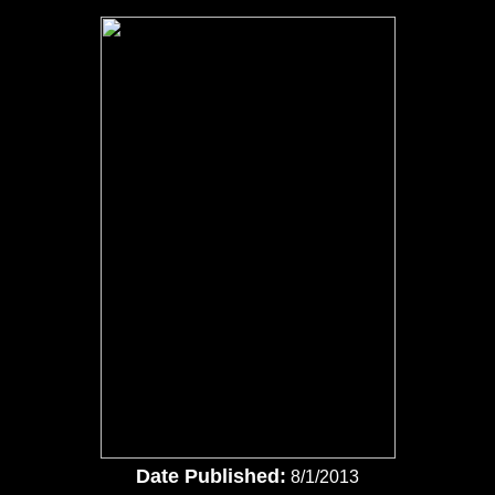
Date Published:
8/1/2013