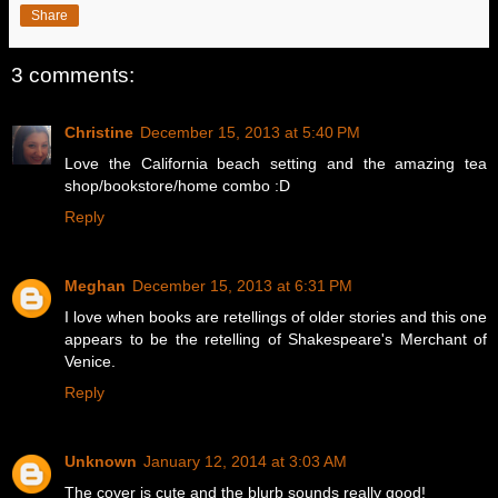
Share
3 comments:
Christine
December 15, 2013 at 5:40 PM
Love the California beach setting and the amazing tea
shop/bookstore/home combo :D
Reply
Meghan
December 15, 2013 at 6:31 PM
I love when books are retellings of older stories and this one
appears to be the retelling of Shakespeare's Merchant of
Venice.
Reply
Unknown
January 12, 2014 at 3:03 AM
The cover is cute and the blurb sounds really good!