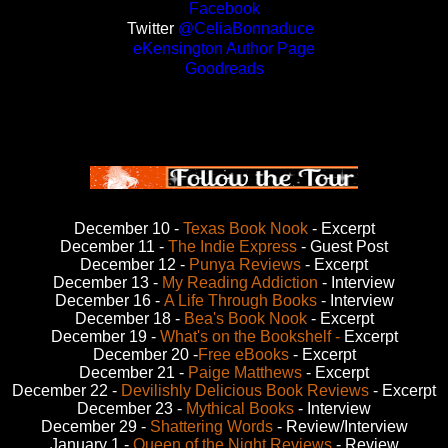
Facebook
Twitter
@CeliaBonnaduce
eKensington Author Page
Goodreads
December 10 -
Texas Book Nook
- Excerpt
December 11 -
The Indie Express
- Guest Post
December 12 -
Punya Reviews
- Excerpt
December 13 -
My Reading Addiction
- Interview
December 16 -
A Life Through Books
- Interview
December 18 -
Bea's Book Nook
- Excerpt
December 19 -
What's on the Bookshelf -
Excerpt
December 20 -
Free eBooks
- Excerpt
December 21 -
Paige Matthews
- Excerpt
December 22 -
Devilishly Delicious Book Reviews
- Excerpt
December 23 -
Mythical Books
- Interview
December 29 -
Shattering Words
- Review/Interview
January 1 -
Queen of the Night Reviews
- Review