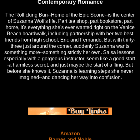
Contemporary Romance
The Rollicking Bun--Home of the Epic Scone--is the center
of Suzanna Wolf's life. Part tea shop, part bookstore, part
home, it's everything she's ever wanted right on the Venice
Beach boardwalk, including partnership with her two best
friends from high school, Eric and Fernando. But with thirty-
three just around the corner, suddenly Suzanna wants
something more--something strictly her own. Salsa lessons,
especially with a gorgeous instructor, seem like a good start-
-a harmless secret, and just maybe the start of a fling. But
before she knows it, Suzanna is learning steps she never
imagined--and dancing her way into confusion.
Amazon
Barnes and Noble