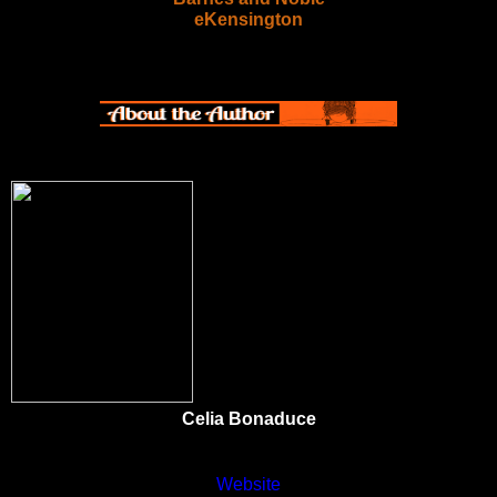
eKensington
Celia Bonaduce
Website