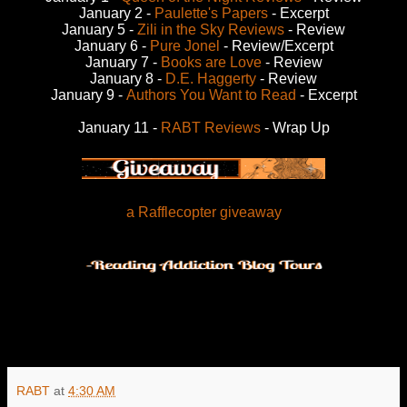
January 2 -
Paulette's Papers
- Excerpt
January 5 -
Zili in the Sky Reviews
- Review
January 6 -
Pure Jonel
- Review/Excerpt
January 7 -
Books are Love
- Review
January 8 -
D.E. Haggerty
- Review
January 9 -
Authors You Want to Read
- Excerpt
January 11 -
RABT Reviews
- Wrap Up
a Rafflecopter giveaway
RABT
at
4:30 AM