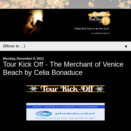
▼
Monday, December 9, 2013
Tour Kick Off - The Merchant of Venice
Beach by Celia Bonaduce