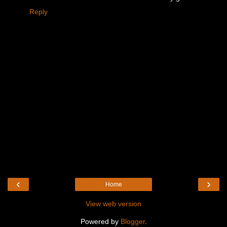
Reply
‹
›
Home
View web version
Powered by
Blogger
.