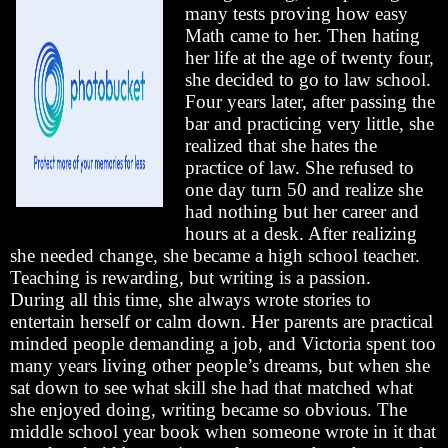
many tests proving how easy
Math came to her. Then hating
her life at the age of twenty four,
she decided to go to law school.
Four years later, after passing the
bar and practicing very little, she
realized that she hates the
practice of law. She refused to
one day turn 50 and realize she
had nothing but her career and
hours at a desk. After realizing
she needed change, she became a high school teacher.
Teaching is rewarding, but writing is a passion.
During all this time, she always wrote stories to
entertain herself or calm down. Her parents are practical
minded people demanding a job, and Victoria spent too
many years living other people’s dreams, but when she
sat down to see what skill she had that matched what
she enjoyed doing, writing became so obvious. The
middle school year book when someone wrote in it that