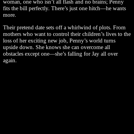
woman, one who isn’t all flash and no brains; Penny
fits the bill perfectly. There’s just one hitch—he wants
more.
Their pretend date sets off a whirlwind of plots. From
mothers who want to control their children’s lives to the
loss of her exciting new job, Penny’s world turns
upside down. She knows she can overcome all
obstacles except one—she’s falling for Jay all over
again.