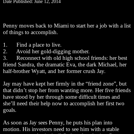
Date Published: June 12, 2014
Penny moves back to Miami to start her a job with a list
of things to accomplish.
1. Find a place to live.
2. Avoid her gold-digging mother.
3. Reconnect with old high school friends: her best
friend Sandra, the dramatic Eva, the dark Michael, her
half-brother Wyatt, and her former crush Jay.
Jay may have kept her firmly in the “friend zone”, but
that didn’t stop her from wanting more. Her five friends
have stood by her through some difficult times and
she’ll need their help now to accomplish her first two
goals.
As soon as Jay sees Penny, he puts his plan into
motion. His investors need to see him with a stable