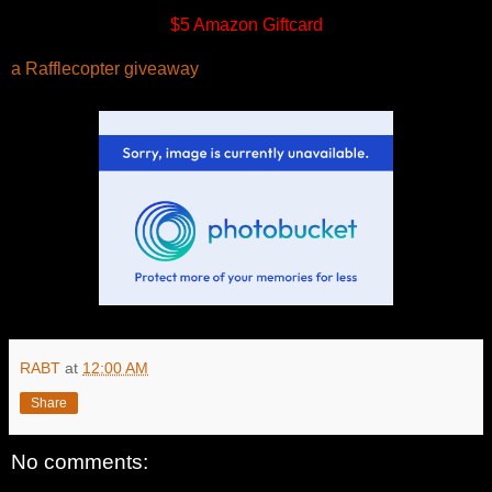
$5 Amazon Giftcard
a Rafflecopter giveaway
RABT
at
12:00 AM
Share
No comments: