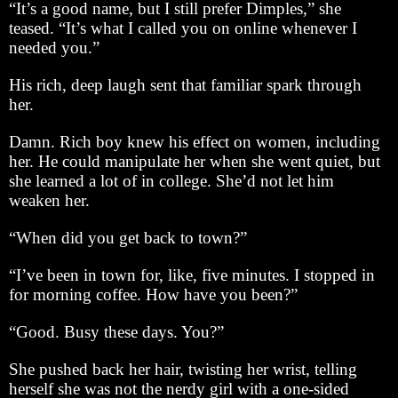
“It’s a good name, but I still prefer Dimples,” she
teased. “It’s what I called you on online whenever I
needed you.”
His rich, deep laugh sent that familiar spark through
her.
Damn. Rich boy knew his effect on women, including
her. He could manipulate her when she went quiet, but
she learned a lot of in college. She’d not let him
weaken her.
“When did you get back to town?”
“I’ve been in town for, like, five minutes. I stopped in
for morning coffee. How have you been?”
“Good. Busy these days. You?”
She pushed back her hair, twisting her wrist, telling
herself she was not the nerdy girl with a one-sided