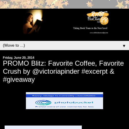
▼
Friday, June 20, 2014
PROMO Blitz: Favorite Coffee, Favorite
Crush by @victoriapinder #excerpt &
#giveaway