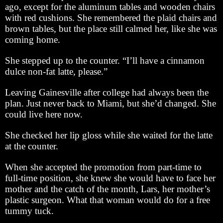
ago, except for the aluminum tables and wooden chairs
with red cushions. She remembered the plaid chairs and
brown tables, but the place still calmed her, like she was
coming home.
She stepped up to the counter. “I’ll have a cinnamon
dulce non-fat latte, please.”
Leaving Gainesville after college had always been the
plan. Just never back to Miami, but she’d changed. She
could live here now.
She checked her lip gloss while she waited for the latte
at the counter.
When she accepted the promotion from part-time to
full-time position, she knew she would have to face her
mother and the catch of the month, Lars, her mother’s
plastic surgeon. What that woman would do for a free
tummy tuck.