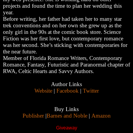
projects and found the time to plan her wedding this
year.
Before writing, her father had taken her to many star
trek conventions and on her own she grew up as the
only girl in the 90s at the comic book store. Science
Fiction was her first love, but contemporary romance
was her second. She’s sticking with contemporaries for
the near future.
Member of Florida Romance Writers, Contemporary
Romance, Fantasy, Futuristic and Paranormal chapter of
RWA, Celtic Hearts and Savvy Authors.
Author Links
Website
|
Facebook
|
Twitter
Buy Links
Publisher
|
Barnes and Noble
|
Amazon
Giveaway