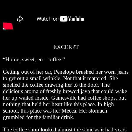
EXCERPT
“Home, sweet, err...coffee.”
Getting out of her car, Penelope brushed her worn jeans
to get out a small wrinkle. Not that it mattered. She
smelled the coffee drawing her to the door. The
delicious aroma of freshly brewed java that could wake
her up waited inside. Gainesville had coffee shops, but
nothing that held her heart like this place. In high
school, this place was her Mecca. Her stomach
grumbled for the familiar drink.
The coffee shop looked almost the same as it had years