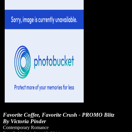
Favorite Coffee, Favorite Crush - PROMO Blitz
By Victoria Pinder
Contemporary Romance