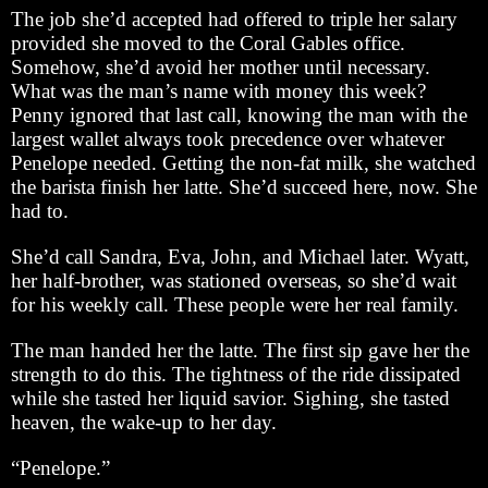
The job she’d accepted had offered to triple her salary
provided she moved to the Coral Gables office.
Somehow, she’d avoid her mother until necessary.
What was the man’s name with money this week?
Penny ignored that last call, knowing the man with the
largest wallet always took precedence over whatever
Penelope needed. Getting the non-fat milk, she watched
the barista finish her latte. She’d succeed here, now. She
had to.
She’d call Sandra, Eva, John, and Michael later. Wyatt,
her half-brother, was stationed overseas, so she’d wait
for his weekly call. These people were her real family.
The man handed her the latte. The first sip gave her the
strength to do this. The tightness of the ride dissipated
while she tasted her liquid savior. Sighing, she tasted
heaven, the wake-up to her day.
“Penelope.”