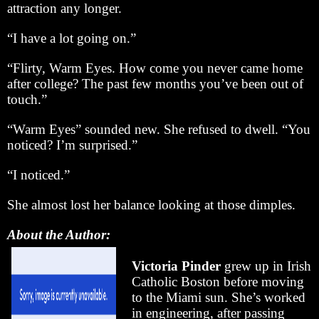
attraction any longer.
“I have a lot going on.”
“Flirty, Warm Eyes. How come you never came home
after college? The past few months you’ve been out of
touch.”
“Warm Eyes” sounded new. She refused to dwell. “You
noticed? I’m surprised.”
“I noticed.”
She almost lost her balance looking at those dimples.
About the Author:
Victoria Pinder
grew up in Irish
Catholic Boston before moving
to the Miami sun. She’s worked
in engineering, after passing