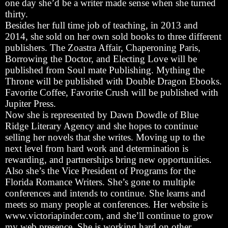
one day she’d be a writer made sense when she turned
thirty.
Besides her full time job of teaching, in 2013 and
2014, she sold on her own sold books to three different
publishers. The Zoastra Affair, Chaperoning Paris,
Borrowing the Doctor, and Electing Love will be
published from Soul mate Publishing. Mything the
Throne will be published with Double Dragon Ebooks.
Favorite Coffee, Favorite Crush will be published with
Jupiter Press.
Now she is represented by Dawn Dowdle of Blue
Ridge Literary Agency and she hopes to continue
selling her novels that she writes. Moving up to the
next level from hard work and determination is
rewarding, and partnerships bring new opportunities.
Also she’s the Vice President of Programs for the
Florida Romance Writers. She’s gone to multiple
conferences and intends to continue. She learns and
meets so many people at conferences. Her website is
www.victoriapinder.com, and she’ll continue to grow
my web presence. She is working hard on other