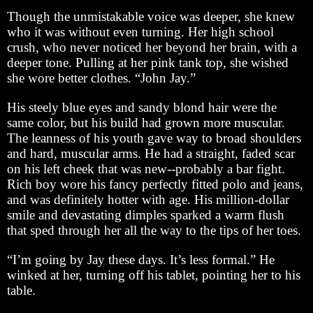
Though the unmistakable voice was deeper, she knew
who it was without even turning. Her high school
crush, who never noticed her beyond her brain, with a
deeper tone. Pulling at her pink tank top, she wished
she wore better clothes. “John Jay.”
His steely blue eyes and sandy blond hair were the
same color, but his build had grown more muscular.
The leanness of his youth gave way to broad shoulders
and hard, muscular arms. He had a straight, faded scar
on his left cheek that was new--probably a bar fight.
Rich boy wore his fancy perfectly fitted polo and jeans,
and was definitely hotter with age. His million-dollar
smile and devastating dimples sparked a warm flush
that sped through her all the way to the tips of her toes.
“I’m going by Jay these days. It’s less formal.” He
winked at her, turning off his tablet, pointing her to his
table.