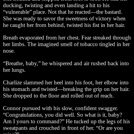
ducking, twisting and even landing a hit to his
“vulnerable” place. Not that he reacted—the bastard.
She was ready to savor the sweetness of victory when
he caught her from behind, twisted his fist in her hair.
Breath evaporated from her chest. Fear streaked through
her limbs. The imagined smell of tobacco tingled in her
nose.
“Breathe, baby,” he whispered and air rushed back into
her lungs.
Charlize slammed her heel into his foot, her elbow into
his stomach and twisted—breaking the grip on her hair.
She dropped to the floor and rolled out of reach.
Connor pursued with his slow, confident swagger.
“Congratulations, you did well. So what is it, baby?
Am I yours to command?” He tucked up the legs of his
sweatpants and crouched in front of her. “Or are you