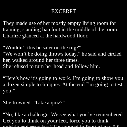
EXCERPT
They made use of her mostly empty living room for
training, standing barefoot in the middle of the room.
Charlize glanced at the hardwood floor.
“Wouldn’t this be safer on the rug?”
“We won’t be doing throws today,” he said and circled
her, walked around her three times.
She refused to turn her head and follow him.
“Here’s how it’s going to work. I’m going to show you
a dozen simple techniques. At the end I’m going to test
you.”
She frowned. “Like a quiz?”
“No, like a challenge. We see what you’ve remembered.
Get you to think on your feet, force you to think
quickly and react fast.” He stopped in front of her. “If