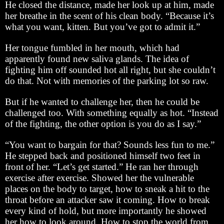
He closed the distance, made her look up at him, made
her breathe in the scent of his clean body. “Because it’s
what you want, kitten. But you’ve got to admit it.”
Her tongue fumbled in her mouth, which had
apparently found new saliva glands. The idea of
fighting him off sounded hot all right, but she couldn’t
do that. Not with memories of the parking lot so raw.
But if he wanted to challenge her, then he could be
challenged too. With something equally as hot. “Instead
of the fighting, the other option is you do as I say.”
“You want to bargain for that? Sounds less fun to me.”
He stepped back and positioned himself two feet in
front of her. “Let’s get started.” He ran her through
exercise after exercise. Showed her the vulnerable
places on the body to target, how to sneak a hit to the
throat before an attacker saw it coming. How to break
every kind of hold, but more importantly he showed
her how to look around. How to stop the world from