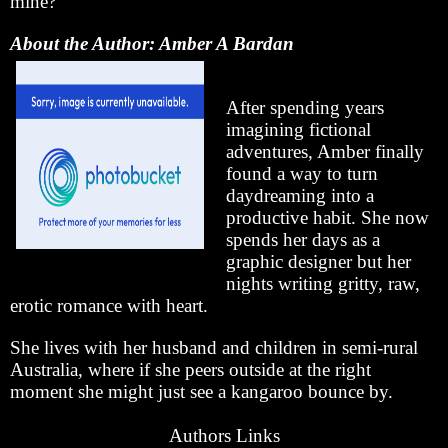
mine?”
About the Author: Amber A Bardan
After spending years
imagining fictional
adventures, Amber finally
found a way to turn
daydreaming into a
productive habit. She now
spends her days as a
graphic designer but her
nights writing gritty, raw,
erotic romance with heart.
She lives with her husband and children in semi-rural
Australia, where if she peers outside at the right
moment she might just see a kangaroo bounce by.
Authors Links