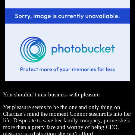
You shouldn’t mix business with pleasure.
Yet pleasure seems to be the one and only thing on
Charlize’s mind the moment Connor steamrolls into her
life. Desperate to save her family company, prove she’s
more than a pretty face and worthy of being CEO,
pleasure is a distraction she can’t afford.