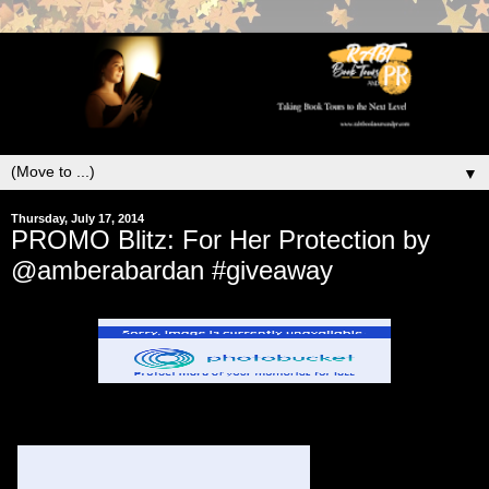
▼
Thursday, July 17, 2014
PROMO Blitz: For Her Protection by
@amberabardan #giveaway