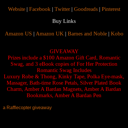
Website
|
Facebook
|
Twitter
|
Goodreads
|
Pinterest
Buy Links
Amazon US
|
Amazon UK
|
Barnes and Noble
|
Kobo
GIVEAWAY
Prizes include a $100 Amazon Gift Card, Romantic
Swag, and 3 eBook copies of For Her Protection
Romantic Swag Includes
Luxury Robe & Thong, Kinky Tape, Polka Eye-mask,
Massager, Bath-time Rose Petals, Silver Plated Book
Charm, Amber A Bardan Magnets, Amber A Bardan
Bookmarks, Amber A Bardan Pen
a Rafflecopter giveaway