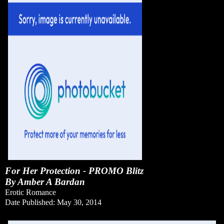
For Her Protection - PROMO Blitz
By Amber A Bardan
Erotic Romance
Date Published: May 30, 2014