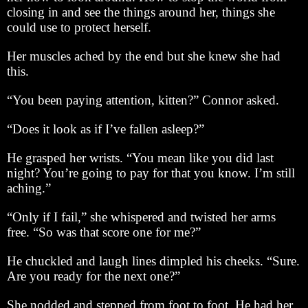
closing in and see the things around her, things she
could use to protect herself.
Her muscles ached by the end but she knew she had
this.
“You been paying attention, kitten?” Connor asked.
“Does it look as if I’ve fallen asleep?”
He grasped her wrists. “You mean like you did last
night? You’re going to pay for that you know. I’m still
aching.”
“Only if I fail,” she whispered and twisted her arms
free. “So was that score one for me?”
He chuckled and laugh lines dimpled his cheeks. “Sure.
Are you ready for the next one?”
She nodded and stepped from foot to foot. He had her