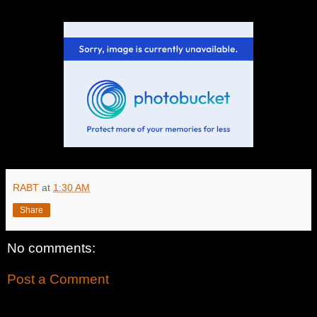
RABT
at
1:30 AM
Share
No comments:
Post a Comment