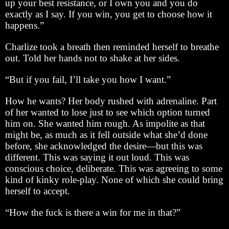
up your best resistance, or I own you and you do
exactly as I say. If you win, you get to choose how it
happens.”
Charlize took a breath then reminded herself to breathe
out. Told her hands not to shake at her sides.
“But if you fail, I’ll take you how I want.”
How he wants? Her body rushed with adrenaline. Part
of her wanted to lose just to see which option turned
him on. She wanted him rough. As impolite as that
might be, as much as it fell outside what she’d done
before, she acknowledged the desire—but this was
different. This was saying it out loud. This was
conscious choice, deliberate. This was agreeing to some
kind of kinky role-play. None of which she could bring
herself to accept.
“How the fuck is there a win for me in that?”