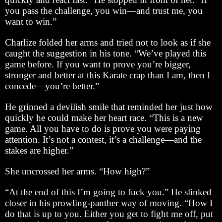
you pass the challenge, you win—and trust me, you
want to win.”
Charlize folded her arms and tried not to look as if she
caught the suggestion in his tone. “We’ve played this
game before. If you want to prove you’re bigger,
stronger and better at this Karate crap than I am, then I
concede—you’re better.”
He grinned a devilish smile that reminded her just how
quickly he could make her heart race. “This is a new
game. All you have to do is prove you were paying
attention. It’s not a contest, it’s a challenge—and the
stakes are higher.”
She uncrossed her arms. “How high?”
“At the end of this I’m going to fuck you.” He slinked
closer in his prowling-panther way of moving. “How I
do that is up to you. Either you get to fight me off, put