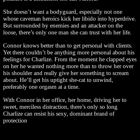
She doesn’t want a bodyguard, especially not one
whose caveman heroics kick her libido into hyperdrive.
But surrounded by enemies and an attacker on the
loose, there’s only one man she can trust with her life.
Connor knows better than to get personal with clients.
Yet there couldn’t be anything more personal about his
feelings for Charlize. From the moment he clapped eyes
on her he wanted nothing more than to throw her over
his shoulder and really give her something to scream
about. He’ll get his uptight she-cat to unwind,
preferably one orgasm at a time.
With Connor in her office, her home, driving her to
sweet, merciless distraction, there’s only so long
Charlize can resist his sexy, dominant brand of
protection