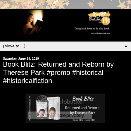
▼
Saturday, June 29, 2019
Book Blitz: Returned and Reborn by
Therese Park #promo #historical
#historicalfiction