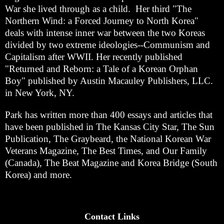
War she lived through as a child. Her third "The
Northern Wind: a Forced Journey to North Korea"
deals with intense inner war between the two Koreas
divided by two extreme ideologies--Communism and
Capitalism after WWII.
Her recently published
"Returned and Reborn: a Tale of a Korean Orphan
Boy" published by Austin Macauley Publishers, LLC.
in New York, NY.
Park has written more than 400 essays and articles that
have been published in The Kansas City Star, The Sun
Publication, The Graybeard, the National Korean War
Veterans Magazine, The Best Times, and Our Family
(Canada), The Beat Magazine and Korea Bridge (South
Korea) and more.
Contact Links