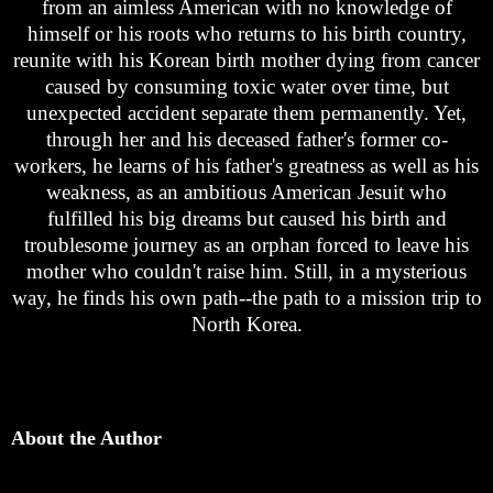
from an aimless American with no knowledge of
himself or his roots who returns to his birth country,
reunite with his Korean birth mother dying from cancer
caused by consuming toxic water over time, but
unexpected accident separate them permanently. Yet,
through her and his deceased father's former co-
workers, he learns of his father's greatness as well as his
weakness, as an ambitious American Jesuit who
fulfilled his big dreams but caused his birth and
troublesome journey as an orphan forced to leave his
mother who couldn't raise him. Still, in a mysterious
way, he finds his own path--the path to a mission trip to
North Korea.
About the Author