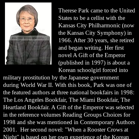
Therese Park came to the United
States to be a cellist with the
Kansas City Philharmonic (now
the Kansas City Symphony) in
1966. After 30 years, she retired
and began writing. Her first
novel A Gift of the Emperor
(published in 1997) is about a
Korean schoolgirl forced into
military prostitution by the Japanese government
during World War II. With this book, Park was one of
the featured authors at three national bookfairs in 1998:
The Los Angeles Bookfair, The Miami Bookfair, The
Heartland Bookfair. A Gift of the Emperor was selected
in the reference volumes Reading Groups Choices for
1998 and she was mentioned in Contemporary Authors
2001. Her second novel: "When a Rooster Crows at
Night" is based on her own experience of the Korean