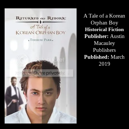
A Tale of a Korean
Orphan Boy
Historical Fiction
Publisher:
Austin
Macauley
Publishers
Published:
March
2019