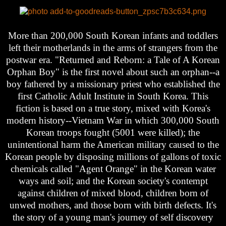
More than 200,000 South Korean infants and toddlers
left their motherlands in the arms of strangers from the
postwar era. "Returned and Reborn: a Tale of A Korean
Orphan Boy" is the first novel about such an orphan--a
boy fathered by a missionary priest who established the
first Catholic Adult Institute in South Korea. This
fiction is based on a true story, mixed with Korea's
modern history--Vietnam War in which 300,000 South
Korean troops fought (5001 were killed); the
unintentional harm the American military caused to the
Korean people by disposing millions of gallons of toxic
chemicals called "Agent Orange" in the Korean water
ways and soil; and the Korean society's contempt
against children of mixed blood, children born of
unwed mothers, and those born with birth defects. It's
the story of a young man's journey of self discovery