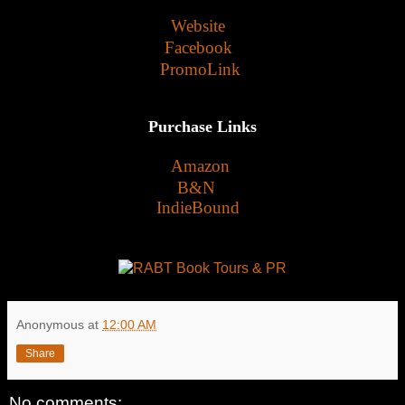
Website
Facebook
PromoLink
Purchase Links
Amazon
B&N
IndieBound
Anonymous
at
12:00 AM
Share
No comments: