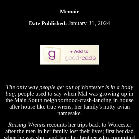
Memoir
January 31, 2024
Date Published:
The only way people get out of Worcester is in a body
bag
, people used to say when Mal was growing up in
the Main South neighborhood-crash-landing in house
after house like true wrens, her family's nutty avian
namesake.
Raising Wrenns
recounts her trips back to Worcester
after the men in her family lost their lives; first her dad
when he was shot, and later her brother who committed