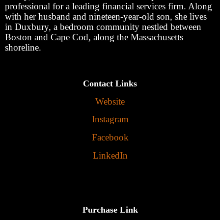
professional for a leading financial services firm. Along
with her husband and nineteen-year-old son, she lives
in Duxbury, a bedroom community nestled between
Boston and Cape Cod, along the Massachusetts
shoreline.
Contact Links
Website
Instagram
Facebook
LinkedIn
Purchase Link