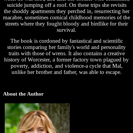
suicide jumping off a roof. On these trips she revisits
the shoddy apartments they perched in, resurrecting her
macabre, sometimes comical childhood memories of the
streets where they fought bloody and birdlike for their
survival.
The book is cordoned by fantastical and scientific
stories comparing her family's world and personality
traits with those of wrens. It also contains a creative
history of Worcester, a former factory town plagued by
poverty, addiction, and violence-a cycle that Mal,
unlike her brother and father, was able to escape.
About the Author