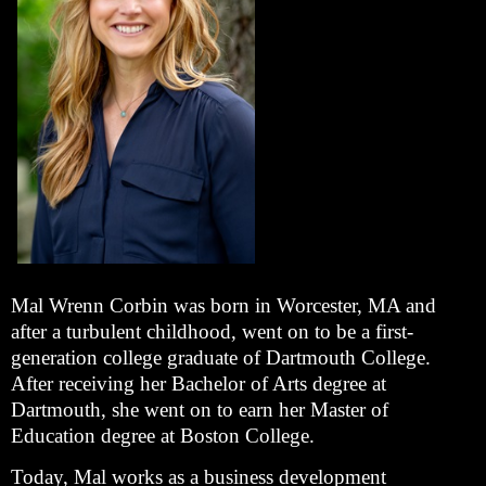
Mal Wrenn Corbin was born in Worcester, MA and
after a turbulent childhood, went on to be a first-
generation college graduate of Dartmouth College.
After receiving her Bachelor of Arts degree at
Dartmouth, she went on to earn her Master of
Education degree at Boston College.
Today, Mal works as a business development