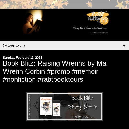
▼
Sunday, February 11, 2024
Book Blitz: Raising Wrenns by Mal
Wrenn Corbin #promo #memoir
#nonfiction #rabtbooktours