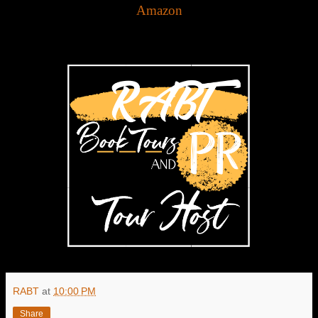
Amazon
RABT
at
10:00 PM
Share