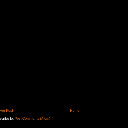
wer Post
Home
cribe to:
Post Comments (Atom)