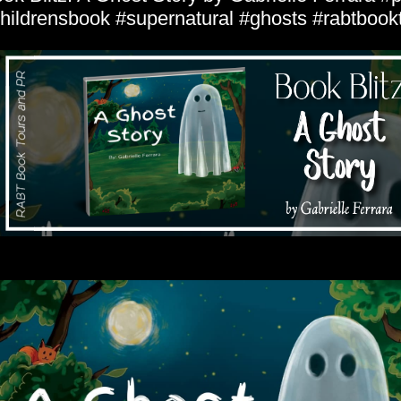
hildrensbook #supernatural #ghosts #rabtbook