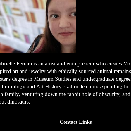
brielle Ferrara is an artist and entrepreneur who creates Vic
pired art and jewelry with ethically sourced animal remains
ster's degree in Museum Studies and undergraduate degree
thropology and Art History. Gabrielle enjoys spending her
h family, venturing down the rabbit hole of obscurity, and
out dinosaurs.
Contact Links