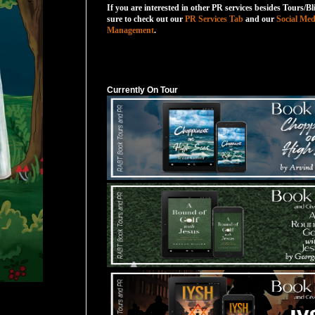
If you are interested in other PR services besides Tours/Bl
sure to check out our
PR Services Tab
and our
Social Med
Management
.
Currently On Tour
Currently On Tour