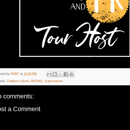
sted by
RABT
at
10:00 PM
bels:
Children's Book
,
PROMO
,
Supernatural
o comments:
ost a Comment