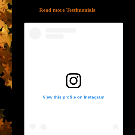
Read more Testimonials
View this profile on Instagram