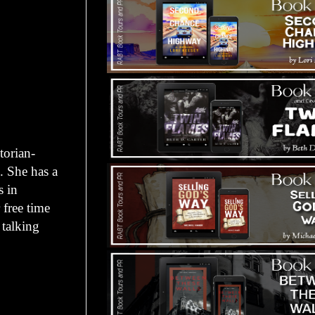
torian-
. She has a
s in
 free time
 talking