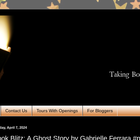
Contact Us
Tours With Openings
For Bloggers
ay, April 7, 2024
ok Blitz: A Ghost Story by Gabrielle Ferrara 