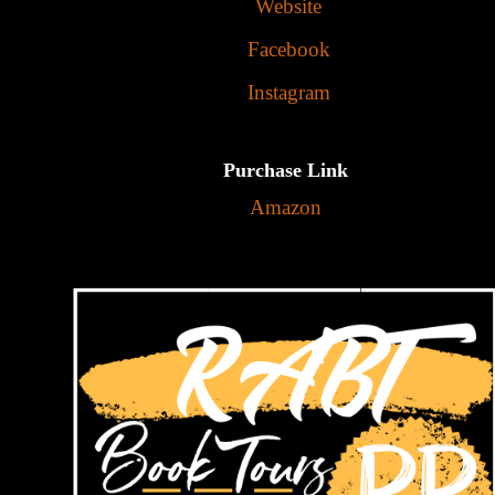
Website
Facebook
Instagram
Purchase Link
Amazon