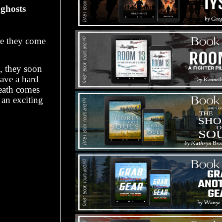
 ghosts
re they come
h, they soon
have a hard
death comes
 an exciting