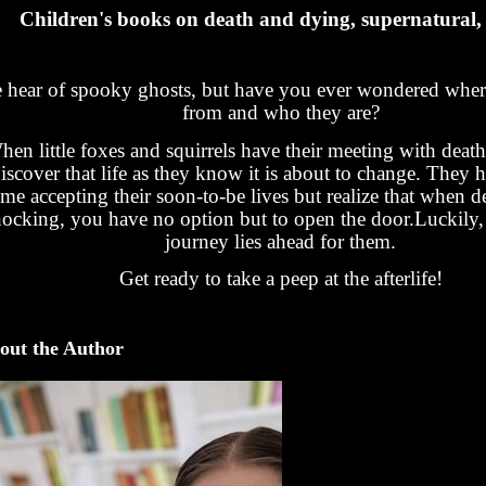
Children's books on death and dying, supernatural,
 hear of spooky ghosts, but have you ever wondered whe
from and who they are?
en little foxes and squirrels have their meeting with deat
iscover that life as they know it is about to change. They 
ime accepting their soon-to-be lives but realize that when 
ocking, you have no option but to open the door.Luckily,
journey lies ahead for them.
Get ready to take a peep at the afterlife!
out the Author