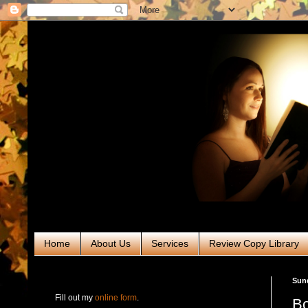
Home
About Us
Services
Review Copy Library
RABT Book Tours & PR
Sund
Fill out my
online form
.
Bo