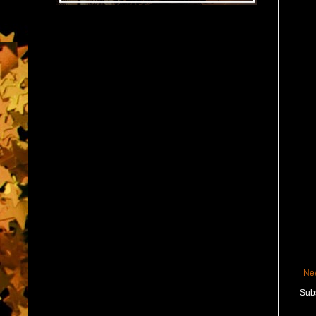
Ne
Subs