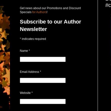
#c
Get news about our Promotions and Discount
Specials
for Authors
!
Subscribe to our Author
Newsletter
*
indicates required
Name
*
Email Address
*
Website
*