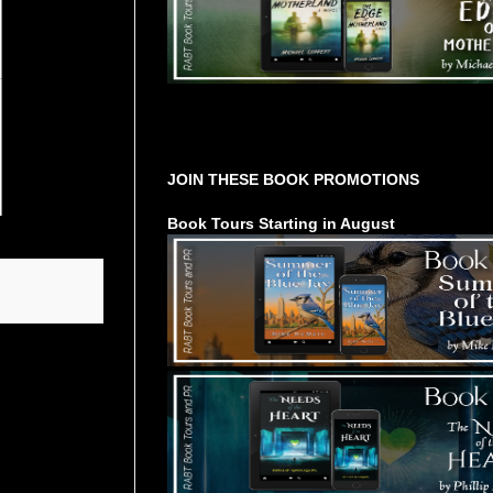
Tours Starting Soon / Sign Up
JOIN THESE BOOK PROMOTIONS
Book Tours Starting in August