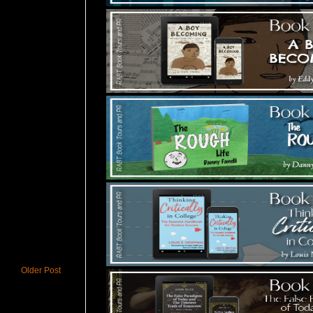
Older Post