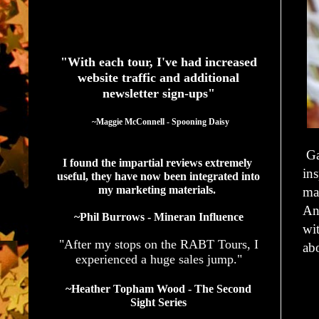
See What Authors Are Saying About Our Services
"With each tour, I've had increased
website traffic and additional
newsletter sign-ups"
  ~Maggie McConnell - Spooning Daisy
Ga
I found the impartial reviews extremely 
ins
useful, they have now been integrated into 
my marketing materials. 
ma
An
~Phil Burrows - Mineran Influence
wit
"After my stops on the RABT Tours, I
ab
experienced a huge sales jump."
~Heather Topham Wood - The Second
Sight Series