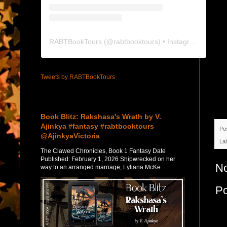
RABTBookTours
(@
rabtbooktours
) • Instagram photos and videos
Tweets by RABTBookTours
Featured Post
Book Blitz: Rakshasa's Wrath by V.
Ajinkya #fantasy #rabtbooktours
Po
@AjinkyaVictoria
La
The Clawed Chronicles, Book 1 Fantasy Date
Published: February 1, 2026 Shipwrecked on her
N
way to an arranged marriage, Lyliana McKe...
P