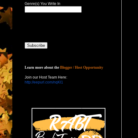
Genre(s) You Write In
Host with Us
Learn more about the
Blogger / Host Opportunity
Join our Host Team Here:
http://eepurl.com/nqKl1