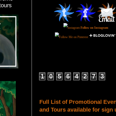
tours
Follow on Instagram
Total Pageviews
1
0
5
6
4
2
7
3
Host a Tour or Blitz with Us!
Full List of Promotional Eve
and Tours available for sign 