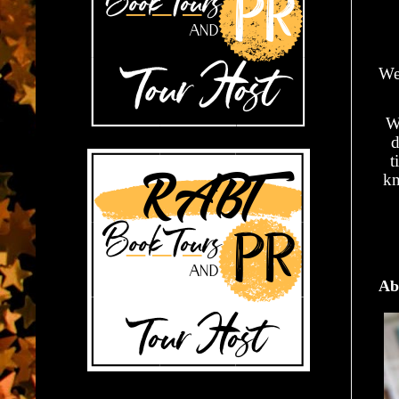
We
Wh
d
t
kn
Ab