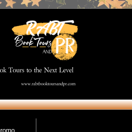
Get in Touch
#promo