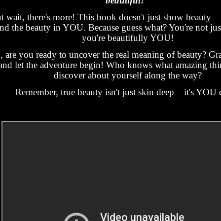
beautiful!"
t wait, there's more! This book doesn't just show beauty – 
ind the beauty in YOU. Because guess what? You're not just
you're beautifully YOU!
, are you ready to uncover the real meaning of beauty? Gr
and let the adventure begin! Who knows what amazing thin
discover about yourself along the way?
Remember, true beauty isn't just skin deep – it's YOU 