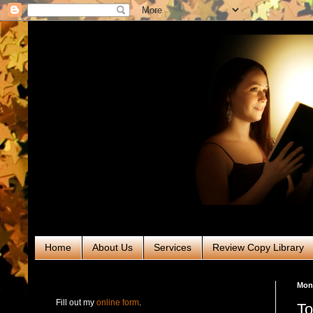
Home
About Us
Services
Review Copy Library
RABT Book Tours & PR
Mon
Fill out my
online form
.
To