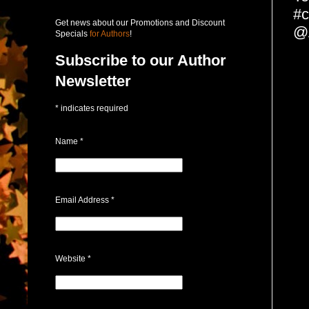
#c
Get news about our Promotions and Discount
@A
Specials
for Authors
!
Subscribe to our Author
Newsletter
*
indicates required
Name
*
Email Address
*
Website
*