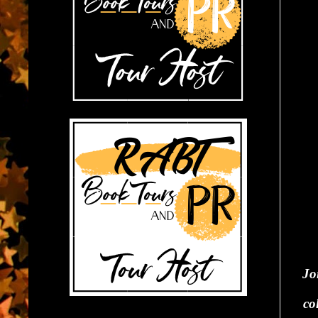
Jo
co