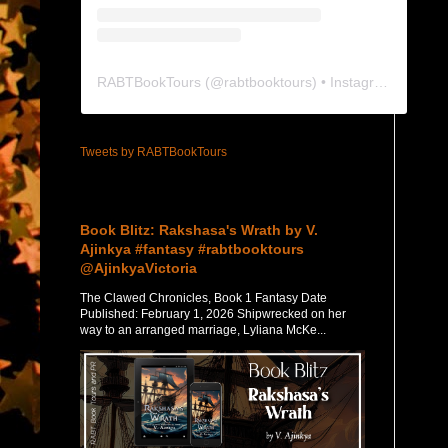
RABTBookTours
(@
rabtbooktours
) • Instagram photos and videos
Tweets by RABTBookTours
Featured Post
Book Blitz: Rakshasa's Wrath by V.
Ajinkya #fantasy #rabtbooktours
@AjinkyaVictoria
The Clawed Chronicles, Book 1 Fantasy Date
Published: February 1, 2026 Shipwrecked on her
way to an arranged marriage, Lyliana McKe...