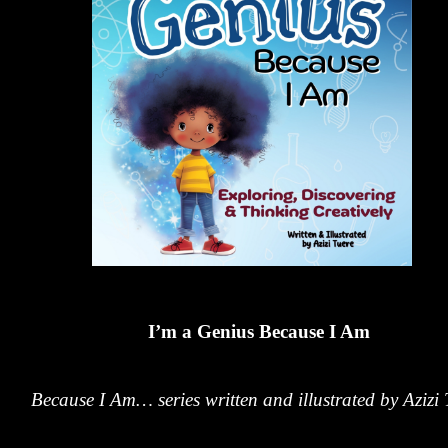
I’m a Genius Because I Am
Because I Am… series written and illustrated by Azizi 