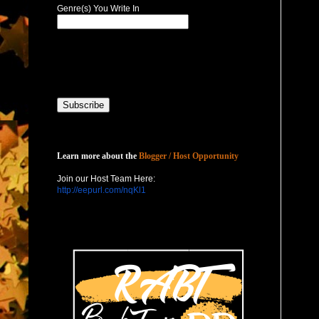
Genre(s) You Write In
Host with Us
Learn more about the
Blogger / Host Opportunity
Join our Host Team Here:
http://eepurl.com/nqKl1