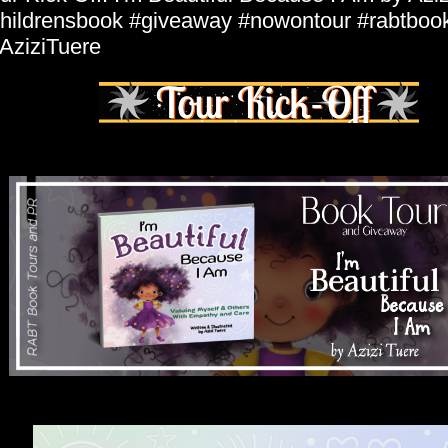
hildrensbook #giveaway #nowontour #rabtboo
ziziTuere