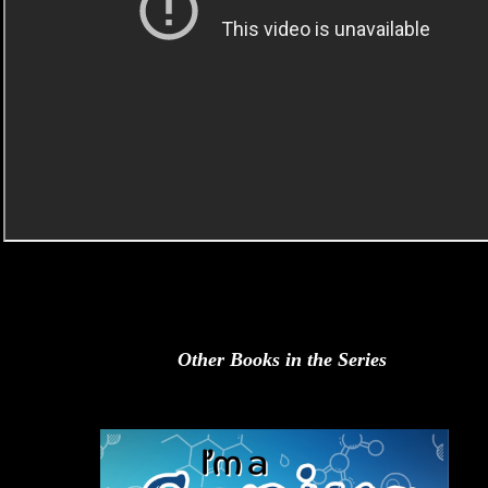
Other Books in the Series