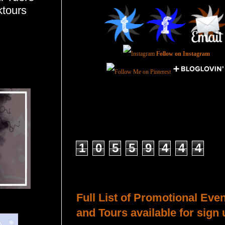
ktours
Follow on Instagram
Total Pageviews
1
0
5
5
9
4
4
4
Host a Tour or Blitz with Us!
Full List of Promotional Eve
and Tours available for sign 