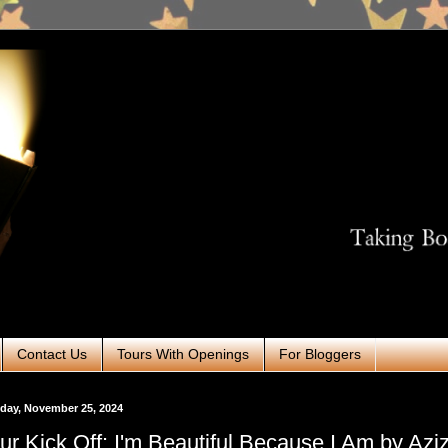
Contact Us
Tours With Openings
For Bloggers
day, November 25, 2024
ur Kick Off: I'm Beautiful Because I Am by Azi