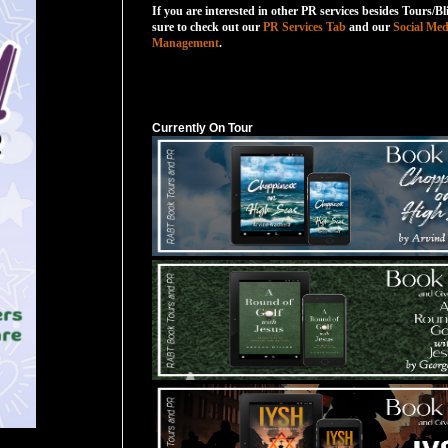
If you are interested in other PR services besides Tours/Bl
sure to check out our
PR Services Tab
and our
Social Med
Management
.
Currently On Tour
Currently On Tour