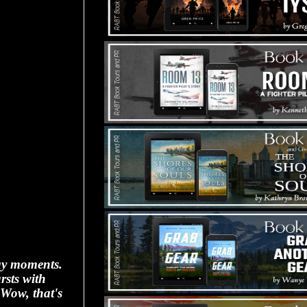
day moments.
rsts with
"Wow, that's