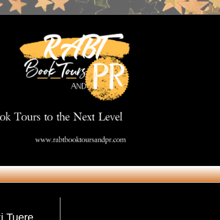
Get in Touch
zi Tuere