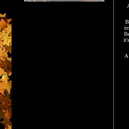
B
im
Be
it
A 