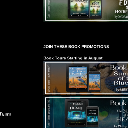
Tours Starting Soon / Sign Up
JOIN THESE BOOK PROMOTIONS
Book Tours Starting in August
Tuere