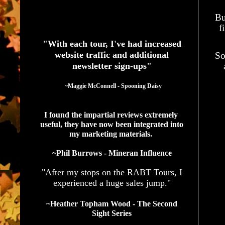
Bu
See What Authors Are Saying About Our Services
f
"With each tour, I've had increased
website traffic and additional
So
newsletter sign-ups"
  ~Maggie McConnell - Spooning Daisy
I found the impartial reviews extremely 
useful, they have now been integrated into 
my marketing materials. 
~Phil Burrows - Mineran Influence
"After my stops on the RABT Tours, I
experienced a huge sales jump."
~Heather Topham Wood - The Second
Sight Series