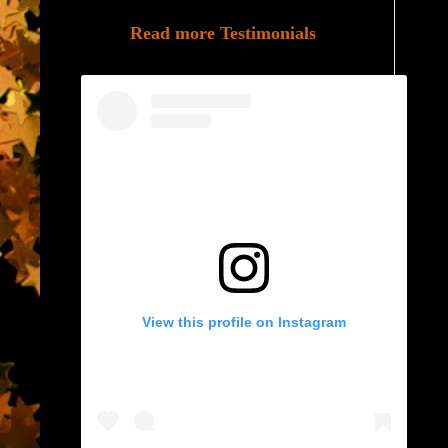
Read more Testimonials
View this profile on Instagram