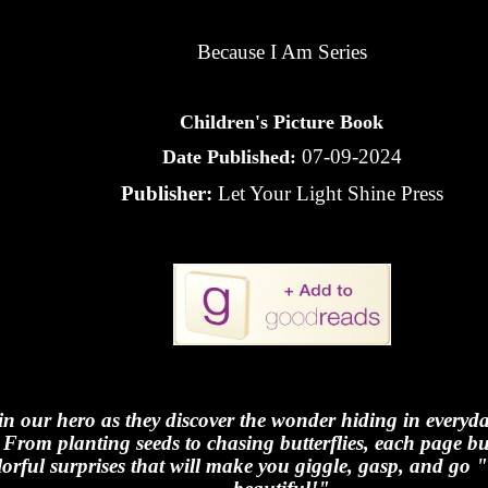
Because I Am Series
Children's Picture Book
07-09-2024
Date Published:
Publisher:
Let Your Light Shine Press
in our hero as they discover the wonder hiding in every
From planting seeds to chasing butterflies, each page bu
lorful surprises that will make you giggle, gasp, and go 