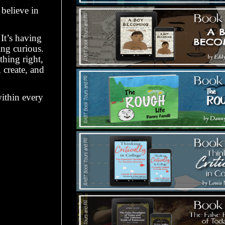
believe in
It’s having
ing curious.
thing right,
 create, and
within every