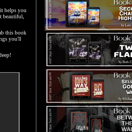
it helps you
 beautiful,
ab this book
gs you'll
deep!