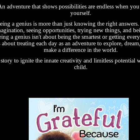
An adventure that shows possibilities are endless when you 
yourself.
eing a genius is more than just knowing the right answers. 
agination, seeing opportunities, trying new things, and be
ing a genius isn't about being the smartest or getting every
's about treating each day as an adventure to explore, dream,
make a difference in the world.
story to ignite the innate creativity and limitless potential 
child.