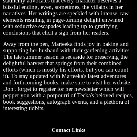
staunchly advocates that every character deserves a
blissful ending, even, sometimes, the villains in her
narratives. Her writings are speckled with intense, raw
elements resulting in page-turning delight entwined
with seductive escapades leading up to gratifying
conclusions that elicit a sigh from her readers.
Away from the pen, Marteeka finds joy in baking and
supporting her husband with their gardening activities.
The late summer season is set aside for preserving the
delightful harvest that springs from their combined
efforts (which is mostly his efforts, but you can count
it). To stay updated with Marteeka's latest adventures
and forthcoming books, make sure to visit her website.
Don't forget to register for her newsletter which will
pepper you with a potpourri of Teeka's beloved recipes,
book suggestions, autograph events, and a plethora of
interesting tidbits.
Contact Links