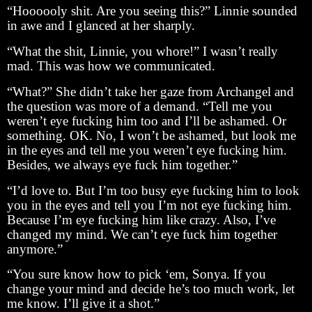
“Hoooooly shit. Are you seeing this?” Linnie sounded
in awe and I glanced at her sharply.
“What the shit, Linnie, you whore!” I wasn’t really
mad. This was how we communicated.
“What?” She didn’t take her gaze from Archangel and
the question was more of a demand. “Tell me you
weren’t eye fucking him too and I’ll be ashamed. Or
something. OK. No, I won’t be ashamed, but look me
in the eyes and tell me you weren’t eye fucking him.
Besides, we always eye fuck him together.”
“I’d love to. But I’m too busy eye fucking him to look
you in the eyes and tell you I’m not eye fucking him.
Because I’m eye fucking him like crazy. Also, I’ve
changed my mind. We can’t eye fuck him together
anymore.”
“You sure know how to pick ‘em, Sonya. If you
change your mind and decide he’s too much work, let
me know. I’ll give it a shot.”