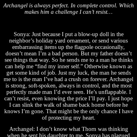
Archangel is always perfect. In complete control. Which
makes him a challenge I can’t resist…
Sonya: Just because I put a blow-up doll in the
neighbor’s holiday yard ornament, or send various
embarrassing items up the flagpole occasionally,
doesn’t mean I’m a bad person. But my father doesn’t
see things that way. So he sends me to a man he thinks
can help me “find my inner self.” Otherwise known as
get some kind of job. Just my luck, the man he sends
me to is the man I’ve had a crush on forever. Archangel
is strong, soft-spoken, always in control, and the most
perfectly made man I’d ever seen. He’s unflappable. I
can’t resist, even knowing the price I’ll pay. I just hope
I can slink the walk of shame back home before he
knows I’m gone. That might be the only chance I have
of protecting my heart.
Archangel: I don’t know what Thorn was thinking
when he sent his daughter to me. Sonya has plagued