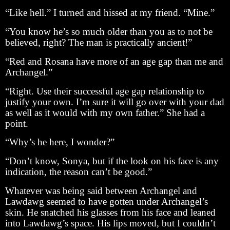
“Like hell.” I turned and hissed at my friend. “Mine.”
“You know he’s so much older than you as to not be
believed, right? The man is practically ancient!”
“Red and Rosana have more of an age gap than me and
Archangel.”
“Right. Use their successful age gap relationship to
justify your own. I’m sure it will go over with your dad
as well as it would with my own father.” She had a
point.
“Why’s he here, I wonder?”
“Don’t know, Sonya, but if the look on his face is any
indication, the reason can’t be good.”
Whatever was being said between Archangel and
Lawdawg seemed to have gotten under Archangel’s
skin. He snatched his glasses from his face and leaned
into Lawdawg’s space. His lips moved, but I couldn’t