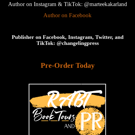
Author on Instagram & TikTok: @marteekakarland
Author on Facebook
Publisher on Facebook, Instagram, Twitter, and
TikTok: @changelingpress
Pre-Order Today