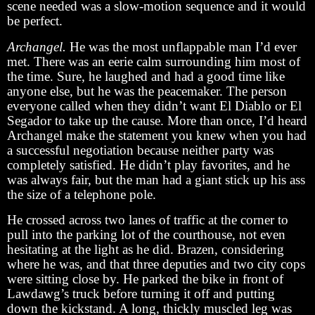
scene needed was a slow-motion sequence and it would
be perfect.
Archangel.
He was the most unflappable man I’d ever
met. There was an eerie calm surrounding him most of
the time. Sure, he laughed and had a good time like
anyone else, but he was the peacemaker. The person
everyone called when they didn’t want El Diablo or El
Segador to take up the cause. More than once, I’d heard
Archangel make the statement you knew when you had
a successful negotiation because neither party was
completely satisfied. He didn’t play favorites, and he
was always fair, but the man had a giant stick up his ass
the size of a telephone pole.
He crossed across two lanes of traffic at the corner to
pull into the parking lot of the courthouse, not even
hesitating at the light as he did. Brazen, considering
where he was, and that three deputies and two city cops
were sitting close by. He parked the bike in front of
Lawdawg’s truck before turning it off and putting
down the kickstand. A long, thickly muscled leg was