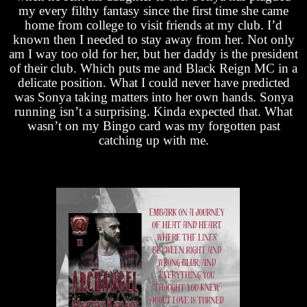
my every filthy fantasy since the first time she came
home from college to visit friends at my club. I’d
known then I needed to stay away from her. Not only
am I way too old for her, but her daddy is the president
of their club. Which puts me and Black Reign MC in a
delicate position. What I could never have predicted
was Sonya taking matters into her own hands. Sonya
running isn’t a surprising. Kinda expected that. What
wasn’t on my Bingo card was my forgotten past
catching up with me.