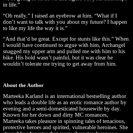
in life.”
“Oh really.” I raised an eyebrow at him. “What if I
don’t want to talk with you about my future? I happen
to like my life the way it is.”
“And that’d be great. Except for stunts like this.” When
I would have continued to argue with him, Archangel
snagged my upper arm and pulled me with him to his
bike. His hold wasn’t painful, but it was clear he
wouldn’t tolerate me trying to get away from him.
About the Author
Marteeka Karland is an international bestselling author
who leads a double life as an erotic romance author by
evening and a semi-domesticated housewife by day.
Known for her down and dirty MC romances,
Marteeka takes pleasure in spinning tales of tenacious,
protective heroes and spirited, vulnerable heroines. She