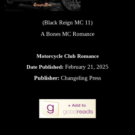
(Black Reign MC 11)
A Bones MC Romance
Motorcycle Club Romance
February 21, 2025
Date Published:
Publisher:
Changeling Press