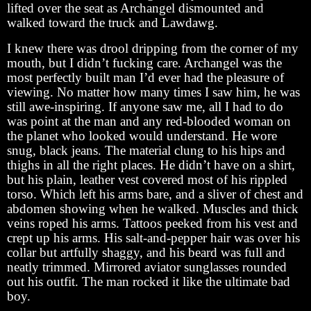
lifted over the seat as Archangel dismounted and
walked toward the truck and Lawdawg.
I knew there was drool dripping from the corner of my
mouth, but I didn’t fucking care. Archangel was the
most perfectly built man I’d ever had the pleasure of
viewing. No matter how many times I saw him, he was
still awe-inspiring. If anyone saw me, all I had to do
was point at the man and any red-blooded woman on
the planet who looked would understand. He wore
snug, black jeans. The material clung to his hips and
thighs in all the right places. He didn’t have on a shirt,
but his plain, leather vest covered most of his rippled
torso. Which left his arms bare, and a sliver of chest and
abdomen showing when he walked. Muscles and thick
veins roped his arms. Tattoos peeked from his vest and
crept up his arms. His salt-and-pepper hair was over his
collar but artfully shaggy, and his beard was full and
neatly trimmed. Mirrored aviator sunglasses rounded
out his outfit. The man rocked it like the ultimate bad
boy.