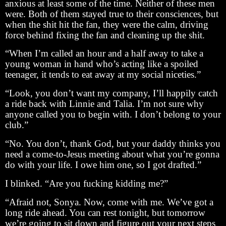
anxious at least some of the time. Neither of these men
were. Both of them stayed true to their consciences, but
when the shit hit the fan, they were the calm, driving
force behind fixing the fan and cleaning up the shit.
“When I’m called an hour and a half away to take a
young woman in hand who’s acting like a spoiled
teenager, it tends to eat away at my social niceties.”
“Look, you don’t want my company, I’ll happily catch
a ride back with Linnie and Talia. I’m not sure why
anyone called you to begin with. I don’t belong to your
club.”
“No. You don’t, thank God, but your daddy thinks you
need a come-to-Jesus meeting about what you’re gonna
do with your life. I owe him one, so I got drafted.”
I blinked. “Are you fucking kidding me?”
“Afraid not, Sonya. Now, come with me. We’ve got a
long ride ahead. You can rest tonight, but tomorrow
we’re going to sit down and figure out your next steps