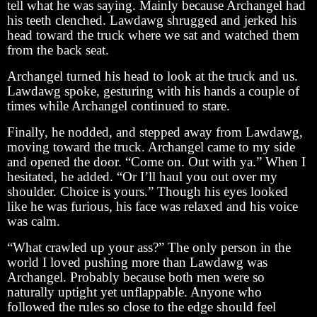
tell what he was saying. Mainly because Archangel had
his teeth clenched. Lawdawg shrugged and jerked his
head toward the truck where we sat and watched them
from the back seat.
Archangel turned his head to look at the truck and us.
Lawdawg spoke, gesturing with his hands a couple of
times while Archangel continued to stare.
Finally, he nodded, and stepped away from Lawdawg,
moving toward the truck. Archangel came to my side
and opened the door. “Come on. Out with ya.” When I
hesitated, he added. “Or I’ll haul you out over my
shoulder. Choice is yours.” Though his eyes looked
like he was furious, his face was relaxed and his voice
was calm.
“What crawled up your ass?” The only person in the
world I loved pushing more than Lawdawg was
Archangel. Probably because both men were so
naturally uptight yet unflappable. Anyone who
followed the rules so close to the edge should feel