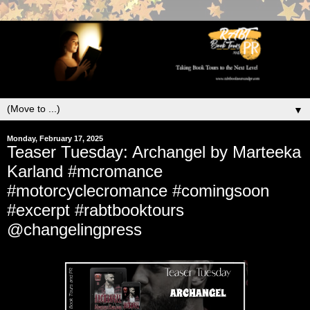
▼
Monday, February 17, 2025
Teaser Tuesday: Archangel by Marteeka
Karland #mcromance
#motorcyclecromance #comingsoon
#excerpt #rabtbooktours
@changelingpress