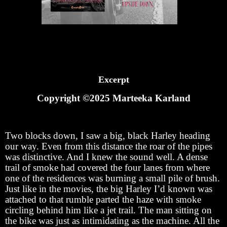
Excerpt
Copyright ©2025 Marteeka Karland
Two blocks down, I saw a big, black Harley heading
our way. Even from this distance the roar of the pipes
was distinctive. And I knew the sound well. A dense
trail of smoke had covered the four lanes from where
one of the residences was burning a small pile of brush.
Just like in the movies, the big Harley I’d known was
attached to that rumble parted the haze with smoke
circling behind him like a jet trail. The man sitting on
the bike was just as intimidating as the machine. All the