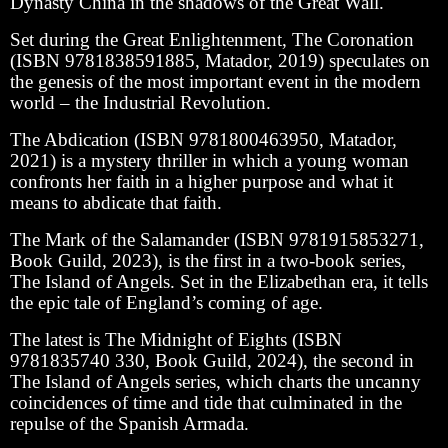
Dynasty China in the shadows of the Great Wall.
Set during the Great Enlightenment, The Coronation
(ISBN 9781838591885, Matador, 2019) speculates on
the genesis of the most important event in the modern
world – the Industrial Revolution.
The Abdication (ISBN 9781800463950, Matador,
2021) is a mystery thriller in which a young woman
confronts her faith in a higher purpose and what it
means to abdicate that faith.
The Mark of the Salamander (ISBN 9781915853271,
Book Guild, 2023), is the first in a two-book series,
The Island of Angels. Set in the Elizabethan era, it tells
the epic tale of England’s coming of age.
The latest is The Midnight of Eights (ISBN
9781835740 330, Book Guild, 2024), the second in
The Island of Angels series, which charts the uncanny
coincidences of time and tide that culminated in the
repulse of the Spanish Armada.