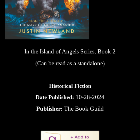
In the Island of Angels Series, Book 2
(Can be read as a standalone)
Historical Fiction
10-28-2024
Date Published:
Publisher:
The Book Guild