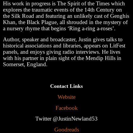
His work in progress is The Spirit of the Times which
explores the traumatic events of the 14th Century on
the Silk Road and featuring an unlikely cast of Genghis
Khan, the Black Plague, all shrouded in the mystery of
a nursery rhyme that begins ‘Ring a-ring a-roses’.
Author, speaker and broadcaster, Justin gives talks to
historical associations and libraries, appears on LitFest
panels, and enjoys giving radio interviews. He lives
with his partner in plain sight of the Mendip Hills in
Somerset, England.
Contact Links
Website
Facebook
Twitter @JustinNewland53
Goodreads