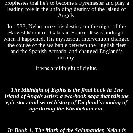
prophesies that he’s to become a Fyremaster and play a
leading role in the unfolding destiny of the Island of
Angels.
In 1588, Nelan meets his destiny on the night of the
Harvest Moon off Calais in France. It was midnight
when it happened. His mysterious intervention changed
the course of the sea battle between the English fleet
and the Spanish Armada, and changed England’s
destiny.
It was a midnight of eights.
The Midnight of Eights is the final book in The
Island of Angels series: a two-book saga that tells the
epic story and secret history of England's coming of
age during the Elizabethan era.
In Book 1, The Mark of the Salamander, Nelan is