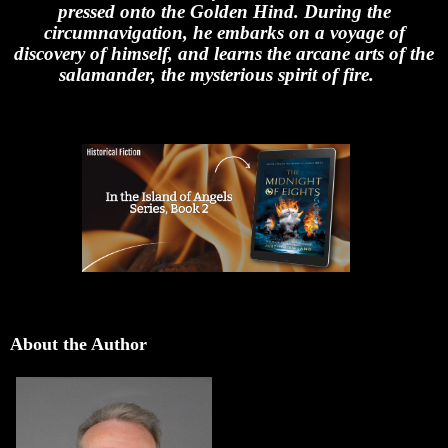
pressed onto the Golden Hind. During the
circumnavigation, he embarks on a voyage of
discovery of himself, and learns the arcane arts of the
salamander, the mysterious spirit of fire.
About the Author