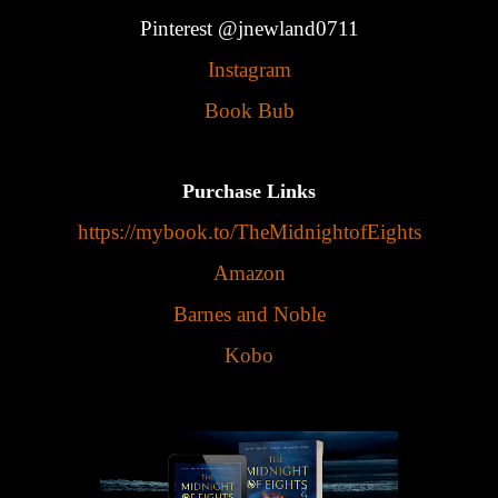
Pinterest @jnewland0711
Instagram
Book Bub
Purchase Links
https://mybook.to/TheMidnightofEights
Amazon
Barnes and Noble
Kobo