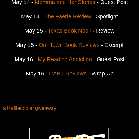
May 14 -
Momma and Her Stories
- Guest Post
May 14 -
The Faerie Review
- Spotlight
May 15 -
Texas Book Nook
- Review
May 15 -
Our Town Book Reviews
- Excerpt
May 16 -
My Reading Addiction
- Guest Post
May 16 -
RABT Reviews
- Wrap Up
a Rafflecopter giveaway