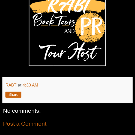
RABT
at
4:30 AM
Share
No comments:
Post a Comment