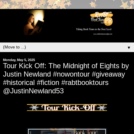
▼
Monday, May 5, 2025
Tour Kick Off: The Midnight of Eights by
Justin Newland #nowontour #giveaway
#historical #fiction #rabtbooktours
@JustinNewland53