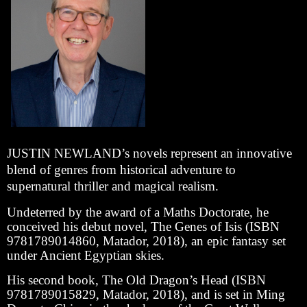
J
USTIN NEWLAND’s novels represent an innovative
blend of genres from historical adventure to
supernatural thriller and magical realism.
Undeterred by the award of a Maths Doctorate, he
conceived his debut novel, The Genes of Isis (ISBN
9781789014860, Matador, 2018), an epic fantasy set
under Ancient Egyptian skies.
His second book, The Old Dragon’s Head (ISBN
9781789015829, Matador, 2018), and is set in Ming