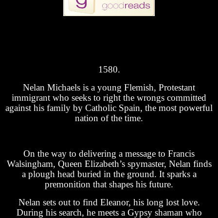
1580.
Nelan Michaels is a young Flemish, Protestant
immigrant who seeks to right the wrongs committed
against his family by Catholic Spain, the most powerful
nation of the time.
On the way to delivering a message to Francis
Walsingham, Queen Elizabeth’s spymaster, Nelan finds
a plough head buried in the ground. It sparks a
premonition that shapes his future.
Nelan sets out to find Eleanor, his long lost love.
During his search, he meets a Gypsy shaman who