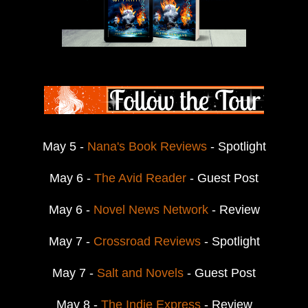
May 5 -
Nana's Book Reviews
- Spotlight
May 6 -
The Avid Reader
- Guest Post
May 6 -
Novel News Network
- Review
May 7 -
Crossroad Reviews
- Spotlight
May 7 -
Salt and Novels
- Guest Post
May 8 -
The Indie Express
- Review