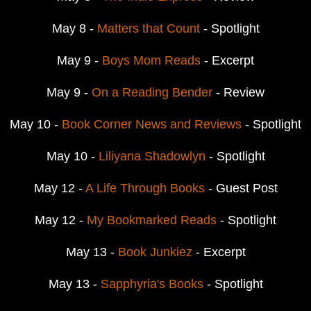
May 8 -
Matters that Count
- Spotlight
May 9 -
Boys Mom Reads
- Excerpt
May 9 -
On a Reading Bender
- Review
May 10 -
Book Corner News and Reviews
- Spotlight
May 10 -
Liliyana Shadowlyn
- Spotlight
May 12 -
A Life Through Books
- Guest Post
May 12 -
My Bookmarked Reads
- Spotlight
May 13 -
Book Junkiez
- Excerpt
May 13 -
Sapphyria's Books
- Spotlight