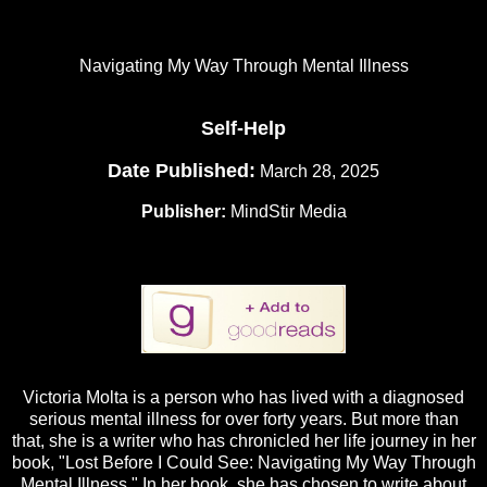
Navigating My Way Through Mental Illness
Self-Help
Date Published:
March 28, 2025
Publisher:
MindStir Media
Victoria Molta is a person who has lived with a diagnosed
serious mental illness for over forty years. But more than
that, she is a writer who has chronicled her life journey in her
book, "Lost Before I Could See: Navigating My Way Through
Mental Illness." In her book, she has chosen to write about