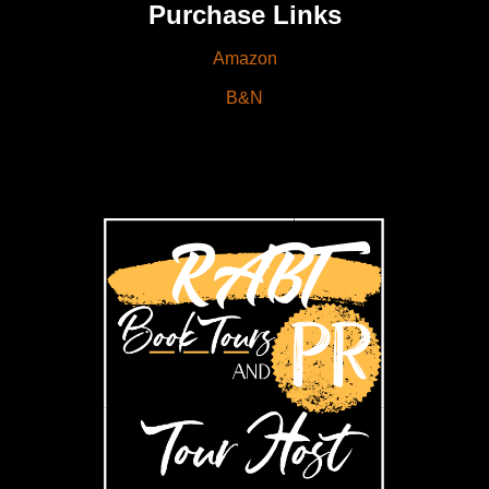
Purchase Links
Amazon
B&N