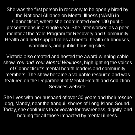
She was the first person in recovery to be openly hired by
the National Alliance on Mental Illness (NAMI) in
Connecticut, where she coordinated over 130 public
presentations in a single year. She later worked as a peer
mentor at the Yale Program for Recovery and Community
Health and held support roles at mental health clubhouses,
warmlines, and public housing sites.
Victoria also created and hosted the award-winning cable
show
You and Your Mental Wellness
, highlighting the voices
of Connecticut’s mental health leaders and community
members. The show became a valuable resource and was
featured on the Department of Mental Health and Addiction
Services website.
She lives with her husband of over 30 years and their rescue
dog, Mandy, near the tranquil shores of Long Island Sound.
Today, she continues to advocate for awareness, dignity, and
healing for all those impacted by mental illness.