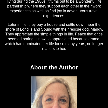
living during the 1980s. It turns out to be a wonderful life
partnership where they support each other in their work
experiences as well as find joy in adventurous travel
experiences.
Later in life, they buy a house and settle down near the
shore of Long Island Sound with their rescue dog, Mandy.
They appreciate the simple things in life. Peace that once
seemed boring is now so appreciated because drama,
which had dominated her life for so many years, no longer
matters to her.
About the Author