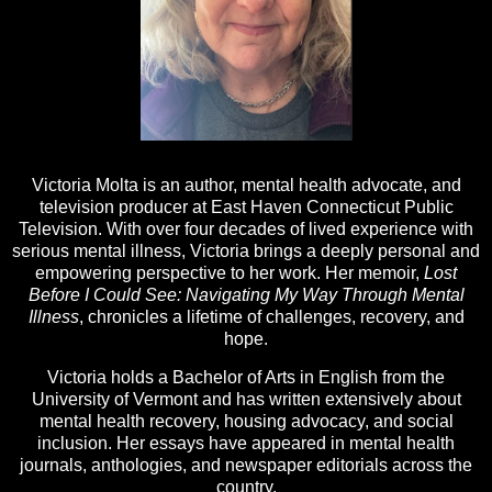
Victoria Molta is an author, mental health advocate, and
television producer at East Haven Connecticut Public
Television. With over four decades of lived experience with
serious mental illness, Victoria brings a deeply personal and
empowering perspective to her work. Her memoir,
Lost
Before I Could See: Navigating My Way Through Mental
Illness
, chronicles a lifetime of challenges, recovery, and
hope.
Victoria holds a Bachelor of Arts in English from the
University of Vermont and has written extensively about
mental health recovery, housing advocacy, and social
inclusion. Her essays have appeared in mental health
journals, anthologies, and newspaper editorials across the
country.