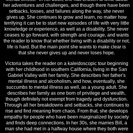
her adventures and challenges, and though there have been
setbacks, losses, and failures along the way, she never
gives up. She continues to grow and learn, no matter how
terrifying it can be to start new episodes of life with very little
knowledge or experience, as well as a disability. She never
ceases to go forward, with strength and courage, and wants
the reader to know that whether living with a disability or not,
life is hard. But the main point she wants to make clear is
that she never gives up and never loses hope.
Victoria takes the reader on a kaleidoscopic tour beginning
with her childhood in southern California, living in the San
Gabriel Valley with her family. She describes her father's
mental illness and alcoholism, and how, eventually, she
succumbs to mental illness as well, as a young adult. She
describes her family as one born of privilege and wealth,
though definitely not exempt from tragedy and dysfunction.
Through all her breakdowns and setbacks, she continues to
rise and find meaning from chaos. From that, she develops
empathy for people who have been marginalized by society
and finds deep connections. In her 30s, she marries Bill, a
man she had met in a halfway house where they both were