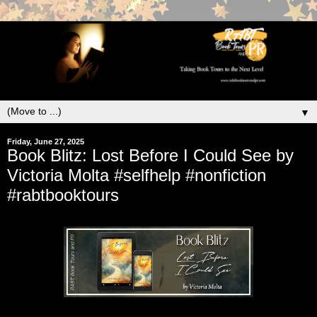
▼
Friday, June 27, 2025
Book Blitz: Lost Before I Could See by
Victoria Molta #selfhelp #nonfiction
#rabtbooktours