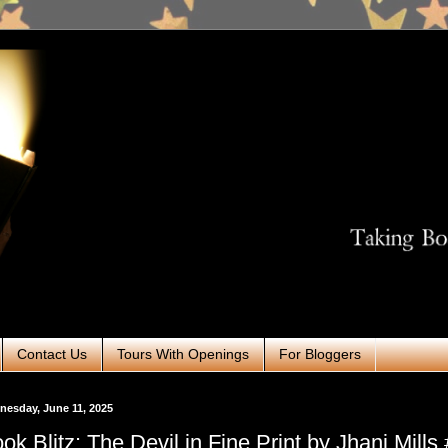
Contact Us
Tours With Openings
For Bloggers
esday, June 11, 2025
ok Blitz: The Devil in Fine Print by Jhani Mills 