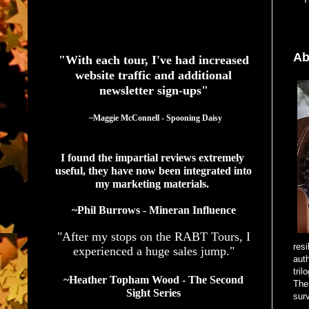
See What Authors Are Saying About Our Services
Ab
"With each tour, I've had increased
website traffic and additional
newsletter sign-ups"
  ~Maggie McConnell - Spooning Daisy
I found the impartial reviews extremely 
useful, they have now been integrated into 
my marketing materials. 
~Phil Burrows - Mineran Influence
"After my stops on the RABT Tours, I
resi
experienced a huge sales jump."
auth
tri
~Heather Topham Wood - The Second
The 
Sight Series
sur