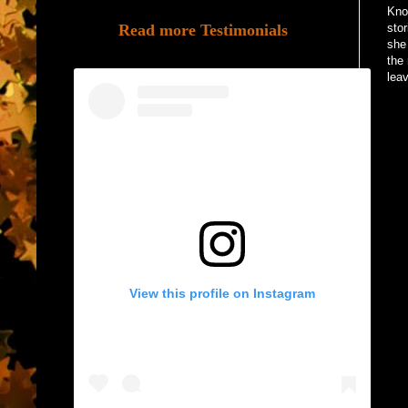
Kno
Read more Testimonials
sto
she
the 
lea
View this profile on Instagram