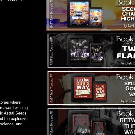
tories where
ime award-winning
pic Astral Seeds
nd the explosive
 science, and