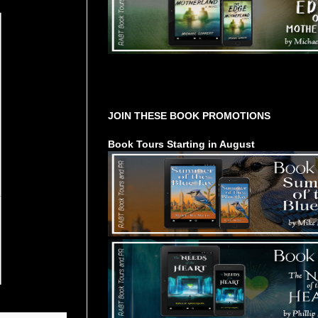
Tours Starting Soon / Sign Up
JOIN THESE BOOK PROMOTIONS
Book Tours Starting in August