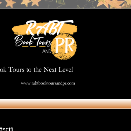
Get in Touch
#scifi