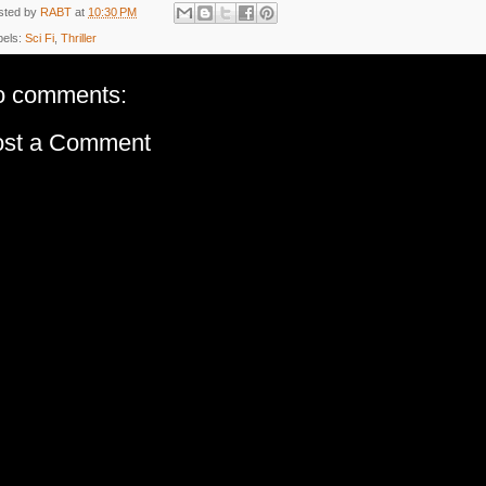
sted by
RABT
at
10:30 PM
bels:
Sci Fi
,
Thriller
o comments:
ost a Comment