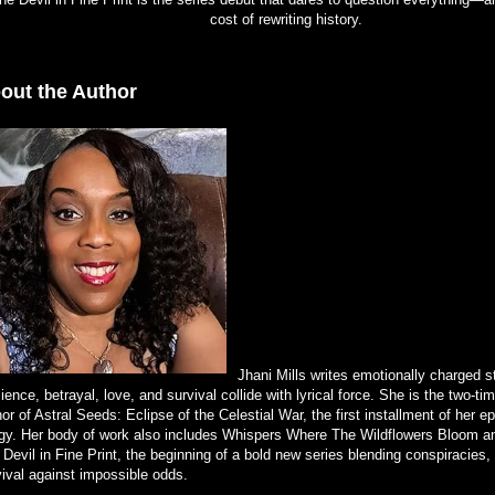
cost of rewriting history.
out the Author
Jhani Mills writes emotionally charged s
lience, betrayal, love, and survival collide with lyrical force. She is the two-t
or of Astral Seeds: Eclipse of the Celestial War, the first installment of her e
logy. Her body of work also includes Whispers Where The Wildflowers Bloom a
Devil in Fine Print, the beginning of a bold new series blending conspiracies,
vival against impossible odds.