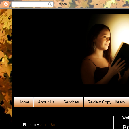
Home
About Us
Services
Review Copy Library
RABT Book Tours & PR
Wedn
Fill out my
online form
.
Bo