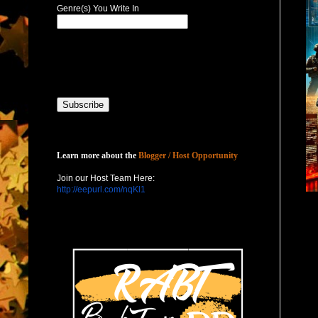
Genre(s) You Write In
Host with Us
Learn more about the
Blogger / Host Opportunity
Join our Host Team Here:
http://eepurl.com/nqKl1