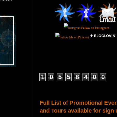
Follow on Instagram
Total Pageviews
1
0
5
5
8
4
0
0
Host a Tour or Blitz with Us!
Full List of Promotional Eve
and Tours available for sign 