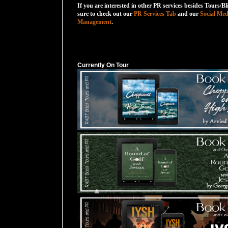
If you are interested in other PR services besides Tours/Bl
sure to check out our
PR Services Tab
and our
Social Med
Management
.
Currently On Tour
Currently On Tour