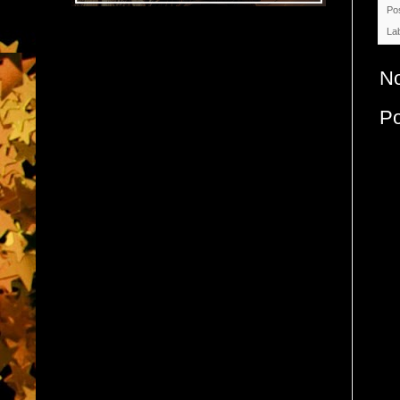
Po
La
N
P