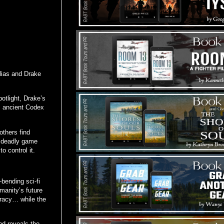
Elias and Drake
potlight, Drake’s
s ancient Codex
others find
a deadly game
o control it.
-bending sci-fi
umanity’s future
piracy… while the
nd reveals the