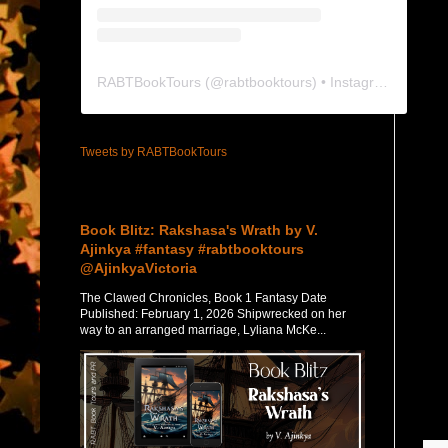
RABTBookTours
(@
rabtbooktours
) • Instagram photos and videos
Tweets by RABTBookTours
Featured Post
Book Blitz: Rakshasa's Wrath by V.
Ajinkya #fantasy #rabtbooktours
@AjinkyaVictoria
The Clawed Chronicles, Book 1 Fantasy Date
Published: February 1, 2026 Shipwrecked on her
way to an arranged marriage, Lyliana McKe...