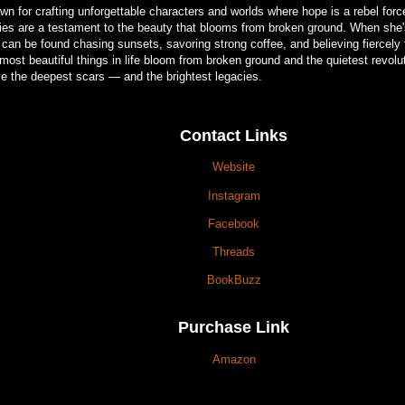
wn for crafting unforgettable characters and worlds where hope is a rebel forc
ries are a testament to the beauty that blooms from broken ground. When she's
 can be found chasing sunsets, savoring strong coffee, and believing fiercely
most beautiful things in life bloom from broken ground and the quietest revolu
ve the deepest scars — and the brightest legacies.
Contact Links
Website
Instagram
Facebook
Threads
BookBuzz
Purchase Link
Amazon