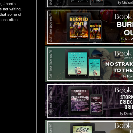
e, Jhani’s
 not writing,
 that some of
tions often