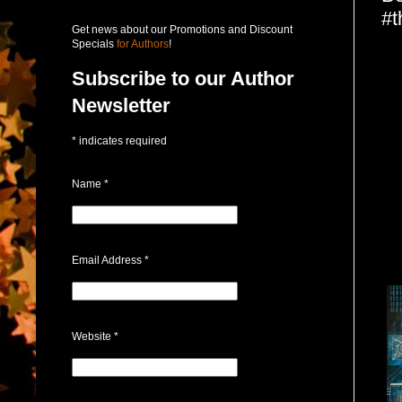
#t
Get news about our Promotions and Discount
Specials
for Authors
!
Subscribe to our Author
Newsletter
*
indicates required
Name
*
Email Address
*
Website
*