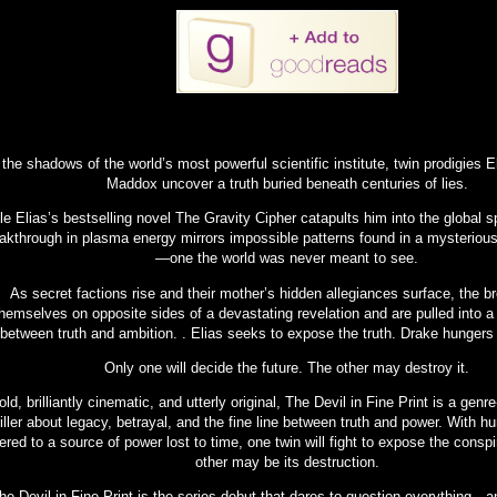
 the shadows of the world’s most powerful scientific institute, twin prodigies 
Maddox uncover a truth buried beneath centuries of lies.
le Elias’s bestselling novel The Gravity Cipher catapults him into the global s
akthrough in plasma energy mirrors impossible patterns found in a mysteriou
—one the world was never meant to see.
As secret factions rise and their mother’s hidden allegiances surface, the br
hemselves on opposite sides of a devastating revelation and are pulled into 
between truth and ambition. . Elias seeks to expose the truth. Drake hungers t
Only one will decide the future. The other may destroy it.
old, brilliantly cinematic, and utterly original, The Devil in Fine Print is a genre
riller about legacy, betrayal, and the fine line between truth and power. With h
ered to a source of power lost to time, one twin will fight to expose the cons
other may be its destruction.
he Devil in Fine Print is the series debut that dares to question everything—a