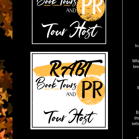
In
Whi
bre
t
B
th
teth
T