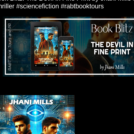
hriller #sciencefiction #rabtbooktours