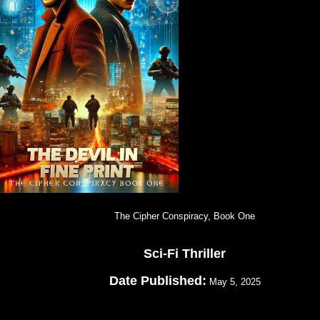
The Cipher Conspiracy, Book One
Sci-Fi Thriller
Date Published:
May 5, 2025