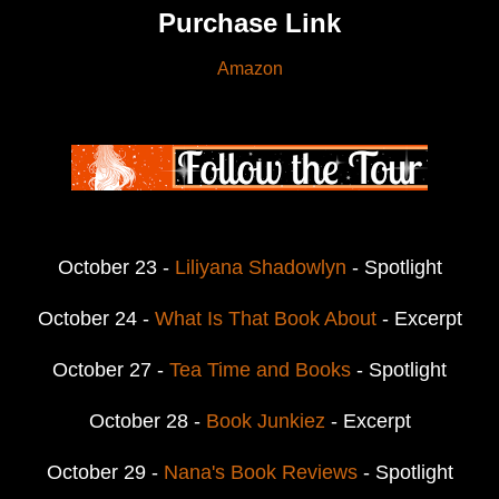
Purchase Link
Amazon
October 23 -
Liliyana Shadowlyn
- Spotlight
October 24 -
What Is That Book About
- Excerpt
October 27 -
Tea Time and Books
- Spotlight
October 28 -
Book Junkiez
- Excerpt
October 29 -
Nana's Book Reviews
- Spotlight