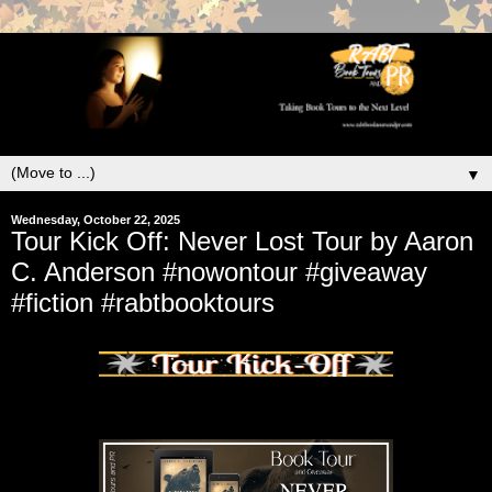
▼
Wednesday, October 22, 2025
Tour Kick Off: Never Lost Tour by Aaron
C. Anderson #nowontour #giveaway
#fiction #rabtbooktours