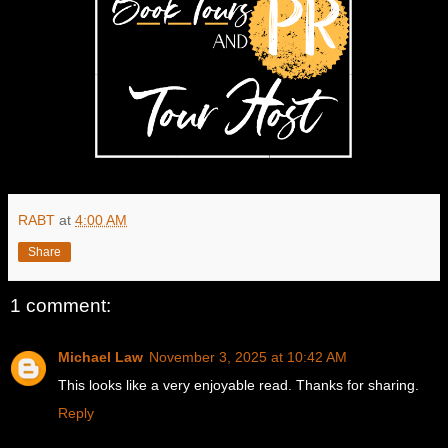
RABT
at
4:00 AM
Share
1 comment:
Michael Law
November 3, 2025 at 10:42 AM
This looks like a very enjoyable read. Thanks for sharing.
Reply