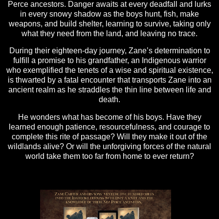
Perce ancestors. Danger awaits at every deadfall and lurks
in every snowy shadow as the boys hunt, fish, make
weapons, and build shelter, learning to survive, taking only
what they need from the land, and leaving no trace.
During their eighteen-day journey, Zane’s determination to
fulfill a promise to his grandfather, an Indigenous warrior
who exemplified the tenets of a wise and spiritual existence,
is thwarted by a fatal encounter that transports Zane into an
ancient realm as he straddles the thin line between life and
death.
He wonders what has become of his boys. Have they
learned enough patience, resourcefulness, and courage to
complete this rite of passage? Will they make it out of the
wildlands alive? Or will the unforgiving forces of the natural
world take them too far from home to ever return?