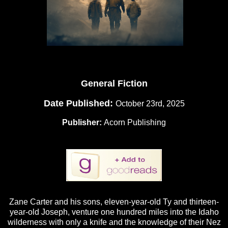
General Fiction
Date Published:
October 23rd, 2025
Publisher:
Acorn Publishing
Zane Carter and his sons, eleven-year-old Ty and thirteen-
year-old Joseph, venture one hundred miles into the Idaho
wilderness with only a knife and the knowledge of their Nez