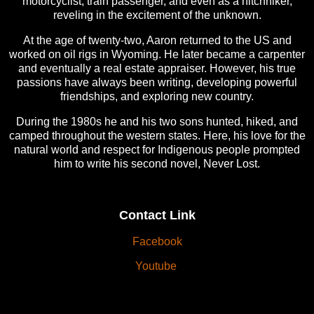
motorcyclist, train passenger, and even as a hitchhiker,
reveling in the excitement of the unknown.
At the age of twenty-two, Aaron returned to the US and
worked on oil rigs in Wyoming. He later became a carpenter
and eventually a real estate appraiser. However, his true
passions have always been writing, developing powerful
friendships, and exploring new country.
During the 1980s he and his two sons hunted, hiked, and
camped throughout the western states. Here, his love for the
natural world and respect for Indigenous people prompted
him to write his second novel, Never Lost.
Contact Link
Facebook
Youtube