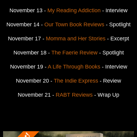
November 13 -
My Reading Addiction
- Interview
November 14 -
Our Town Book Reviews
- Spotlight
November 17 -
Momma and Her Stories
- Excerpt
November 18 -
The Faerie Review
- Spotlight
November 19 -
A Life Through Books
- Interview
November 20 -
The Indie Express
- Review
November 21 -
RABT Reviews
- Wrap Up