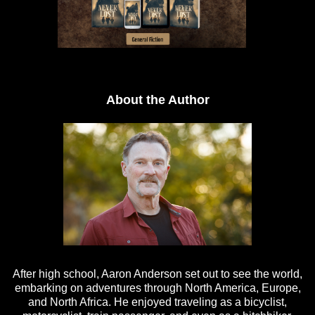
About the Author
After high school, Aaron Anderson set out to see the world,
embarking on adventures through North America, Europe,
and North Africa. He enjoyed traveling as a bicyclist,