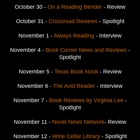
October 30 -
On a Reading Bender
- Review
October 31 -
Crossroad Reviews
- Spotlight
November 1 -
Always Reading
- Interview
November 4 -
Book Corner News and Reviews
-
Spotlight
November 5 -
Texas Book Nook
- Review
November 6 -
The Avid Reader
- Interview
November 7 -
Book Reviews by Virginia Lee
-
Spotlight
November 11 -
Novel News Network
- Review
November 12 -
Wine Cellar Library
- Spotlight