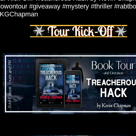
owontour #giveaway #mystery #thriller #rabtb
KGChapman