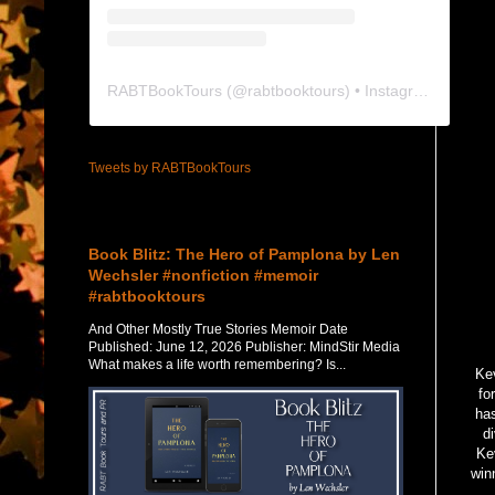
RABTBookTours
(@
rabtbooktours
) • Instagram photos and videos
Tweets by RABTBookTours
Featured Post
Book Blitz: The Hero of Pamplona by Len
Wechsler #nonfiction #memoir
#rabtbooktours
And Other Mostly True Stories Memoir Date
Published: June 12, 2026 Publisher: MindStir Media
What makes a life worth remembering? Is...
Kev
fo
has
d
Kev
win