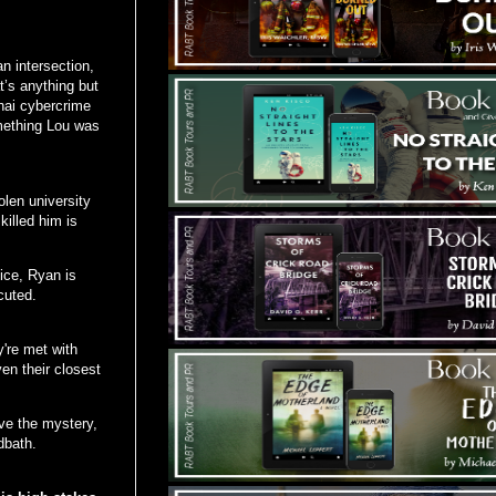
 intersection,
’s anything but
hai cybercrime
omething Lou was
len university
illed him is
ice, Ryan is
cuted.
y're met with
ven their closest
ve the mystery,
dbath.