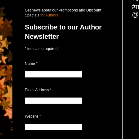
#n
Get news about our Promotions and Discount
@
Specials
for Authors
!
Subscribe to our Author
Newsletter
*
indicates required
Name
*
Email Address
*
Website
*