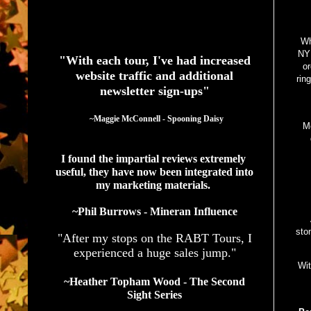
See What Authors Are Saying About Our Services
Wh
NYP
"With each tour, I've had increased
or
website traffic and additional
rin
newsletter sign-ups"
  ~Maggie McConnell - Spooning Daisy
Me
I found the impartial reviews extremely 
useful, they have now been integrated into 
my marketing materials. 
~Phil Burrows - Mineran Influence
sto
"After my stops on the RABT Tours, I
experienced a huge sales jump."
Wit
~Heather Topham Wood - The Second
Sight Series