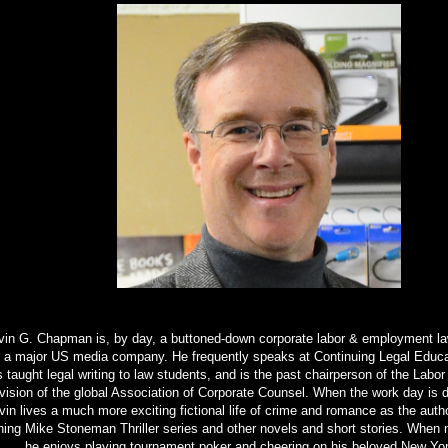
in G. Chapman is, by day, a buttoned-down corporate labor & employment l
r a major US media company. He frequently speaks at Continuing Legal Educa
 taught legal writing to law students, and is the past chairperson of the Lab
ivision of the global Association of Corporate Counsel. When the work day is 
in lives a much more exciting fictional life of crime and romance as the auth
ning Mike Stoneman Thriller series and other novels and short stories. When n
he enjoys playing tournament poker and cheering on his beloved New Yo