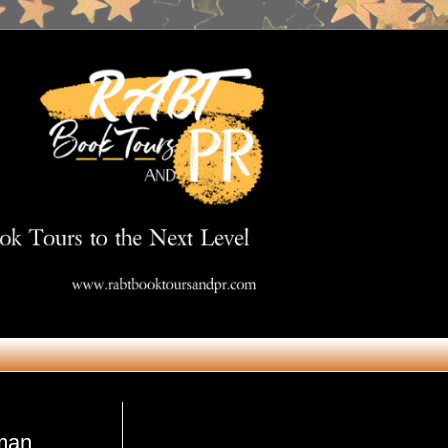
Get in Touch
pman