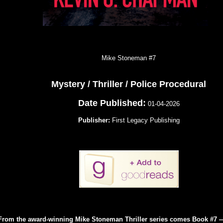
Mike Stoneman #7
Mystery / Thriller / Police Procedural
Date Published:
01-04-2026
Publisher:
First Legacy Publishing
From the award-winning Mike Stoneman Thriller series comes Book #7 —