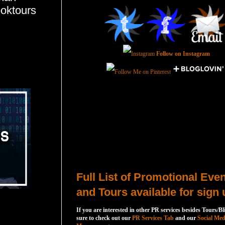
ooktours
Follow on Instagram
Total Pageviews
Host a Tour or Blitz with Us!
Full List of Promotional Eve
and Tours available for sign 
If you are interested in other PR services besides Tours/Bl
sure to check out our
PR Services Tab
and our
Social Med