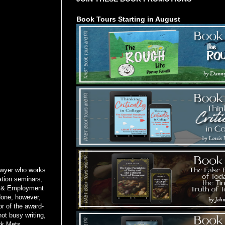
Book Tours Starting in August
awyer who works
tion seminars,
or & Employment
done, however,
or of the award-
ot busy writing,
rk Mets.