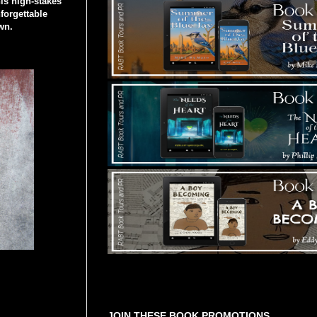
his high-stakes
forgettable
wn.
Tours Starting Soon / Sign Up
JOIN THESE BOOK PROMOTIONS