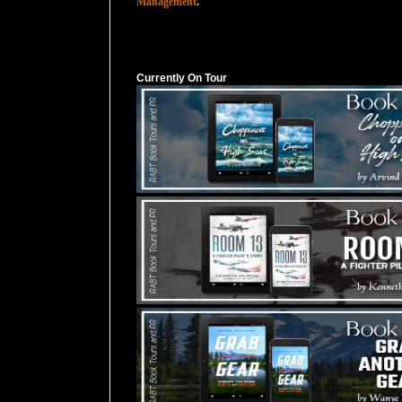
Management
.
Currently On Tour
Currently On Tour