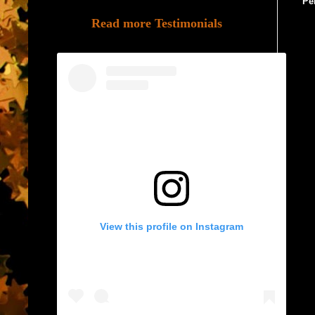
Pe
Read more Testimonials
View this profile on Instagram