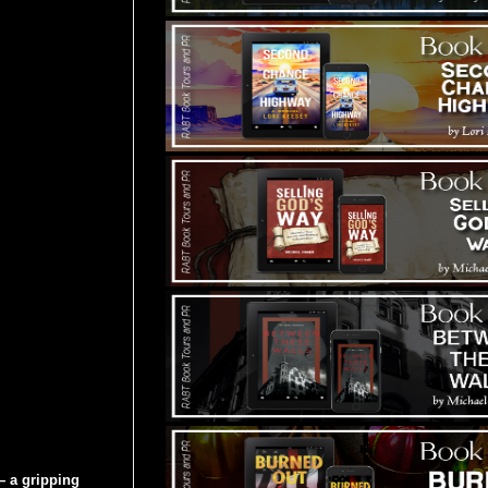
 a gripping