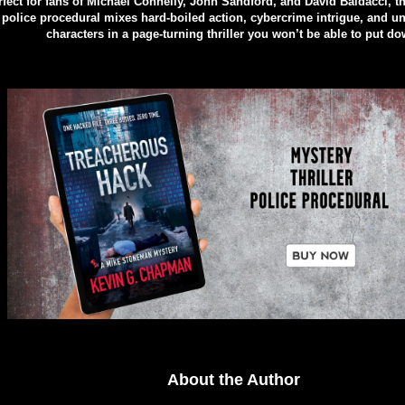
rfect for fans of Michael Connelly, John Sandford, and David Baldacci, t
police procedural mixes hard-boiled action, cybercrime intrigue, and un
characters in a page-turning thriller you won’t be able to put do
About the Author