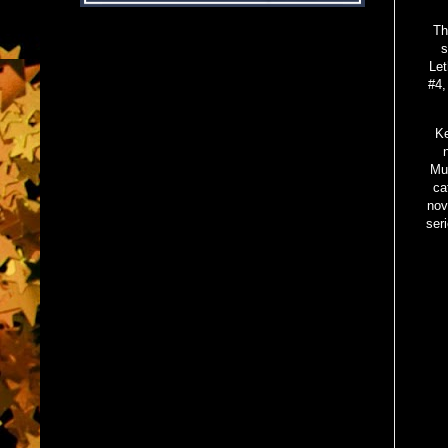
Th
s
Let
#4,
Ke
Mu
ca
nov
ser