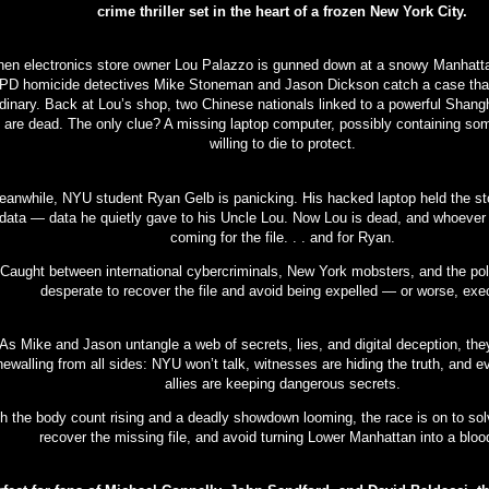
crime thriller set in the heart of a frozen New York City.
en electronics store owner Lou Palazzo is gunned down at a snowy Manhattan
D homicide detectives Mike Stoneman and Jason Dickson catch a case that
dinary. Back at Lou’s shop, two Chinese nationals linked to a powerful Shang
g are dead. The only clue? A missing laptop computer, possibly containing s
willing to die to protect.
anwhile, NYU student Ryan Gelb is panicking. His hacked laptop held the sto
data — data he quietly gave to his Uncle Lou. Now Lou is dead, and whoever k
coming for the file. . . and for Ryan.
Caught between international cybercriminals, New York mobsters, and the pol
desperate to recover the file and avoid being expelled — or worse, exe
As Mike and Jason untangle a web of secrets, lies, and digital deception, the
newalling from all sides: NYU won’t talk, witnesses are hiding the truth, and e
allies are keeping dangerous secrets.
h the body count rising and a deadly showdown looming, the race is on to sol
recover the missing file, and avoid turning Lower Manhattan into a bloo