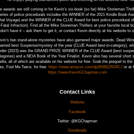
e awards are still coming in for Kevin’s six-book (so far) Mike Stoneman Thrill
eries of police procedurals includes the WINNER of the 2021 Kindle Book Aw
hal Voyage) and the WINNER of the CLUE Award for best police procedural of
 Fatal Infraction). Find all the Mike Stoneman Thrillers at your favorite local b
don’t have it – ask them to get it, or contact Kevin directly at his website to 
vin’s two stand-alone mysteries have also garnered major awards. Dead Win
named best Suspense/mystery of the year (CLUE Award best-in-category), wh
rder (2023) was the GRAND PRIZE WINNER of the CLUE Award (best suspen
tegories) and a NEIA Book of the Year Finalist. Kevin also has several short 
ella, all of which are available on his website for free. Grab the prequel to t
ies, Fool Me Twice, for free:
https://www.amazon.com/dp/B086Z8GRCJ
or at 
https://www.KevinGChapman.com
Contact Links
Website
Facebook
Twitter: @KGChapman
Goodreads