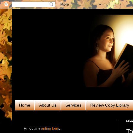
Home
About Us
Services
Review Copy Library
RABT Book Tours & PR
Mond
Fill out my
online form
.
To