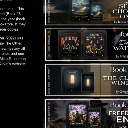
er series. This
ard (Book #3,
 the year (book
ookstore. If they
order copies.
ner (2022) was
ile The Other
se/mystery all
stories and one
he Mike Stoneman
Kevin’s website: