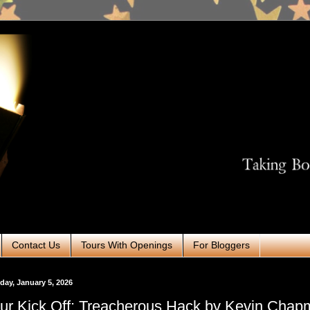
Contact Us
Tours With Openings
For Bloggers
ay, January 5, 2026
ur Kick Off: Treacherous Hack by Kevin Cha