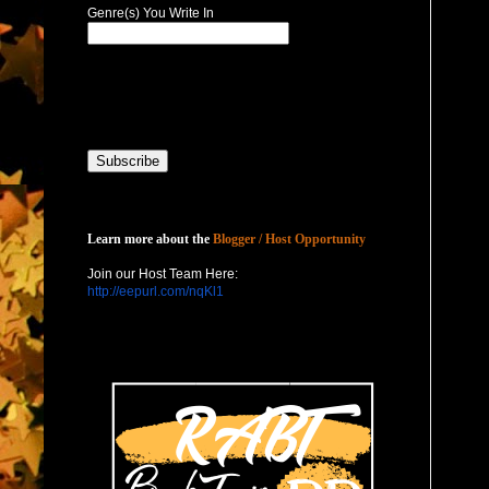
Genre(s) You Write In
Host with Us
Learn more about the
Blogger / Host Opportunity
Join our Host Team Here:
http://eepurl.com/nqKl1