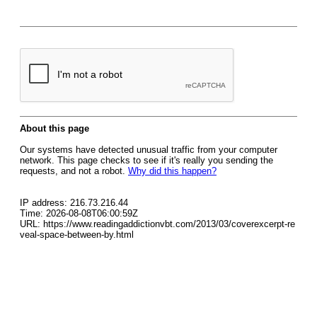
About this page
Our systems have detected unusual traffic from your computer
network. This page checks to see if it's really you sending the
requests, and not a robot.
Why did this happen?
IP address: 216.73.216.44
Time: 2026-08-08T06:00:59Z
URL: https://www.readingaddictionvbt.com/2013/03/coverexcerpt-re
veal-space-between-by.html