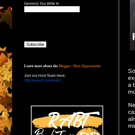
Genre(s) You Write In
Host with Us
Learn more about the
Blogger / Host Opportunity
So
Join our Host Team Here:
ex
http://eepurl.com/nqKl1
a 
mo
Ne
ca
al
mi