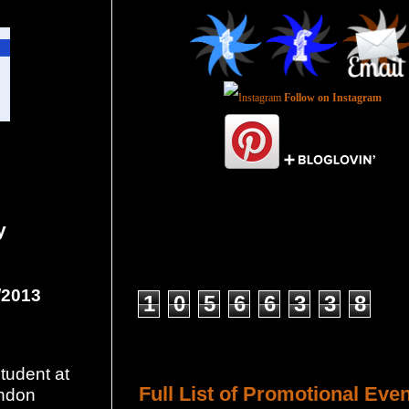
Follow on Instagram
y
Total Pageviews
/2013
1
0
5
6
6
3
3
8
Host a Tour or Blitz with Us!
tudent at
Full List of Promotional Eve
ondon