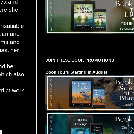
va and
ere she
insatiable
ican and
films and
Tours Starting Soon / Sign Up
mas, her
JOIN THESE BOOK PROMOTIONS
and her
Book Tours Starting in August
which also
rd at work