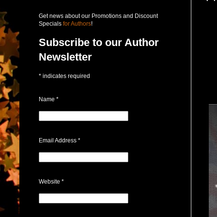
Get news about our Promotions and Discount
Specials
for Authors
!
Subscribe to our Author
Newsletter
*
indicates required
Name
*
Email Address
*
Website
*