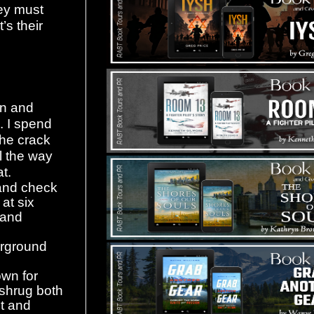
hey must
’s their
on and
. I spend
the crack
l the way
t.
e and check
at six
n and
erground
own for
 shrug both
ot and