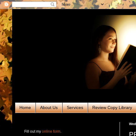
Home
About Us
Services
Review Copy Library
RABT Book Tours & PR
Wedn
Fill out my
online form
.
PR