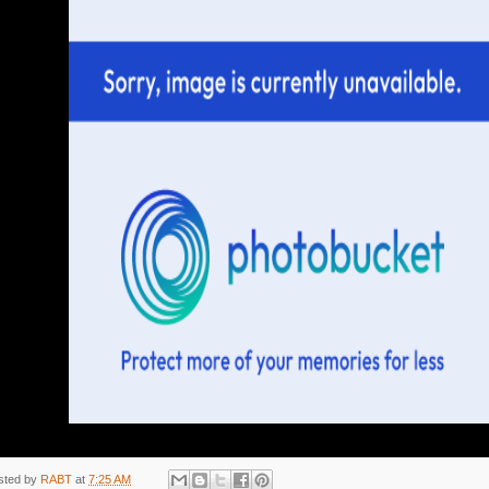
sted by
RABT
at
7:25 AM