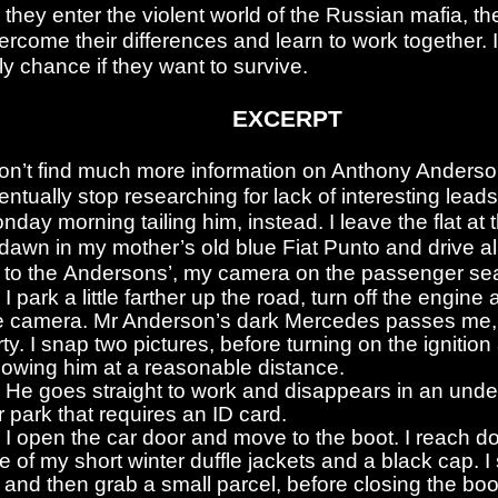
 they enter the violent world of the Russian mafia, t
ercome their differences and learn to work together. It
ly chance if they want to survive.
EXCERPT
don’t find much more information on Anthony Anders
entually stop researching for lack of interesting leads
nday morning tailing him, instead. I leave the flat at 
 dawn in my mother’s old blue Fiat Punto and drive al
 to the Andersons’, my camera on the passenger sea
I park a little farther up the road, turn off the engin
e camera. Mr Anderson’s dark Mercedes passes me, 
irty. I snap two pictures, before turning on the ignitio
llowing him at a reasonable distance.
He goes straight to work and disappears in an und
r park that requires an ID card.
I open the car door and move to the boot. I reach d
e of my short winter duffle jackets and a black cap. I
 and then grab a small parcel, before closing the bo