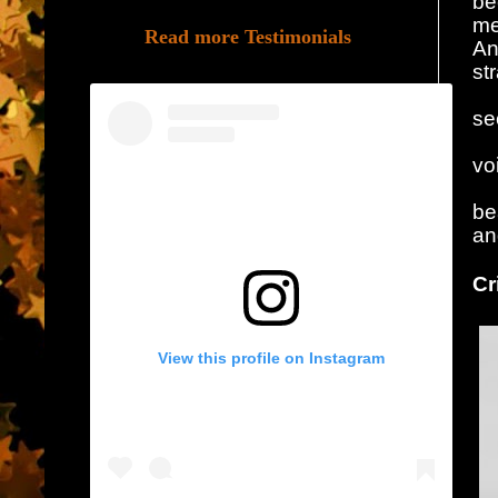
be
me
Read more Testimonials
An
st
se
vo
be
an
Cr
View this profile on Instagram