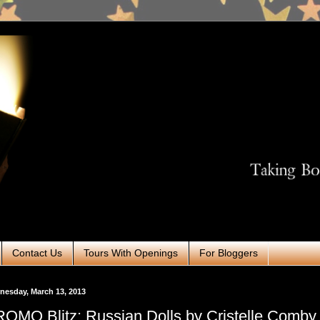
Contact Us
Tours With Openings
For Bloggers
esday, March 13, 2013
OMO Blitz: Russian Dolls by Cristelle Comby