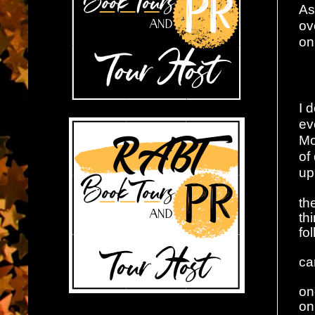
As
ov
on
I 
ev
Mo
of
up
th
th
fo
ca
on
on