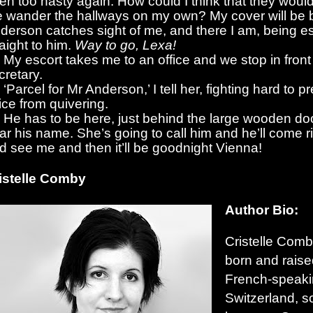
en too hasty again. How could I think that they would 
 wander the hallways on my own? My cover will be b
derson catches sight of me, and there I am, being e
raight to him.
Way to go, Lexa!
My escort takes me to an office and we stop in front
cretary.
‘Parcel for Mr Anderson,’ I tell her, fighting hard to 
ice from quivering.
He has to be here, just behind the large wooden doo
ar his name. She’s going to call him and he’ll come r
d see me and then it’ll be goodnight Vienna!
istelle Comby
Author Bio:
Cristelle Com
born and raise
French-speaki
Switzerland, 