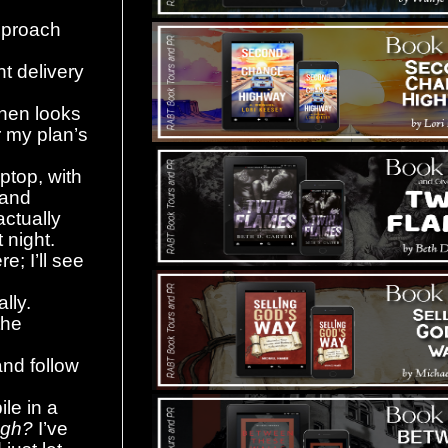
approach
nt delivery
then looks
 my plan’s
ptop, with
 and
actually
 night.
e; I’ll see
ally.
the
and follow
le in a
ugh?
I’ve