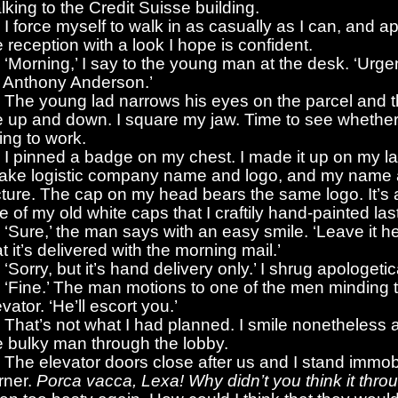
lking to the Credit Suisse building.
I force myself to walk in as casually as I can, and 
e reception with a look I hope is confident.
‘Morning,’ I say to the young man at the desk. ‘Urge
r Anthony Anderson.’
The young lad narrows his eyes on the parcel and 
 up and down. I square my jaw. Time to see whether
ing to work.
I pinned a badge on my chest. I made it up on my la
fake logistic company name and logo, and my name
cture. The cap on my head bears the same logo. It’s 
e of my old white caps that I craftily hand-painted last
‘Sure,’ the man says with an easy smile. ‘Leave it her
at it’s delivered with the morning mail.’
‘Sorry, but it’s hand delivery only.’ I shrug apologetic
‘Fine.’ The man motions to one of the men minding 
evator. ‘He’ll escort you.’
That’s not what I had planned. I smile nonetheless 
e bulky man through the lobby.
The elevator doors close after us and I stand immobi
rner.
Porca vacca, Lexa! Why didn’t you think it thro