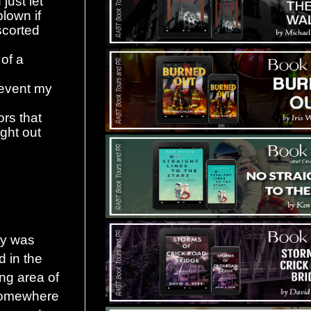
just let
lown if
scorted
 of a
prevent my
rs that
ight out
by was
d in the
ng area of
somewhere