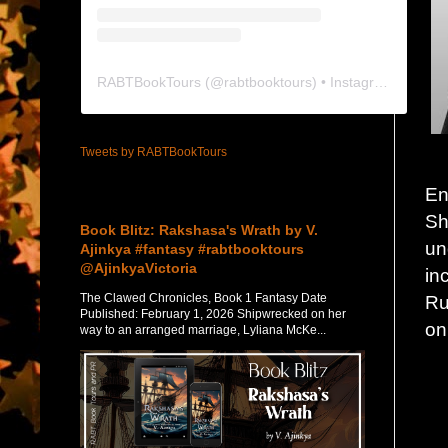
RABTBookTours
(@
rabtbooktours
) • Instagram photos and videos
Tweets by RABTBookTours
En
Featured Post
Sh
Book Blitz: Rakshasa's Wrath by V.
un
Ajinkya #fantasy #rabtbooktours
@AjinkyaVictoria
in
The Clawed Chronicles, Book 1 Fantasy Date
Ru
Published: February 1, 2026 Shipwrecked on her
on
way to an arranged marriage, Lyliana McKe...