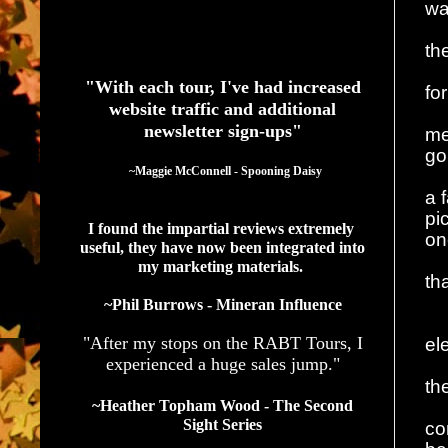
wa
See What Authors Are Saying About Our Services
th
"With each tour, I've had increased
fo
website traffic and additional
newsletter sign-ups"
me
go
  ~Maggie McConnell - Spooning Daisy
a 
pi
I found the impartial reviews extremely 
on
useful, they have now been integrated into 
my marketing materials. 
th
~Phil Burrows - Mineran Influence
"After my stops on the RABT Tours, I
el
experienced a huge sales jump."
th
~Heather Topham Wood - The Second
Sight Series
co