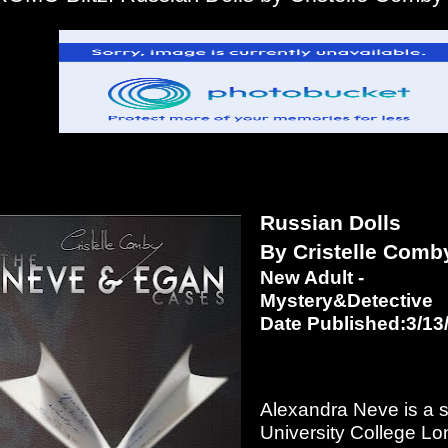
Russian Dolls
By Cristelle Comb
New Adult -
Mystery&Detective
Date Published:3/13
Alexandra Neve is a s
University College L