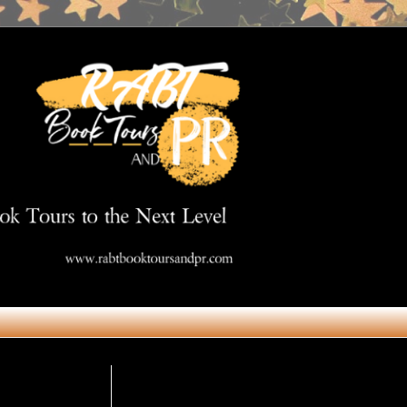
Get in Touch