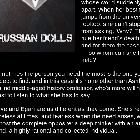
whose world suddenly 
apart. When her best 
jumps from the univers
rooftop, she can’t stop
from asking, ‘Why?’ T
rule her friend’s death
and for them the case
— so whom can she tu
help?
metimes the person you need the most is the one yo
pect to find, and in this case it’s none other than As
blind middle-aged history professor, who’s more willi
st to listen to what she has to say.
ve and Egan are as different as they come. She’s re
reless at times, and fearless when the need arises, w
most the complete opposite: a deep thinker with an an
nd, a highly rational and collected individual.