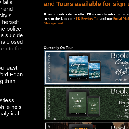
falls
and Tours available for sign 
friend
If you are interested in other PR services besides Tours/Bl
ity’s
sure to check out our
PR Services Tab
and our
Social Med
 herself
Management
.
he police
 a suicide
Currently On Tour
 is closed
rn to for
Currently On Tour
u least
hford Egan,
ng than
stless,
hile he’s
alytical