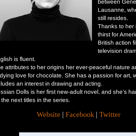
between Gene
Lausanne, wh
still resides.
Thanks to her 
thirst for Amer
British action 
television dra
glish is fluent.
e attributes to her origins her ever-peaceful nature 
dying love for chocolate. She has a passion for art, 
cludes an interest in drawing and acting.
ssian Dolls is her first new-adult novel, and she’s ha
 the next titles in the series.
Website
|
Facebook
|
Twitter