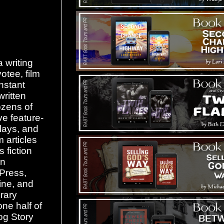
 writing
otee, film
nstant
written
ozens of
ive feature-
lays, and
m articles
 fiction
in
Press,
ne, and
rary
one half of
og Story