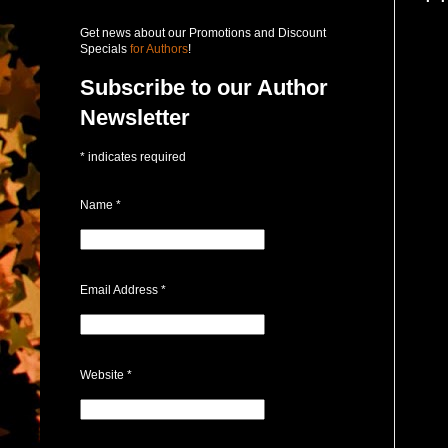
Get news about our Promotions and Discount
Specials
for Authors
!
Subscribe to our Author
Newsletter
*
indicates required
Name
*
Email Address
*
Website
*