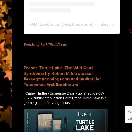
RABTBookTours
(@
rabtbooktours
) • Instagram photos and videos
T
Tweets by RABTBookTours
Featured Post
Teaser: Turtle Lake: The Wild Card
Syndrome by Robert Milne #teaser
#excerpt #comingsoon #crime #thriller
#suspense #rabtbooktours
Crime Thriller / Suspense Date Published: 09-07-
2026 Publisher: Mission Point Press Turtle Lake is a
gripping tale of revenge, surv...
Po
La