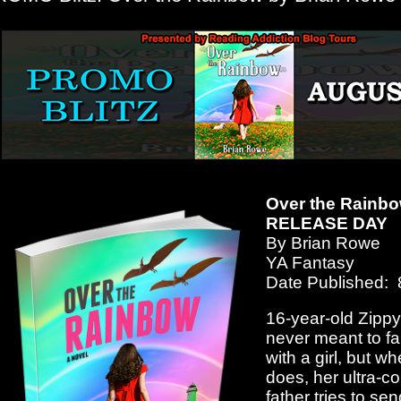
Over the Rainb
RELEASE DAY
By Brian Rowe
YA Fantasy
Date Published: 
16-year-old Zipp
never meant to fal
with a girl, but w
does, her ultra-c
father tries to sen