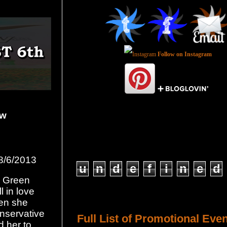
Follow on Instagram
ow
Total Pageviews
8/6/2013
u
n
d
e
f
i
n
e
d
y Green
l in love
Host a Tour or Blitz with Us!
hen she
onservative
Full List of Promotional Eve
d her to