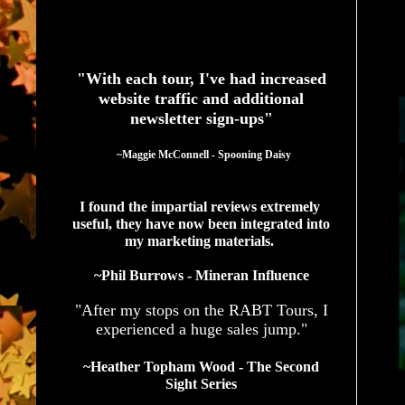
See What Authors Are Saying About Our Services
"With each tour, I've had increased
website traffic and additional
newsletter sign-ups"
  ~Maggie McConnell - Spooning Daisy
I found the impartial reviews extremely 
useful, they have now been integrated into 
my marketing materials. 
~Phil Burrows - Mineran Influence
"After my stops on the RABT Tours, I
experienced a huge sales jump."
~Heather Topham Wood - The Second
Sight Series