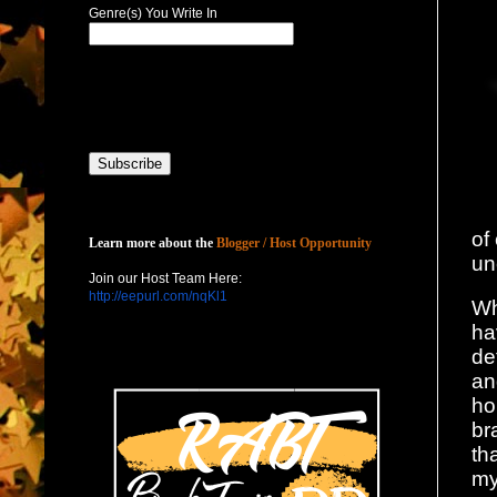
Genre(s) You Write In
Host with Us
of
Learn more about the
Blogger / Host Opportunity
un
Join our Host Team Here:
http://eepurl.com/nqKl1
Wh
ha
de
an
ho
br
th
my