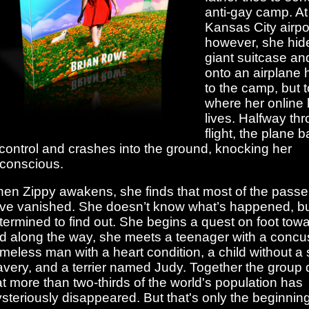
anti-gay camp. At
Kansas City airpo
however, she hide
giant suitcase a
onto an airplane
to the camp, but t
where her online 
lives. Halfway th
flight, the plane b
 control and crashes into the ground, knocking her
conscious.
en Zippy awakens, she finds that most of the pass
ve vanished. She doesn’t know what’s happened, bu
termined to find out. She begins a quest on foot towa
d along the way, she meets a teenager with a concus
meless man with a heart condition, a child without a 
avery, and a terrier named Judy. Together the group 
at more than two-thirds of the world's population has
steriously disappeared. But that's only the beginning