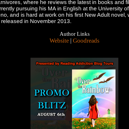
rnivores, where he reviews the latest in books and fi
rrently pursuing his MA in English at the University 
no, and is hard at work on his first New Adult novel, 
 released in November 2013.
Author Links
Website
|
Goodreads