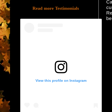
Ca
cu
Read more Testimonials
Re
be
View this profile on Instagram