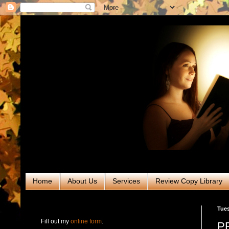
Home
About Us
Services
Review Copy Library
RABT Book Tours & PR
Tues
Fill out my
online form
.
PR