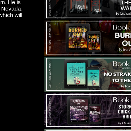
lm. He is
of Nevada,
which will