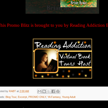
his Promo Blitz is brought to you by Reading Addiction 
sted by
RABT
at
2:00 AM
bels:
Blog Tour
,
Excerpt
,
PROMO ONLY
,
YA Fantasy
,
Young Adult