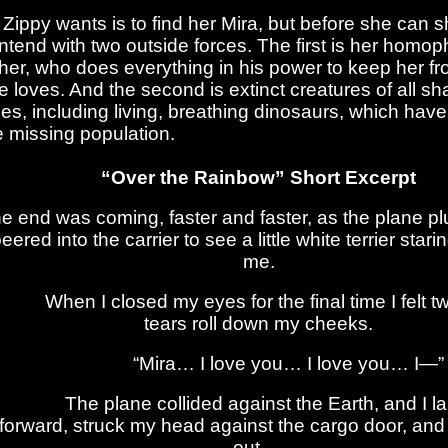
l Zippy wants is to find her Mira, but before she can 
ntend with two outside forces. The first is her homop
ther, who does everything in his power to keep her fro
e loves. And the second is extinct creatures of all s
zes, including living, breathing dinosaurs, which hav
e missing population.
“Over the Rainbow” Short Excerpt
e end was coming, faster and faster, as the plane p
eered into the carrier to see a little white terrier star
me.
hen I closed my eyes for the final time I felt tw
tears roll down my cheeks.
“Mira… I love you… I love you… I—”
The plane collided against the Earth, and I l
forward, struck my head against the cargo door, and
out.