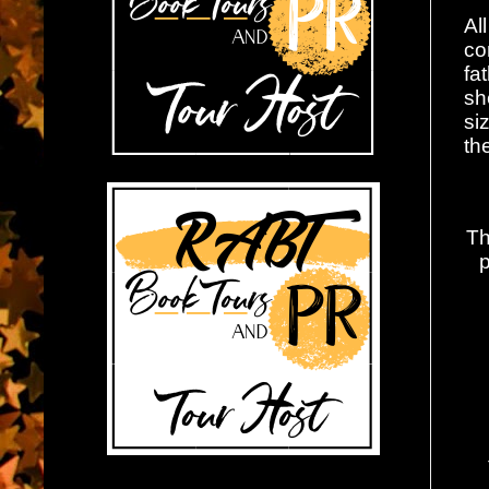
Al
co
fa
sh
si
th
Th
p
W