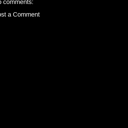
o comments:
ost a Comment