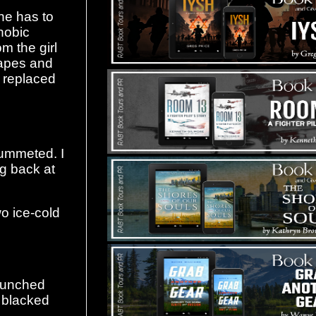
she has to
hobic
m the girl
hapes and
e replaced
lummeted. I
ing back at
o ice-cold
aunched
 blacked