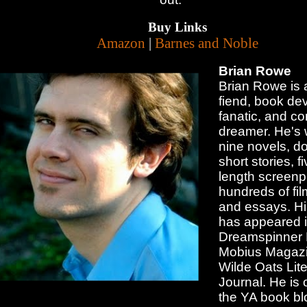
Buy Links
Amazon
|
Barnes and Noble
Brian Rowe
Brian Rowe is a
fiend, book dev
fanatic, and co
dreamer. He's 
nine novels, d
short stories, f
length screenp
hundreds of fil
and essays. His
has appeared 
Dreamspinner 
Mobius Magazi
Wilde Oats Lite
Journal. He is 
the YA book bl