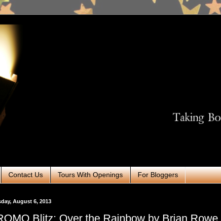
Contact Us
Tours With Openings
For Bloggers
day, August 6, 2013
OMO Blitz: Over the Rainbow by Brian Rowe