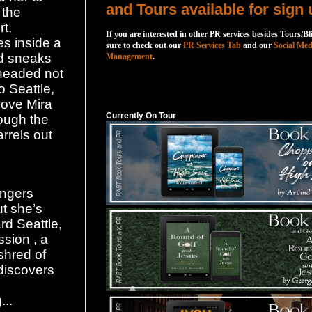
and Tours available for sign 
 the
rt,
If you are interested in other PR services besides Tours/Bl
s inside a
sure to check out our
PR Services Tab
and our
Social Med
nd sneaks
Management
.
 headed not
o Seattle,
Currently On Tour
love Mira
Currently On Tour
rough the
arrels out
engers
t she’s
rd Seattle,
sion , a
shred of
discovers
...