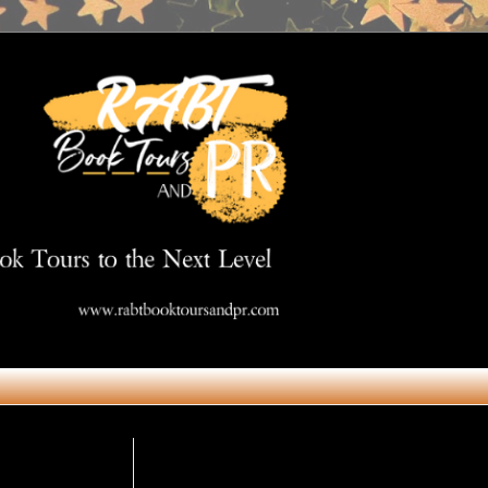
Get in Touch