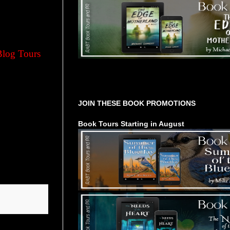
Blog Tours
Tours Starting Soon / Sign Up
JOIN THESE BOOK PROMOTIONS
Book Tours Starting in August