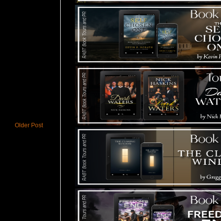
Older Post