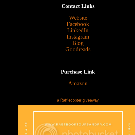
Contact Links
Website
Facebook
LinkedIn
Instagram
Blog
Goodreads
Purchase Link
Amazon
a Rafflecopter giveaway