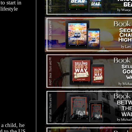
o start in
lifestyle
 a child, he
ed to the US