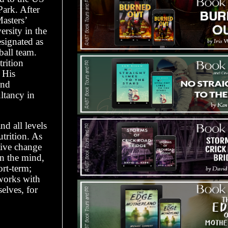
Park. After
asters’
rsity in the
signated as
ball team.
trition
. His
and
ultancy in
nd all levels
utrition. As
itive change
on the mind,
ort-term;
 works with
elves, for