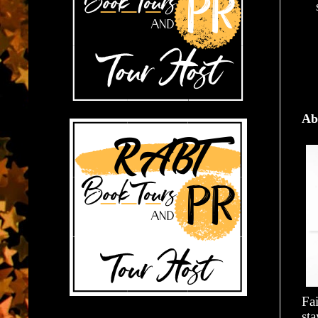
Ab
Fai
st