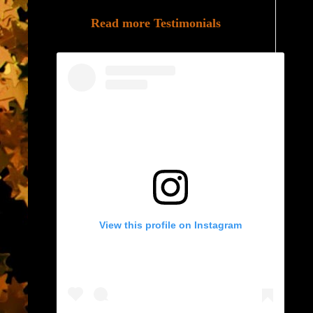
Read more Testimonials
View this profile on Instagram