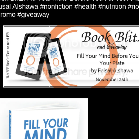
isal Alshawa #nonfiction #health #nutrition #no
romo #giveaway