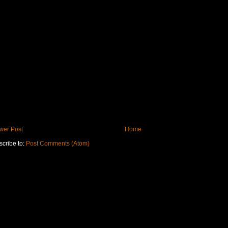
wer Post
Home
cribe to:
Post Comments (Atom)