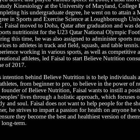
 study Kinesiology at the University of Maryland, College 
mpleting his undergraduate degree, he went on to attain a M
gree in Sports and Exercise Science at Loughborough Unive
. Faisal moved to Doha, Qatar after graduation and was de
ports nutritionist for the U23 Qatar National Olympic Foot
ing this time, he was also assigned to administer sports nu
vices to athletes in track and field, squash, and table tennis
perience working in various sports, as well as competitive 
reational athletes, led Faisal to start Believe Nutrition cons
ne of 2017.
 intention behind Believe Nutrition is to help individuals a
athletes, from beginner to pro, to believe in the power of n
 founder of Believe Nutrition, Faisal wants to instill a pos
peoples’ lives through a holistic approach, which focuses 
y and soul. Faisal does not want to help people for the sh
her, he strives to impart a passion for health on anyone he
ensure they become the best and healthiest version of thems
e long-term.