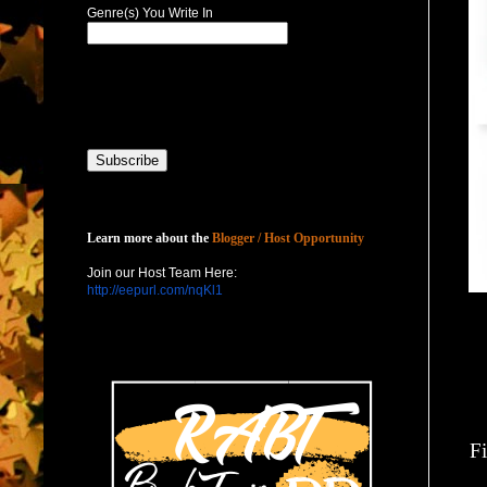
Genre(s) You Write In
Host with Us
Learn more about the
Blogger / Host Opportunity
Join our Host Team Here:
http://eepurl.com/nqKl1
Fi