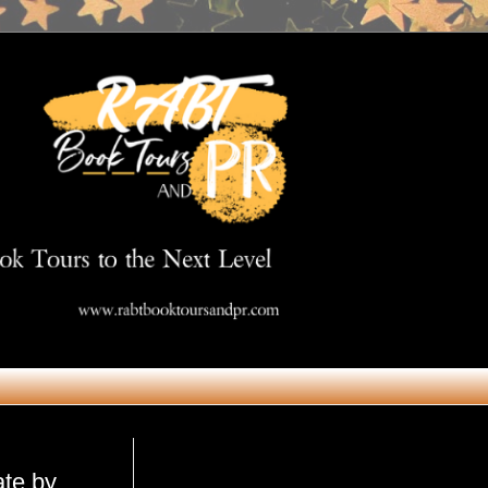
Get in Touch
ate by