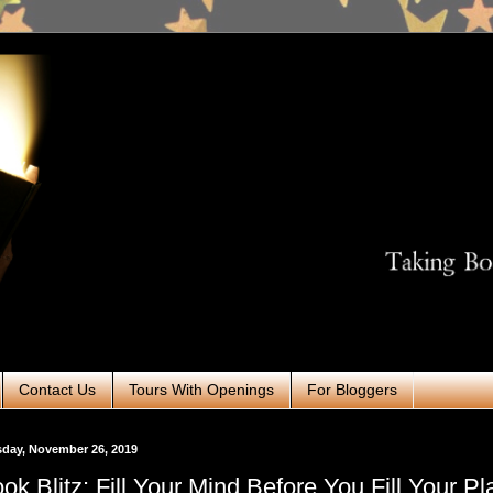
Contact Us
Tours With Openings
For Bloggers
day, November 26, 2019
ok Blitz: Fill Your Mind Before You Fill Your Pl