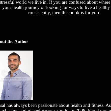
stressful world we live in. If you are confused about where t
your health journey or looking for ways to live a healthy 
consistently, then this book is for you!
out the Author
sal has always been passionate about health and fitness. As
ayed active and played various sports. In 2008, Faisal mov