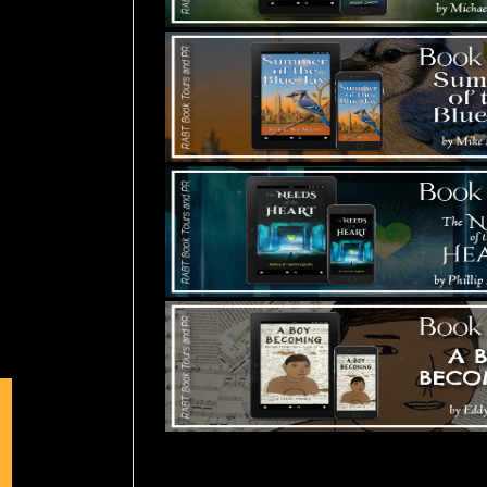
Tours Starting Soon / Sign Up