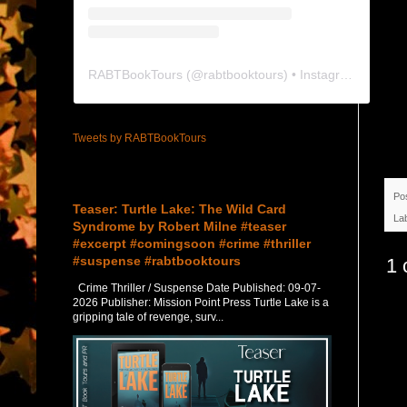
RABTBookTours
(@
rabtbooktours
) • Instagram photos and videos
Tweets by RABTBookTours
Featured Post
Po
Teaser: Turtle Lake: The Wild Card
La
Syndrome by Robert Milne #teaser
#excerpt #comingsoon #crime #thriller
#suspense #rabtbooktours
1 
Crime Thriller / Suspense Date Published: 09-07-
2026 Publisher: Mission Point Press Turtle Lake is a
gripping tale of revenge, surv...