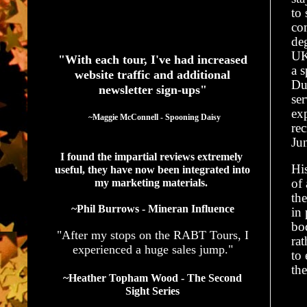
to
co
See What Authors Are Saying About Our Services
de
UK
"With each tour, I've had increased
a s
website traffic and additional
Dur
newsletter sign-ups"
ser
ex
  ~Maggie McConnell - Spooning Daisy
rec
Ju
I found the impartial reviews extremely 
His
useful, they have now been integrated into 
of 
my marketing materials. 
the
~Phil Burrows - Mineran Influence
in 
bod
"After my stops on the RABT Tours, I
rat
experienced a huge sales jump."
to 
th
~Heather Topham Wood - The Second
Sight Series