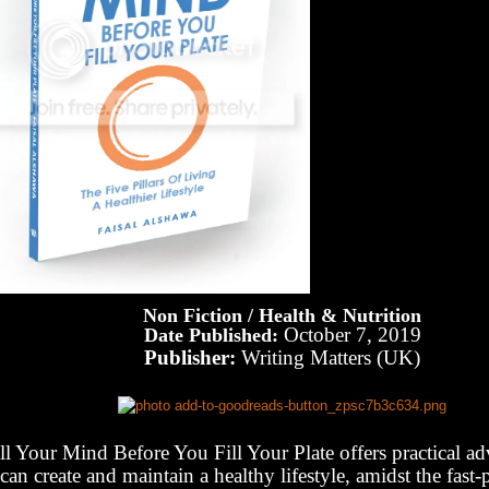
Non Fiction / Health & Nutrition
October 7, 2019
Date Published:
Publisher:
Writing Matters (UK)
ll Your Mind Before You Fill Your Plate offers practical a
can create and maintain a healthy lifestyle, amidst the fast