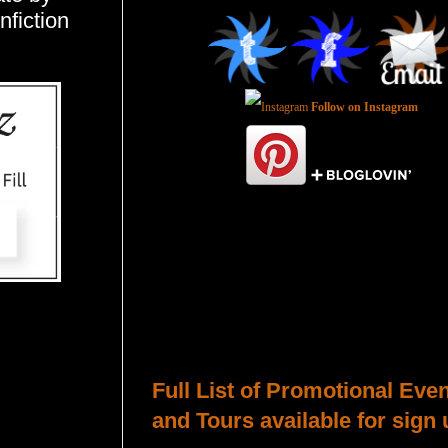
nfiction
Follow on Instagram
Total Pageviews
Host a Tour or Blitz with Us!
Full List of Promotional Eve
and Tours available for sign 