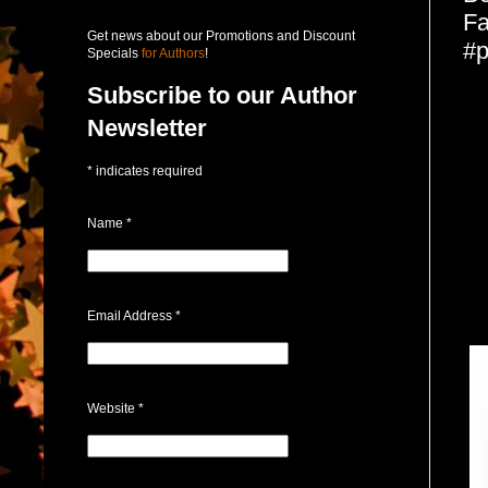
Fa
Get news about our Promotions and Discount
#p
Specials
for Authors
!
Subscribe to our Author
Newsletter
*
indicates required
Name
*
Email Address
*
Website
*