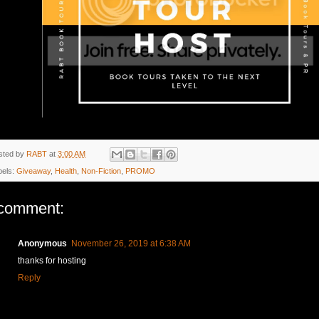
sted by
RABT
at
3:00 AM
bels:
Giveaway
,
Health
,
Non-Fiction
,
PROMO
comment:
Anonymous
November 26, 2019 at 6:38 AM
thanks for hosting
Reply