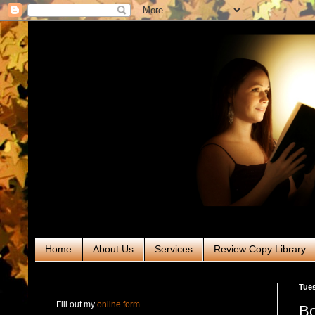
Home
About Us
Services
Review Copy Library
RABT Book Tours & PR
Tues
Fill out my
online form
.
Bo