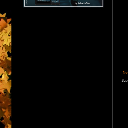
Ne
Subs