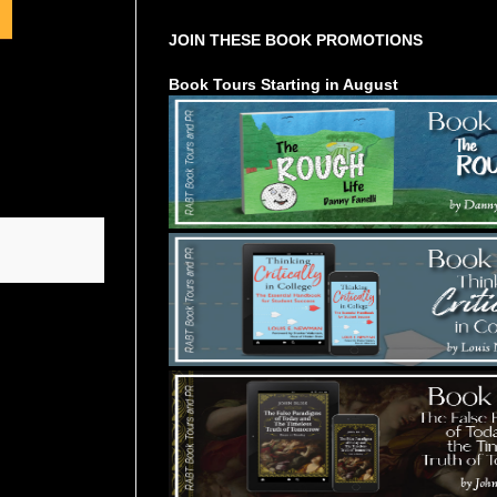
JOIN THESE BOOK PROMOTIONS
Book Tours Starting in August