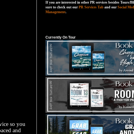
If you are interested in other PR services besides Tours/Bl
sure to check out our
PR Services Tab
and our
Social Med
Management
.
Currently On Tour
Currently On Tour
dvice so you
-paced and