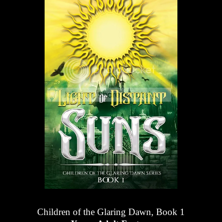
Children of the Glaring Dawn, Book 1