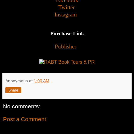
Facebook
Twitter
Instagram
Purchase Link
Publisher
Anonymous
at
1:00 AM
Share
No comments:
Post a Comment