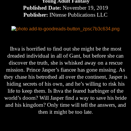
Young Adult Fantasy
Published Date:
November 19, 2019
Publisher:
INtense Publications LLC
Ihva is horrified to find out she might be the most
dreaded individual in all of Gant, but before she can
discover the truth, she is whisked away on a rescue
mission. Prince Jasper’s fiancee has gone missing. As
they chase his betrothed all over the continent, Jasper is
hiding secrets of his own, and he’s willing to risk his
life to keep them. Is Ihva the feared harbinger of the
world’s doom? Will Jasper find a way to save his bride
and his kingdom? Only time will tell the answers, and
then it might be too late.