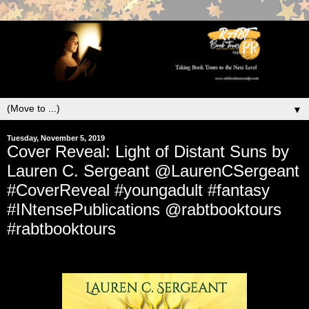
▼
Tuesday, November 5, 2019
Cover Reveal: Light of Distant Suns by
Lauren C. Sergeant @LaurenCSergeant
#CoverReveal #youngadult #fantasy
#INtensePublications @rabtbooktours
#rabtbooktours