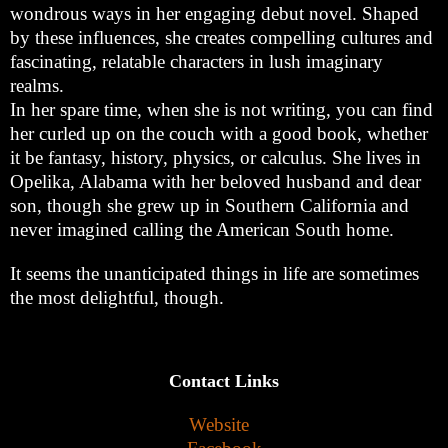
wondrous ways in her engaging debut novel. Shaped
by these influences, she creates compelling cultures and
fascinating, relatable characters in lush imaginary
realms.
In her spare time, when she is not writing, you can find
her curled up on the couch with a good book, whether
it be fantasy, history, physics, or calculus. She lives in
Opelika, Alabama with her beloved husband and dear
son, though she grew up in Southern California and
never imagined calling the American South home.
It seems the unanticipated things in life are sometimes
the most delightful, though.
Contact Links
Website