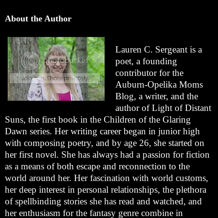
About the Author
Lauren C. Sergeant is a
poet, a founding
contributor for the
Auburn-Opelika Moms
Blog, a writer, and the
author of Light of Distant
Suns, the first book in the Children of the Glaring
Dawn series. Her writing career began in junior high
with composing poetry, and by age 26, she started on
her first novel. She has always had a passion for fiction
as a means of both escape and reconnection to the
world around her. Her fascination with world customs,
her deep interest in personal relationships, the plethora
of spellbinding stories she has read and watched, and
her enthusiasm for the fantasy genre combine in