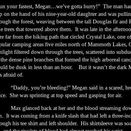
un your fastest, Megan…we’ve gotta hurry!” The man had
ip on the hand of his nine-year-old daughter and was pulli
rough the forest, weaving between the tall Douglas fir and
e trees that towered above them. It was late in the afterno
e far from the hiking path that circled Crystal Lake, one o
pular camping areas five miles north of Mammoth Lakes, C
nlight filtered down through the trees, scattered into subd
 the dense pine branches that formed the high arboreal can
uld be dusk in less than an hour. But it wasn’t the dark 
 afraid of.
addy, you’re bleeding!” Megan said in a scared, bre
ice. She was sprinting at top speed and gasping for air.
x glanced back at her and the blood streaming down 
. It was coming from a knife slash that had left a three-in
ough his tee shirt and left shoulder. His shirtsleeve was so
, and the rivulets of blood had almost reached his wrist.