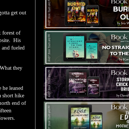
tta get out
forest of
psite. His
 and fueled
What they
e he leaned
a short hike
north end of
ifteen
lowers.