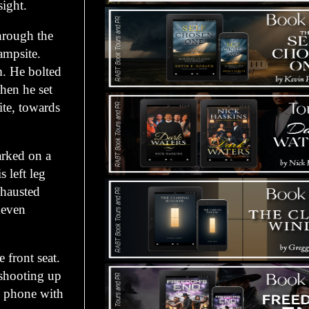
sight.
hrough the
campsite.
m. He bolted
Then he set
te, towards
arked on a
s left leg
xhausted
neven
 front seat.
 shooting up
l phone with