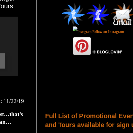
ours
Follow on Instagram
Total Pageviews
:
11/22/19
Host a Tour or Blitz with Us!
est…that’s
Full List of Promotional Eve
egan…
and Tours available for sign 