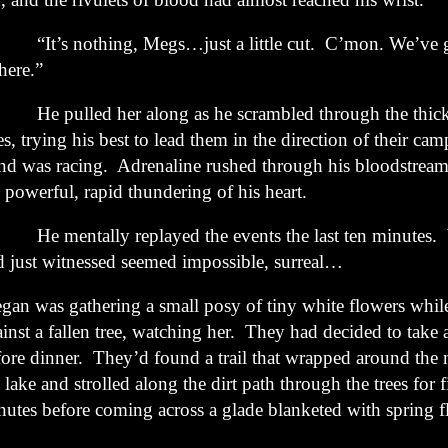
t’s nothing, Megs…just a little cut. C’mon. We’ve go
here.”
 pulled her along as he scrambled through the thick 
es, trying his best to lead them in the direction of their cam
nd was racing. Adrenaline rushed through his bloodstream
 powerful, rapid thundering of his heart.
 mentally replayed the events the last ten minutes. 
d just witnessed seemed impossible, surreal…
gan was gathering a small posy of tiny white flowers whil
inst a fallen tree, watching her. They had decided to take 
fore dinner. They’d found a trail that wrapped around the 
 lake and strolled along the dirt path through the trees for f
nutes before coming across a glade blanketed with spring f