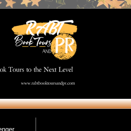
Get in Touch
enger