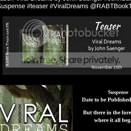
uspense #teaser #ViralDreams @RABTBookT
Suspense
Date to be Published
But there in the for
where it all b