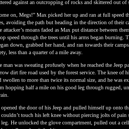
ttered against an outcropping of rocks and skittered out of 
ome on, Megs!” Max picked her up and ran at full speed t
es, avoiding the path but heading in the direction of their 
e attacker’s moans faded as Max put distance between the
top speed through the trees until his arms began burning. 
gan down, grabbed her hand, and ran towards their campsi
ety, less than a quarter of a mile away.
e man was sweating profusely when he reached the Jeep p
row dirt fire road used by the forest service. The knee of hi
d swollen to more than twice its normal size, and he was e
om hopping half a mile on his good leg through rugged, u
rain.
opened the door of his Jeep and pulled himself up onto the
couldn’t touch his left knee without piercing jolts of pain
s leg. He unlocked the glove compartment, pulled out a cel