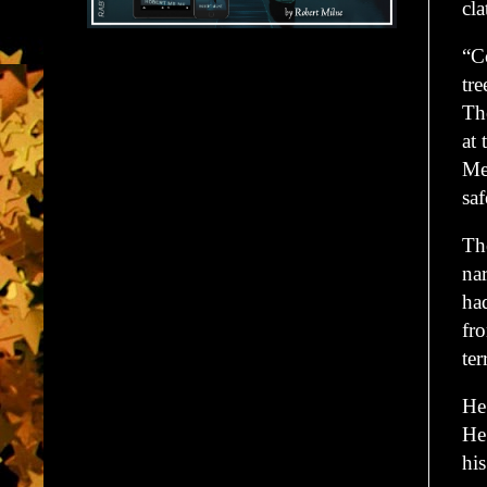
cla
“C
tre
Th
at 
Me
saf
Th
nar
ha
fr
ter
He 
He 
hi