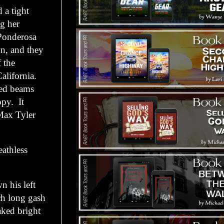
 a tight
ng her
 Ponderosa
on, and they
f the
alifornia.
ued beams
opy. It
Max Tyler
athless
his left
ch long gash
aked bright