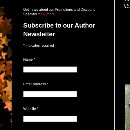
#S
Get news about our Promotions and Discount
Specials
for Authors
!
Subscribe to our Author
Newsletter
*
indicates required
Name
*
Email Address
*
Website
*