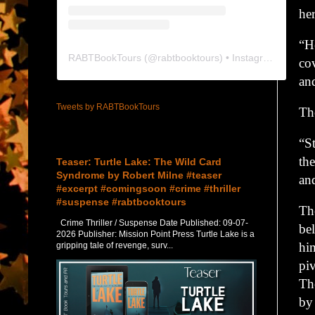
her
“H
RABTBookTours
(@
rabtbooktours
) • Instagram photos and videos
co
an
Tweets by RABTBookTours
Th
Featured Post
“S
th
Teaser: Turtle Lake: The Wild Card
Syndrome by Robert Milne #teaser
an
#excerpt #comingsoon #crime #thriller
#suspense #rabtbooktours
Th
Crime Thriller / Suspense Date Published: 09-07-
be
2026 Publisher: Mission Point Press Turtle Lake is a
hi
gripping tale of revenge, surv...
piv
Th
by