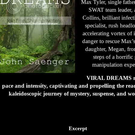
Max Tyler, single fathe
SWAT team leader, 
Collins, brilliant infec
specialist, rush headl
accelerating vortex of 
danger to rescue Max’
daughter, Megan, from
steps of a horrific
manipulation expe
VIRAL DREAMS ro
pace and intensity, captivating and propelling the rea
kaleidoscopic journey of mystery, suspense, and wo
Excerpt