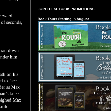
JOIN THESE BOOK PROMOTIONS
orward,
Book Tours Starting in August
 of seconds,
, ran down
 under him
ath on his
d to face
lder as Max
man’s knee.
weighed Max
knife