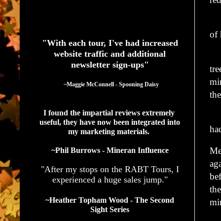
“I
See What Authors Are Saying About Our Services
of 
"With each tour, I've had increased
website traffic and additional
He
newsletter sign-ups"
tre
mi
  ~Maggie McConnell - Spooning Daisy
the
I found the impartial reviews extremely 
He
useful, they have now been integrated into 
ha
my marketing materials. 
Me
~Phil Burrows - Mineran Influence
aga
"After my stops on the RABT Tours, I
be
experienced a huge sales jump."
the
~Heather Topham Wood - The Second
mi
Sight Series