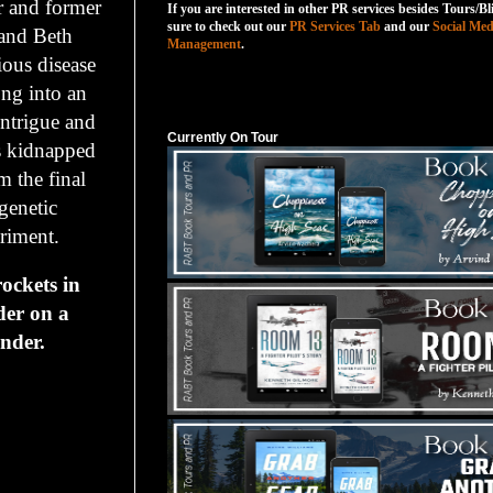
r and former
If you are interested in other PR services besides Tours/Bl
sure to check out our
PR Services Tab
and our
Social Med
and Beth
Management
.
tious disease
ong into an
Currently On Tour
intrigue and
Currently On Tour
s kidnapped
 the final
 genetic
riment.
ckets in
der on a
nder.