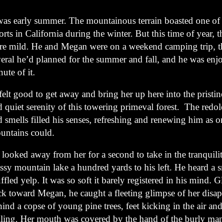
 was early summer. The mountainous terrain boasted one of 
orts in California during the winter. But this time of year, 
re mild. He and Megan were on a weekend camping trip, the
veral he’d planned for the summer and fall, and he was enj
ute of it.
felt good to get away and bring her up here into the pristi
 quiet serenity of this towering primeval forest. The redol
 smells filled his senses, refreshing and renewing him as o
untains could.
looked away from her for a second to take in the tranquilit
ssy mountain lake a hundred yards to his left. He heard a s
fled yelp. It was so soft it barely registered in his mind. 
ck toward Megan, he caught a fleeting glimpse of her disa
ind a copse of young pine trees, feet kicking in the air an
ailing. Her mouth was covered by the hand of the burly ma