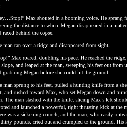
.
ey…Stop!” Max shouted in a booming voice. He sprang f
vering the distance to where Megan disappeared in a matter
d raced behind the copse.
e man ran over a ridge and disappeared from sight.
top!” Max roared, doubling his pace. He reached the ridge
e slope, and leaped at the man, sweeping his feet out from
d grabbing Megan before she could hit the ground.
e man sprung to his feet, pulled a hunting knife from a she
lt, and rushed toward Max, who set Megan down and turne
m. The man slashed with the knife, slicing Max’s left shou
oted and launched a powerful, right thrusting kick at the 
ere was a sickening crunch, and the man, who easily out
 thirty pounds, cried out and crumpled to the ground. His 