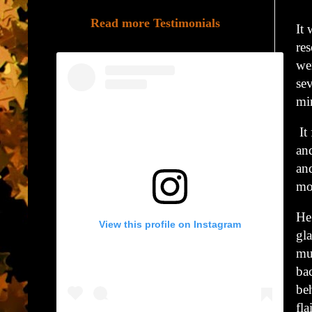
Read more Testimonials
It
res
we
se
min
It 
and
and
mo
He 
View this profile on Instagram
gla
muf
ba
beh
fl