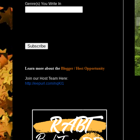
Genre(s) You Write In
Host with Us
Learn more about the
Blogger / Host Opportunity
Join our Host Team Here:
http://eepurl.com/nqKl1