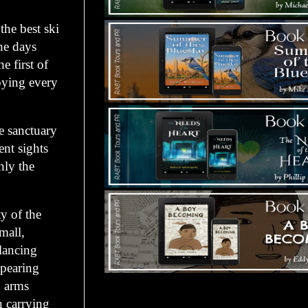
the best ski
the days
 first of
oying every
ne sanctuary
ent sights
nly the
y of the
mall,
Glancing
ppearing
d arms
Tours Starting Soon / Sign Up
n carrying