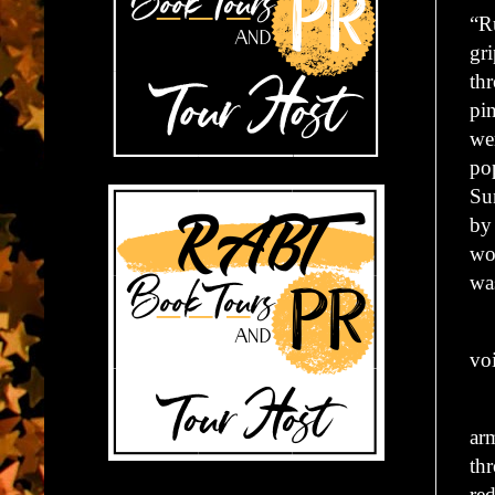
“R
gr
th
pin
wer
po
Su
by
wo
was
“D
vo
Ma
arm
thr
red