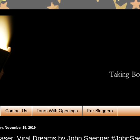
Contact Us
Tours With Openings
For Bloggers
ay, November 15, 2019
aser: Viral Dreams by John Saenger #JohnSa