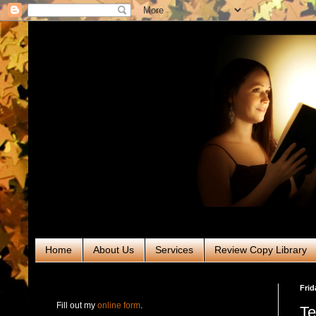
Home
About Us
Services
Review Copy Library
RABT Book Tours & PR
Frid
Fill out my
online form
.
Te