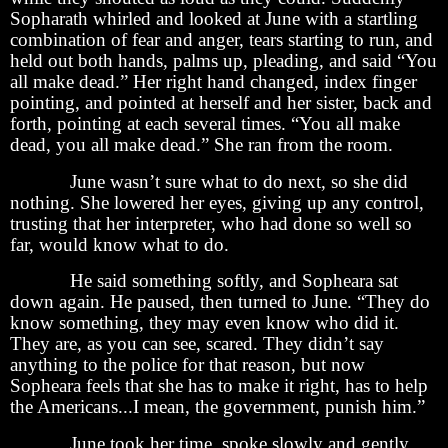
Sopharath whirled and looked at June with a startling
combination of fear and anger, tears starting to run, and
held out both hands, palms up, pleading, and said “You
all make dead.” Her right hand changed, index finger
pointing, and pointed at herself and her sister, back and
forth, pointing at each several times. “You all make
dead, you all make dead.” She ran from the room.
June wasn’t sure what to do next, so she did
nothing. She lowered her eyes, giving up any control,
trusting that her interpreter, who had done so well so
far, would know what to do.
He said something softly, and Sopheara sat
down again. He paused, then turned to June. “They do
know something, they may even know who did it.
They are, as you can see, scared. They didn’t say
anything to the police for that reason, but now
Sopheara feels that she has to make it right, has to help
the Americans...I mean, the government, punish him.”
June took her time, spoke slowly and gently,