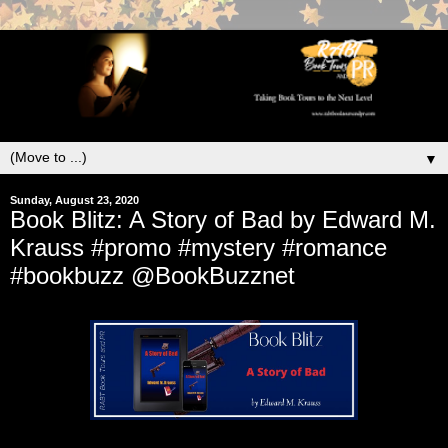
▼
Sunday, August 23, 2020
Book Blitz: A Story of Bad by Edward M.
Krauss #promo #mystery #romance
#bookbuzz @BookBuzznet