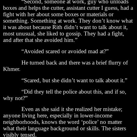
“Second, someone at work, guy who unloads
boxes and helps the cutter, assistant cutter I guess, had a
fight with her about some boxes or materials or
something. Something at work. They don’t know what
it was about because Rith didn’t want to talk about it,
most unusual, she liked to gossip. They had a fight,
and after that she avoided him.”
“Avoided scared or avoided mad at?”
He turned back and there was a brief flurry of
Khmer.
“Scared, but she didn’t want to talk about it.”
“Did they tell the police about this, and if so,
why not?”
Even as she said it she realized her mistake;
anyone living here, especially in lower-income
neighborhoods, knows the word ‘police’ no matter
what their language background or skills. The sisters
visibly tensed.