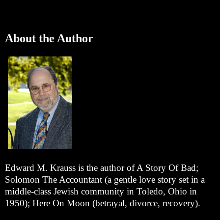
About the Author
Edward M. Krauss is the author of A Story Of Bad;
Solomon The Accountant (a gentle love story set in a
middle-class Jewish community in Toledo, Ohio in
1950); Here On Moon (betrayal, divorce, recovery).