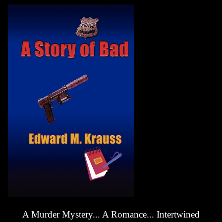
A Murder Mystery... A Romance... Intertwined