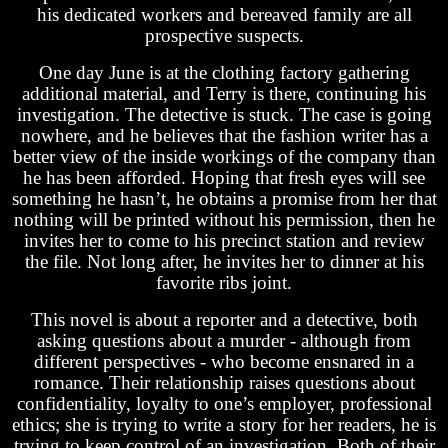
his dedicated workers and bereaved family are all
prospective suspects.
One day June is at the clothing factory gathering
additional material, and Terry is there, continuing his
investigation. The detective is stuck. The case is going
nowhere, and he believes that the fashion writer has a
better view of the inside workings of the company than
he has been afforded. Hoping that fresh eyes will see
something he hasn’t, he obtains a promise from her that
nothing will be printed without his permission, then he
invites her to come to his precinct station and review
the file. Not long after, he invites her to dinner at his
favorite ribs joint.
This novel is about a reporter and a detective, both
asking questions about a murder - although from
different perspectives - who become ensnared in a
romance. Their relationship raises questions about
confidentiality, loyalty to one’s employer, professional
ethics; she is trying to write a story for her readers, he is
trying to keep control of an investigation. Both of their