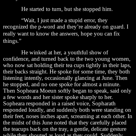
He started to turn, but she stopped him.
“Wait, I just made a stupid error, they
recognized the p-word and they’re already on guard. I
really want to know the answers, hope you can
fix
things.”
He winked at her, a youthful show of
confidence, and turned back to the two young women,
who now sat holding their tea cups tightly in their laps,
their backs straight. He spoke for some time, they both
listening intently, occasionally glancing at June. Then
he stopped, and no one spoke for almost a minute.
Then Sopheara Moeun softly began to speak, said only
a few words and her sister spoke sharply to her.
Sopheara responded in a raised voice, Sopharath
responded loudly, and suddenly both were standing on
their feet, noses inches apart, screaming at each other. In
the midst of this June noted that they carefully placed
the teacups back on the tray, a gentle, delicate gesture
while they shouted as loud as they could. Suddenly