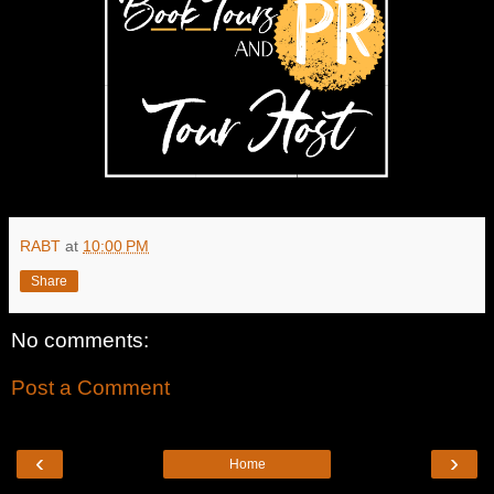
RABT
at
10:00 PM
Share
No comments:
Post a Comment
‹
›
Home