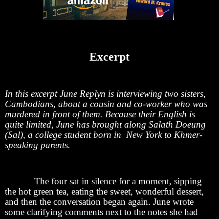
Excerpt
In this excerpt June Replyn is interviewing two sisters,
Cambodians, about a cousin and co-worker who was
murdered in front of them. Because their English is
quite limited, June has brought along Salath Doeung
(Sal), a college student born in New York to Khmer-
speaking parents.
The four sat in silence for a moment, sipping
the hot green tea, eating the sweet, wonderful dessert,
and then the conversation began again. June wrote
some clarifying comments next to the notes she had