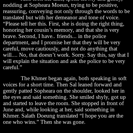
nodding at Sopheara Moeun, trying to be positive,
reassuring, conveying not only through the words to be
translated but with her demeanor and tone of voice.
“Please tell her this. First, she is doing the right thing,
honoring her cousin’s memory, and that she is very
brave. Second, I have.. friends... in the police
department, and I promise her that they will be very
careful, move cautiously, and not do anything that
will.... No, that doesn’t work. Sorry. Say this, say that I
will explain the situation and ask the police to be very
careful.”
The Khmer began again, both speaking in soft
voices for a short time. Then Sal leaned forward and
gently patted Sopheara on the shoulder, looked her in
the eyes and said something. She smiled shyly, got up
and started to leave the room. She stopped in front of
June and, while looking at her, said something in
Khmer. Salath Doeung translated “I hope you are the
one who wins.” Then she was gone.