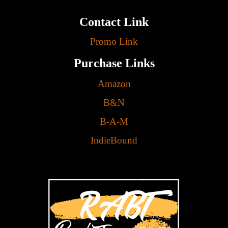
Contact Link
Promo Link
Purchase Links
Amazon
B&N
B-A-M
IndieBound