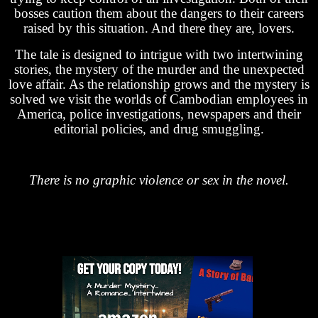
bosses caution them about the dangers to their careers
raised by this situation. And there they are, lovers.
The tale is designed to intrigue with two intertwining
stories, the mystery of the murder and the unexpected
love affair. As the relationship grows and the mystery is
solved we visit the worlds of Cambodian employees in
America, police investigations, newspapers and their
editorial policies, and drug smuggling.
There is no graphic violence or sex in the novel.