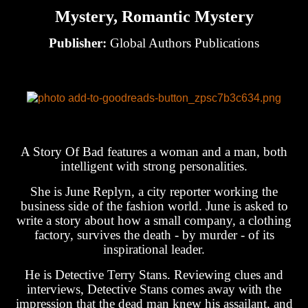
Mystery, Romantic Mystery
Publisher:
Global Authors Publications
A Story Of Bad features a woman and a man, both
intelligent with strong personalities.
She is June Replyn, a city reporter working the
business side of the fashion world. June is asked to
write a story about how a small company, a clothing
factory, survives the death - by murder - of its
inspirational leader.
He is Detective Terry Stans. Reviewing clues and
interviews, Detective Stans comes away with the
impression that the dead man knew his assailant, and