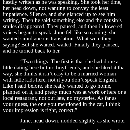
hastily written as he was speaking. She took her time,
her head down, not wanting to convey the least
impatience. Silence, and she glanced up to see him
writing. Then he said something else and the cousin’s
smiles disappeared. They paused, and then in lowered
voices began to speak. June felt like screaming, she
wanted simultaneous translation. What were they
saying? But she waited, waited. Finally they paused,
and he turned back to her.
“Two things. The first is that she had done a
little dating here but no boyfriends, and she liked it that
way, she thinks it isn’t easy to be a married woman
with little kids here, not if you don’t speak English.
Like I said before, she really wanted to go home,
planned on it, and pretty much was at work or here or a
local restaurant, not out late, no mysteries. As far as
your guess, the one you mentioned in the car, I think
your impression is right, correct.”
June, head down, nodded slightly as she wrote.