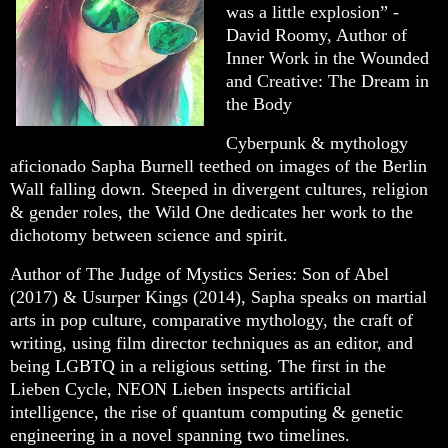
was a little explosion” -
David Roomy, Author of
Inner Work in the Wounded
and Creative: The Dream in
the Body
Cyberpunk & mythology
aficionado Sapha Burnell teethed on images of the Berlin
Wall falling down. Steeped in divergent cultures, religion
& gender roles, the Wild One dedicates her work to the
dichotomy between science and spirit.
Author of The Judge of Mystics Series: Son of Abel
(2017) & Usurper Kings (2014), Sapha speaks on martial
arts in pop culture, comparative mythology, the craft of
writing, using film director techniques as an editor, and
being LGBTQ in a religious setting. The first in the
Lieben Cycle, NEON Lieben inspects artificial
intelligence, the rise of quantum computing & genetic
engineering in a novel spanning two timelines.