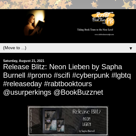
▼
Saturday, August 21, 2021
Release Blitz: Neon Lieben by Sapha
Burnell #promo #scifi #cyberpunk #lgbtq
#releaseday #rabtbooktours
@usurperkings @BookBuzznet