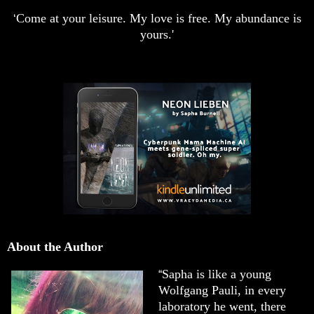
Come at your leisure. My love is free. My abundance is
‘
yours.'
About the Author
Sapha is like a young
“
Wolfgang Pauli, in every
laboratory he went, there