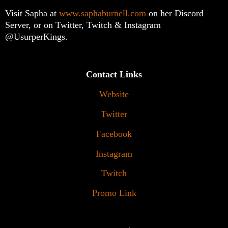
Visit Sapha at
www.saphaburnell.com
on her Discord
Server, or on Twitter, Twitch & Instagram
@UsurperKings.
Contact Links
Website
Twitter
Facebook
Instagram
Twitch
Promo Link