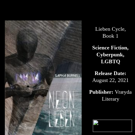
Lieben Cycle,
Book 1
Science Fiction,
Cyberpunk,
LGBTQ
Release Date:
August 22, 2021
Publisher:
‎
Vræyda
Literary