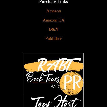
Purchase Links
Amazon
Amazon CA
B&N
Publisher