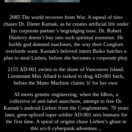
2085 The world recovers from War. A squeal of tires
chases Dr. Dieter Karnak, as he creates artificial life under
his corporate partner’s begrudging nose. Dr. Robert
Dunlevy doesn’t buy into such spiritual nonsense. He
builds god damned machines, the way their Conglom
overlords want. Karnak's beloved intern Baiko hatches a
plan to steal Lieben, before she becomes a corporate ploy.
2155 AD-001 swims to the shore of Vancouver Island.
Lieutenant Max Allard is tasked to drag AD-001 back,
before the Mater Machine claims 'it' for her own.
AI meets genetic engineering, when the Idless, a
collective of anti-label anarchists, attempt to free Dr.
Karnak’s android Lieben from the Conglomerate. 70 years
later, gene-spliced super soldier AD-001 sees humans for
the first time. A spiral of origins chase Lieben’s ghost in
this sci-fi cyberpunk adventure...