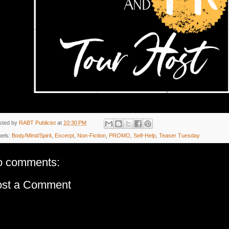
sted by
RABT Publicist
at
10:30 PM
bels:
Body/Mind/Spirit
,
Excerpt
,
Non-Fiction
,
PROMO
,
Self-Help
,
Teaser Tuesday
o comments:
ost a Comment