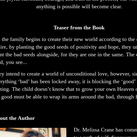
anything is possible will become clear.
Teaser from the Book
 the family begins to create their new world according to the 
ire, by planting the good seeds of positivity and hope, they
nt the bad seeds alongside, for they are one in the same. The c
d, you see...
y intend to create a world of unconditional love, however, si
rything ‘bad’ has been locked away, it is blocking the ‘good’
ting. The child doesn’t know that to grow your own Heaven o
 good must be able to wrap its arms around the bad, through 
out the Author
Dr. Melissa Crane has commi