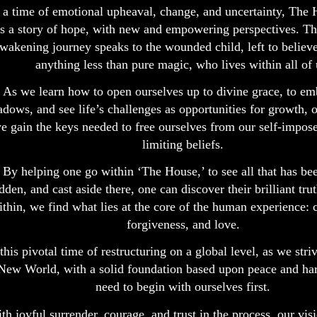
 a time of emotional upheaval, change, and uncertainty, The 
s a story of hope, with new and empowering perspectives. Th
wakening journey speaks to the wounded child, left to believ
anything less than pure magic, who lives within all of 
As we learn how to open ourselves up to divine grace, to em
adows, and see life’s challenges as opportunities for growth, 
e gain the keys needed to free ourselves from our self-impose
limiting beliefs.
By helping one go within ‘The House,’ to see all that has bee
dden, and cast aside there, one can discover their brilliant tr
ithin, we find what lies at the core of the human experience:
forgiveness, and love.
 this pivotal time of restructuring on a global level, as we striv
New World, with a solid foundation based upon peace and h
need to begin with ourselves first.
th joyful surrender, courage, and trust in the process, our visi