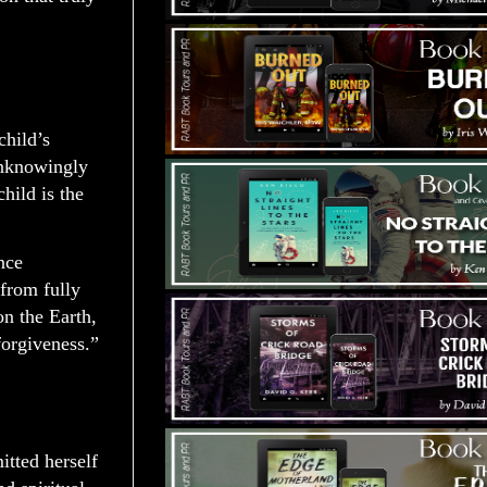
child’s
 unknowingly
hild is the
nce
 from fully
n the Earth,
forgiveness.”
tted herself