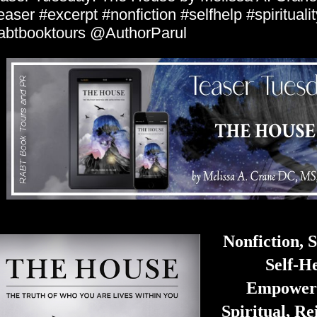
easer #excerpt #nonfiction #selfhelp #spiritualit
abtbooktours @AuthorParul
Nonfiction, S
Self-He
Empower
Spiritual, Re