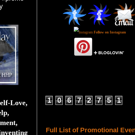
y
Follow on Instagram
Total Pageviews
1
0
6
7
2
7
5
1
elf-Love,
lp,
Host a Tour or Blitz with Us!
ment,
Full List of Promotional Eve
inventing