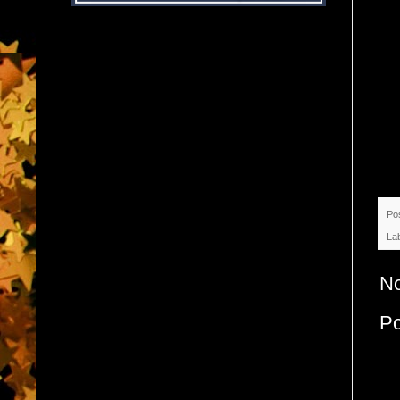
Po
La
N
P