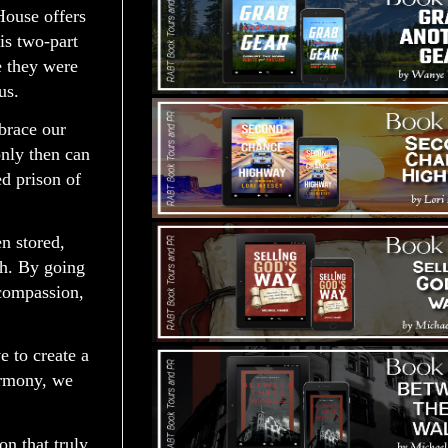
House offers
is two-part
e they were
us.
brace our
only then can
d prison of
n stored,
uth. By going
 compassion,
e to create a
armony, we
on that truly