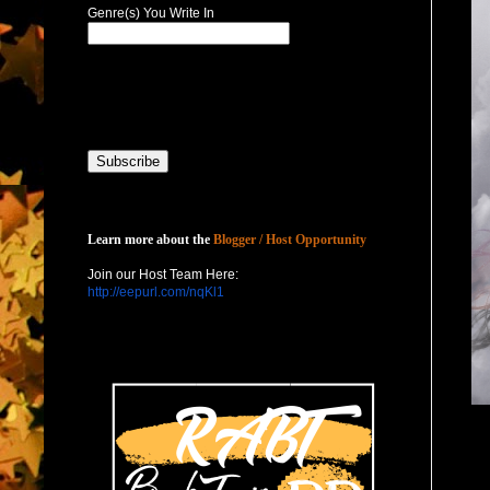
Genre(s) You Write In
Host with Us
Learn more about the
Blogger / Host Opportunity
Join our Host Team Here:
http://eepurl.com/nqKl1