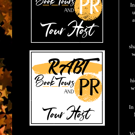
In
u
a
sh
w
hi
w
In
Wi