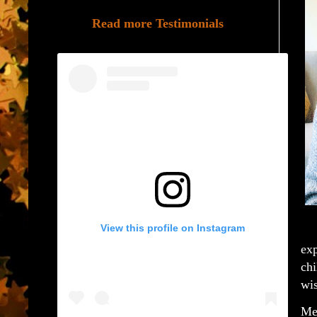
Read more Testimonials
View this profile on Instagram
exp
chi
wis
Mel