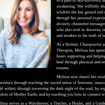
to a path of self-discovery a
awakening. She willfully sh
wisdom she has gained and 
through her personal experi
divinely channeled messages
who also seek to discover, 
and awaken to the truth of w
As a Holistic Chiropractor 
Therapist, Melissa has spent
hours supporting and helping
heal through physical and e
trauma.
Melissa now shares her wi
erience through teaching the sacred union of feminine, mascu
ld within; through traversing the dark night of the soul; by e
dom of Mother Earth; and by teaching you how to connect wit
issa serves as a Wayshower, a Teacher, a Healer, and a Guid