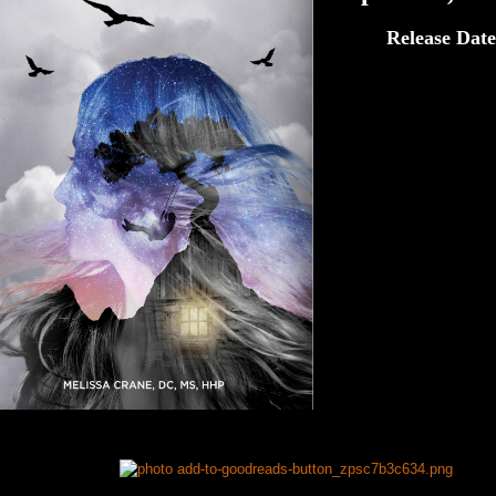
Release Date