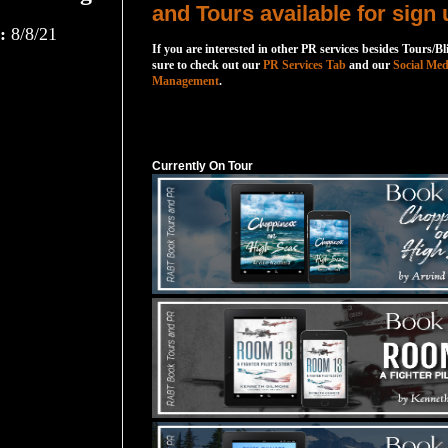
and Tours available for sign 
:
8/8/21
If you are interested in other PR services besides Tours/Bl
sure to check out our
PR Services Tab
and our
Social Med
Management
.
Currently On Tour
Currently On Tour