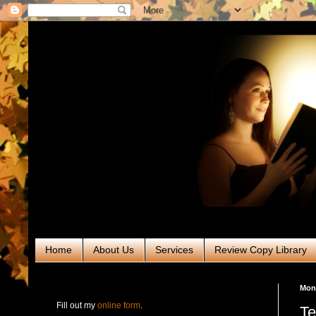
Home
About Us
Services
Review Copy Library
RABT Book Tours & PR
Mond
Fill out my
online form
.
Te