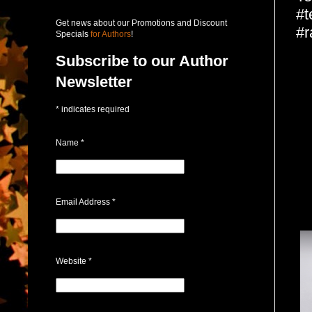
#t
Get news about our Promotions and Discount
#r
Specials
for Authors
!
Subscribe to our Author
Newsletter
*
indicates required
Name
*
Email Address
*
Website
*