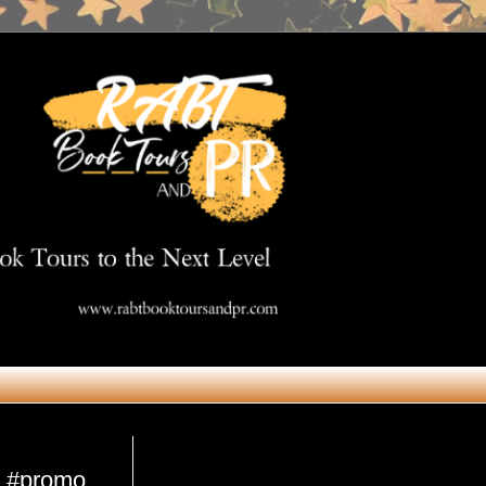
Get in Touch
e #promo