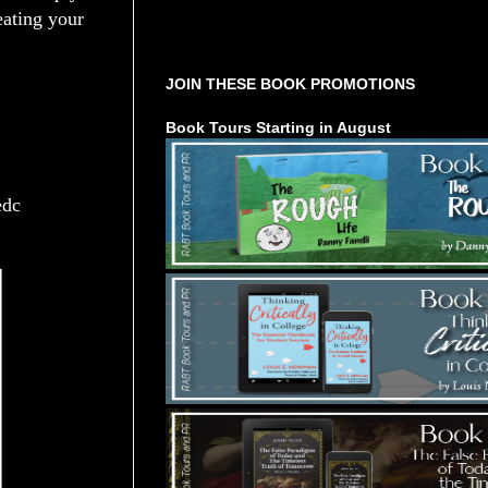
eating your
Tours Starting Soon / Sign Up
JOIN THESE BOOK PROMOTIONS
Book Tours Starting in August
edc