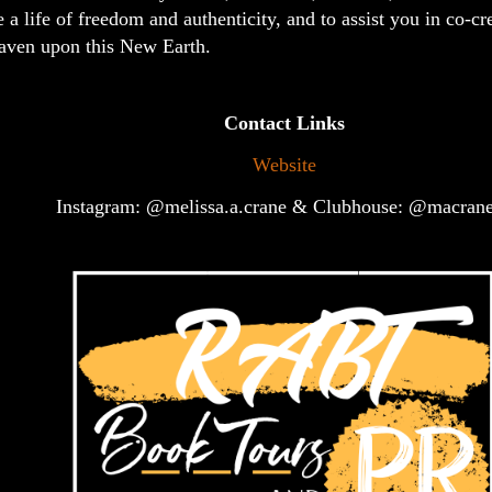
e a life of freedom and authenticity, and to assist you in co-cr
aven upon this New Earth.
Contact Links
Website
Instagram: @melissa.a.crane & Clubhouse: @macran