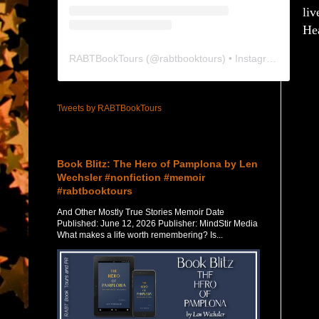
liv
He
RABTBookTours
(@
rabtbooktours
) • Instagram photos and videos
Tweets by RABTBookTours
Featured Post
Book Blitz: The Hero of Pamplona by Len
Wechsler #nonfiction #memoir
#rabtbooktours
And Other Mostly True Stories Memoir Date
Published: June 12, 2026 Publisher: MindStir Media
What makes a life worth remembering? Is...