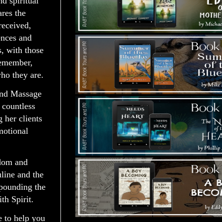
nd spiritual
ares the
received,
ences and
, with those
remember,
ho they are.
and Massage
 countless
 her clients
motional
sdom and
line and the
xpounding the
h Spirit.
e to help you