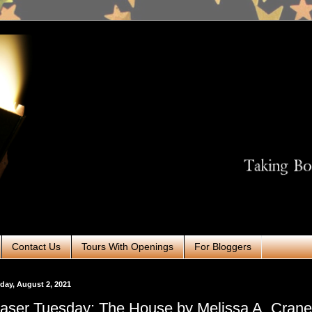
Contact Us
Tours With Openings
For Bloggers
ay, August 2, 2021
aser Tuesday: The House by Melissa A. Cran