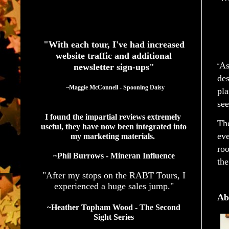
See What Authors Are Saying About Our Services
"With each tour, I've had increased
website traffic and additional
As
newsletter sign-ups"
“
des
  ~Maggie McConnell - Spooning Daisy
pla
see
I found the impartial reviews extremely 
The
useful, they have now been integrated into 
eve
my marketing materials. 
roo
~Phil Burrows - Mineran Influence
the
"After my stops on the RABT Tours, I
experienced a huge sales jump."
Ab
~Heather Topham Wood - The Second
Sight Series