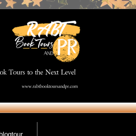
Get in Touch
blogtour