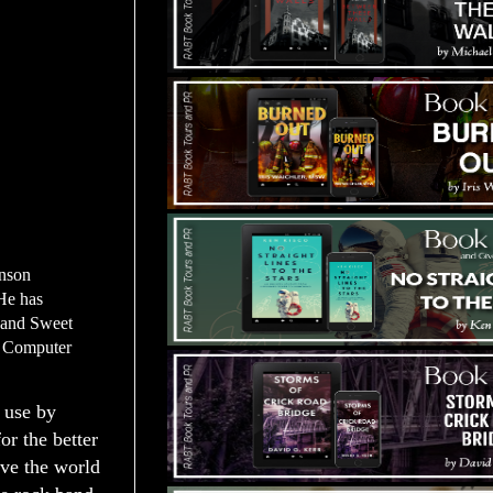
enson
He has
h and Sweet
a Computer
o use by
or the better
ave the world