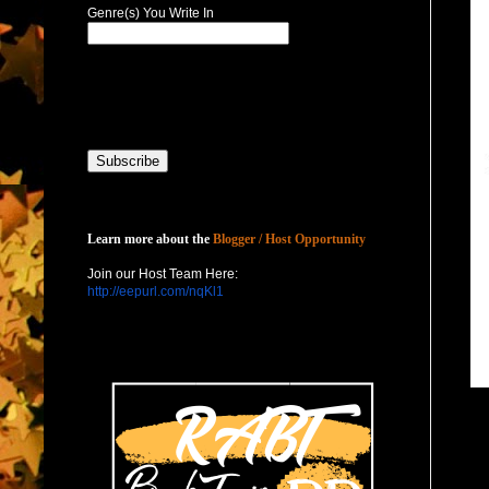
Genre(s) You Write In
Host with Us
Learn more about the
Blogger / Host Opportunity
Join our Host Team Here:
http://eepurl.com/nqKl1