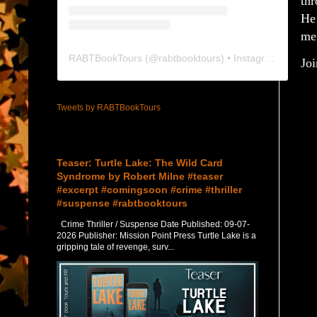
thr
He 
men
RABTBookTours
(@
rabtbooktours
) • Instagram photos and videos
Joi
Tweets by RABTBookTours
Featured Post
Teaser: Turtle Lake: The Wild Card
Syndrome by Robert Milne #teaser
#excerpt #comingsoon #crime #thriller
#suspense #rabtbooktours
Crime Thriller / Suspense Date Published: 09-07-
2026 Publisher: Mission Point Press Turtle Lake is a
gripping tale of revenge, surv...