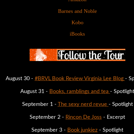
Barnes and Noble
Kobo
iBooks
August 30 - 
#BRVL Book Review Virginia Lee Blog 
- Sp
August 31 - 
Books, ramblings and tea 
- Spotligh
September 1 - 
The sexy nerd revue 
- Spotlight
September 2 - 
Rincon De Joss
 - Excerpt
September 3 - 
Book junkiez
 - Spotlight