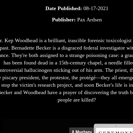
Date Published:
08-17-2021
Publisher:
Pax Ardsen
r. Kep Woodhead is a brilliant, irascible forensic toxicologist
past. Bernadette Becker is a disgraced federal investigator wit
nce. They're both assigned to a strange poisoning case: a gra
has been found dead in a 15th-century chapel, a needle fille
ntroversial hallucinogen sticking out of his arm. The priest, t
e piscary president, the protestor, the protégé—they all emerg
 stop the victim's research project, and soon Becker's life is 
ecker and Woodhead have a prayer of discovering the truth 
people are killed?