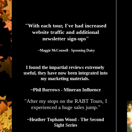
See What Authors Are Saying About Our Services
"With each tour, I've had increased
website traffic and additional
newsletter sign-ups"
  ~Maggie McConnell - Spooning Daisy
I found the impartial reviews extremely 
useful, they have now been integrated into 
my marketing materials. 
~Phil Burrows - Mineran Influence
"After my stops on the RABT Tours, I
experienced a huge sales jump."
~Heather Topham Wood - The Second
Sight Series