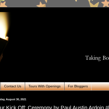
Contact Us
Tours With Openings
For Bloggers
ay, August 30, 2021
ur Kick Off: Ceremony by Paul Austin Ardoin #