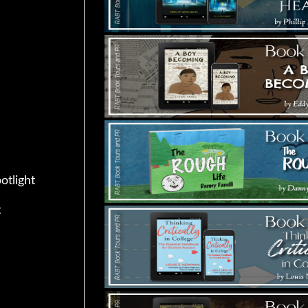
otlight
t