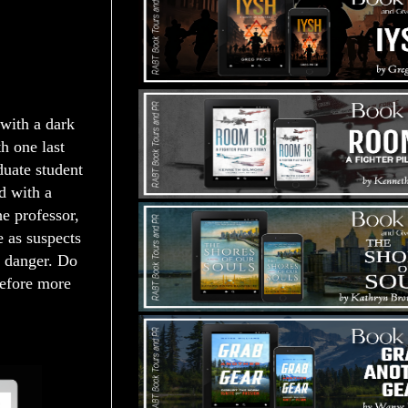
 with a dark
h one last
duate student
d with a
he professor,
e as suspects
in danger. Do
before more