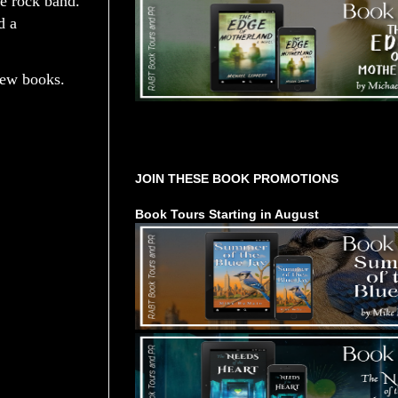
ce rock band.
d a
new books.
Tours Starting Soon / Sign Up
JOIN THESE BOOK PROMOTIONS
Book Tours Starting in August