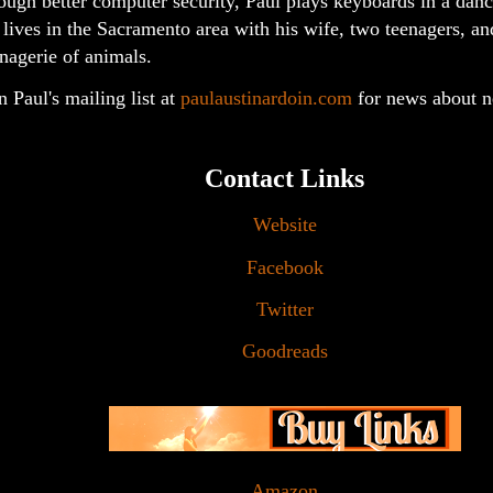
ough better computer security, Paul plays keyboards in a dan
lives in the Sacramento area with his wife, two teenagers, an
agerie of animals.
n Paul's mailing list at
paulaustinardoin.com
for news about 
Contact Links
Website
Facebook
Twitter
Goodreads
Amazon