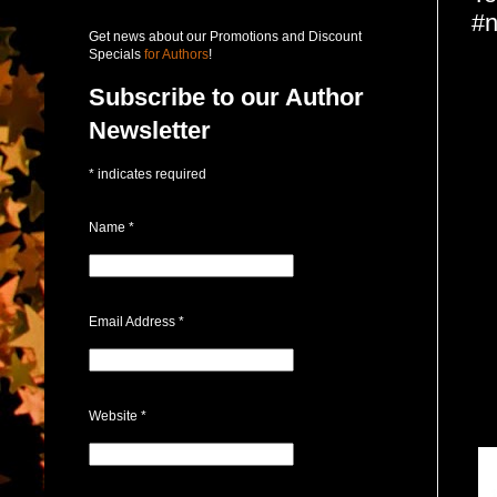
#n
Get news about our Promotions and Discount
Specials
for Authors
!
Subscribe to our Author
Newsletter
*
indicates required
Name
*
Email Address
*
Website
*