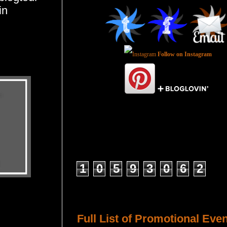
in
Follow on Instagram
Total Pageviews
1
0
5
9
3
0
6
2
Host a Tour or Blitz with Us!
Full List of Promotional Eve