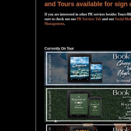
and Tours available for sign 
If you are interested in other PR services besides Tours/Bl
sure to check out our
PR Services Tab
and our
Social Med
Management
.
Currently On Tour
Currently On Tour