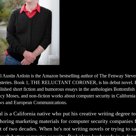
l Austin Ardoin is the Amazon bestselling author of The Fenway Stev
teries. Book 1, THE RELUCTANT CORONER, is his debut novel. 
lished short fiction and humorous essays in the anthologies Bottomfis
cy Moses, and non-fiction works about computer security in Californi
s and European Communications.
l is a California native who put his creative writing degree t
horing marketing materials for computer security companies f
t of two decades. When he's not writing novels or trying to s