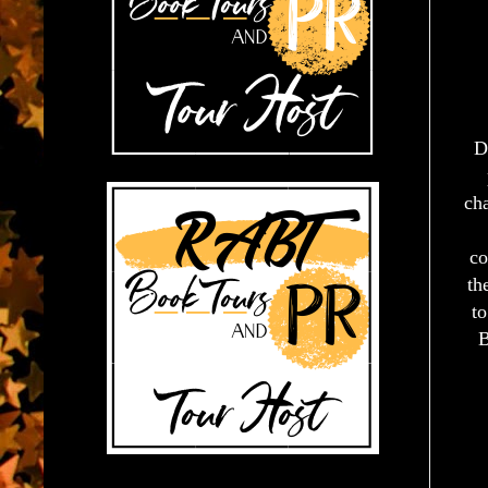
D
cha
co
th
to
B