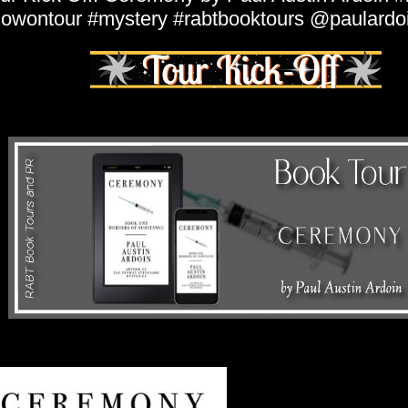
owontour #mystery #rabtbooktours @paulardo