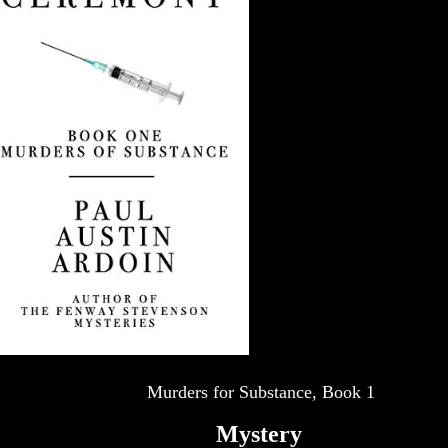
Murders for Substance, Book 1
Mystery