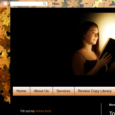
Home
About Us
Services
Review Copy Library
RABT Book Tours & PR
Mond
Fill out my
online form
.
To