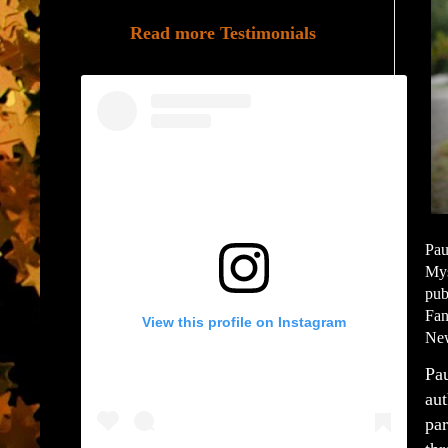
Read more Testimonials
Pau
Mys
pub
Fan
View this profile on Instagram
New
Pau
aut
par