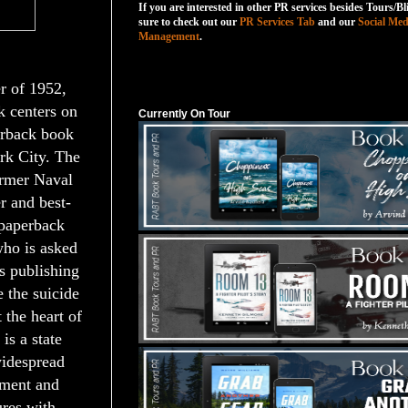
If you are interested in other PR services besides Tours/Bl
sure to check out our
PR Services Tab
and our
Social Med
Management
.
Currently On Tour
r of 1952,
 centers on
Currently On Tour
erback book
rk City. The
ormer Naval
er and best-
 paperback
who is asked
is publishing
e the suicide
 the heart of
 is a state
widespread
ement and
ures with