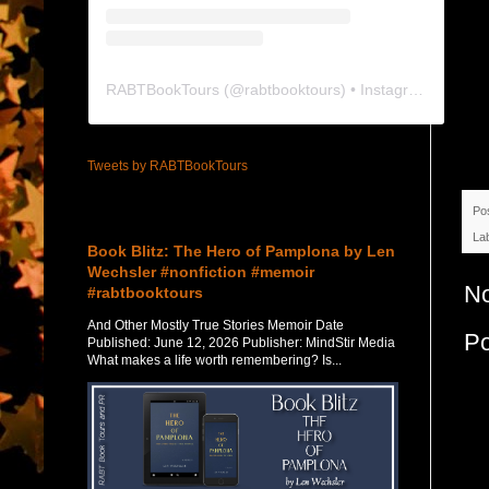
RABTBookTours
(@
rabtbooktours
) • Instagram photos and videos
Tweets by RABTBookTours
Po
Featured Post
La
Book Blitz: The Hero of Pamplona by Len
Wechsler #nonfiction #memoir
N
#rabtbooktours
And Other Mostly True Stories Memoir Date
P
Published: June 12, 2026 Publisher: MindStir Media
What makes a life worth remembering? Is...