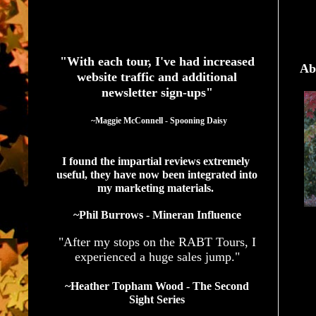
See What Authors Are Saying About Our Services
"With each tour, I've had increased
Ab
website traffic and additional
newsletter sign-ups"
  ~Maggie McConnell - Spooning Daisy
I found the impartial reviews extremely 
useful, they have now been integrated into 
my marketing materials. 
~Phil Burrows - Mineran Influence
"After my stops on the RABT Tours, I
experienced a huge sales jump."
~Heather Topham Wood - The Second
Sight Series