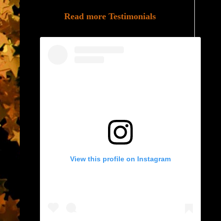
Read more Testimonials
View this profile on Instagram