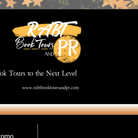
Get in Touch
promo