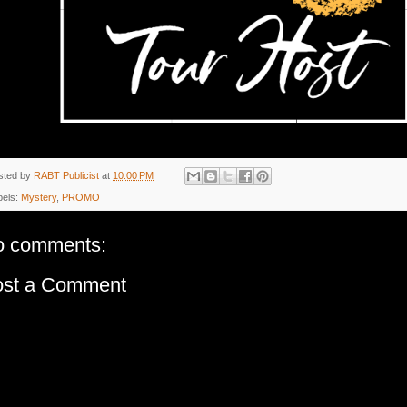
sted by
RABT Publicist
at
10:00 PM
bels:
Mystery
,
PROMO
o comments:
ost a Comment