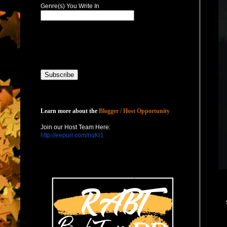
Genre(s) You Write In
Host with Us
Learn more about the
Blogger / Host Opportunity
Join our Host Team Here:
http://eepurl.com/nqKl1