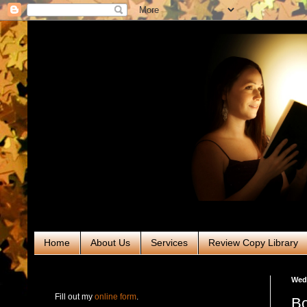
Home
About Us
Services
Review Copy Library
RABT Book Tours & PR
Wed
Fill out my
online form
.
Bo