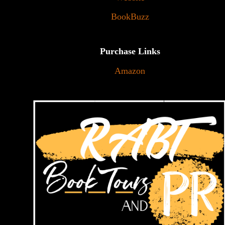
BookBuzz
Purchase Links
Amazon