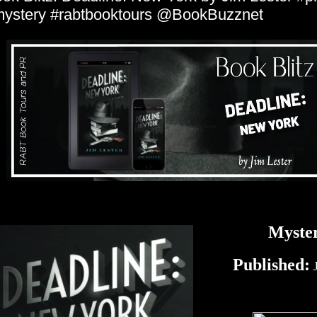
ystery #rabtbooktours @BookBuzznet
Myste
Published:
J