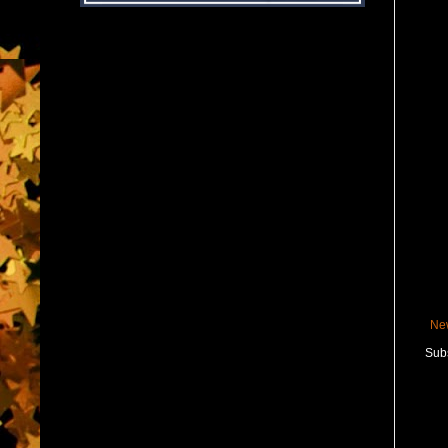
Ne
Subs