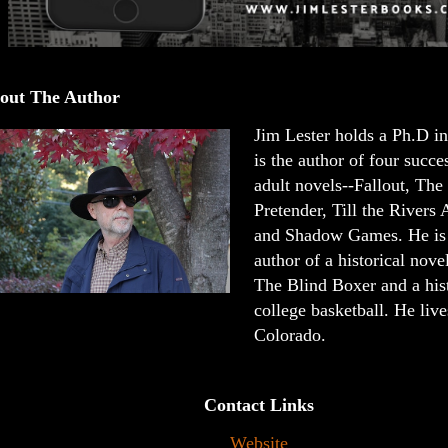
out The Author
Jim Lester holds a Ph.D in
is the author of four succ
adult novels--Fallout, The
Pretender, Till the Rivers
and Shadow Games. He is 
author of a historical novel
The Blind Boxer and a his
college basketball. He liv
Colorado.
Contact Links
Website