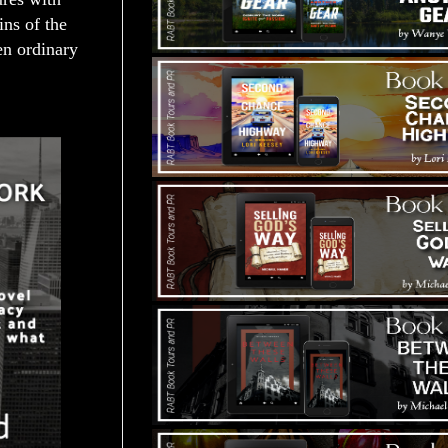
ins of the
en ordinary