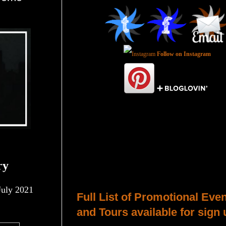
Follow on Instagram
Total Pageviews
ry
Host a Tour or Blitz with Us!
uly 2021
Full List of Promotional Eve
and Tours available for sign 