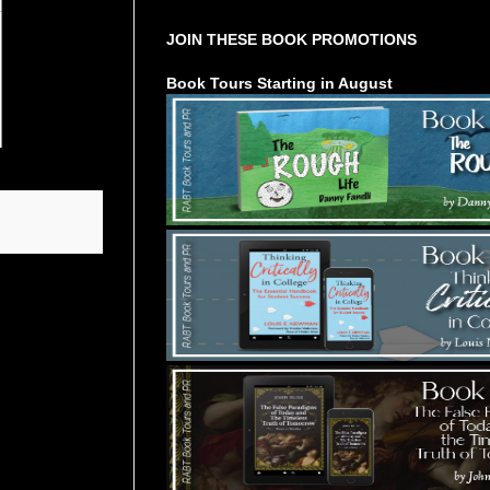
JOIN THESE BOOK PROMOTIONS
Book Tours Starting in August