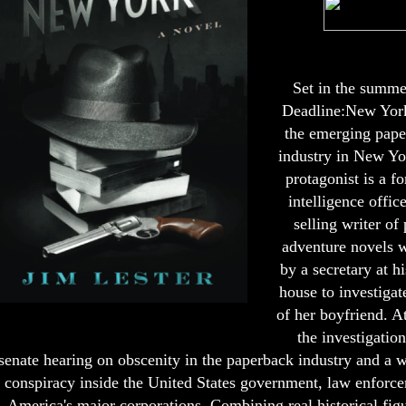
Set in the summe
Deadline:New York
the emerging pap
industry in New Yo
protagonist is a f
intelligence offic
selling writer of
adventure novels 
by a secretary at h
house to investigat
of her boyfriend. At
the investigation
senate hearing on obscenity in the paperback industry and a 
conspiracy inside the United States government, law enforc
America's major corporations. Combining real historical fig