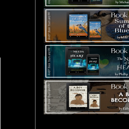
Tours Starting Soon / Sign Up