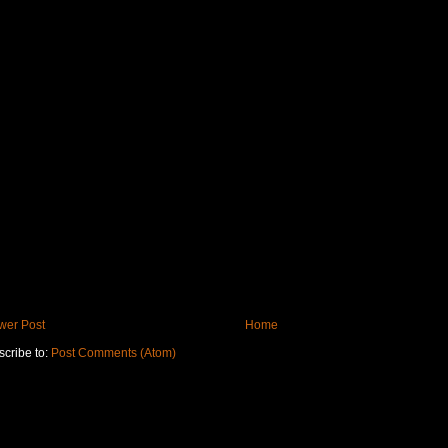
wer Post
Home
cribe to:
Post Comments (Atom)