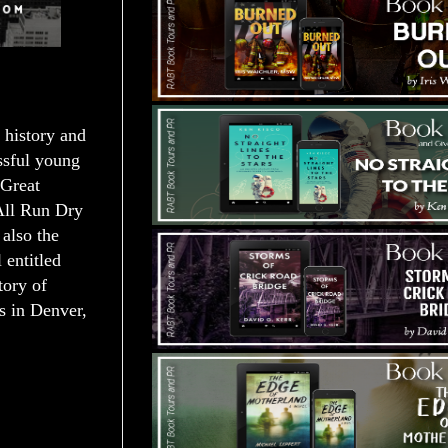
 history and
essful young
 Great
 All Run Dry
also the
 entitled
tory of
es in Denver,