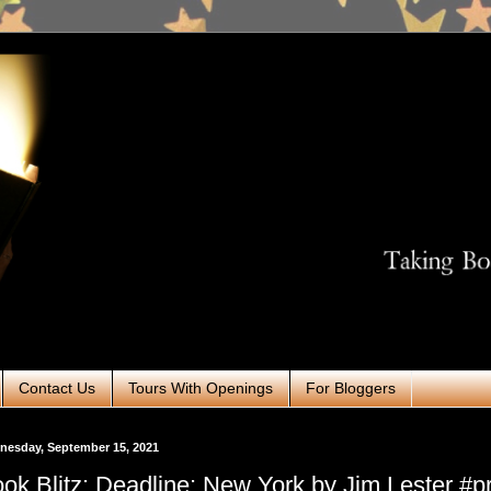
Contact Us
Tours With Openings
For Bloggers
nesday, September 15, 2021
ok Blitz: Deadline: New York by Jim Lester #