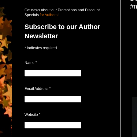
#m
Get news about our Promotions and Discount
Specials
for Authors
!
Subscribe to our Author
Newsletter
*
indicates required
Name
*
Email Address
*
Website
*