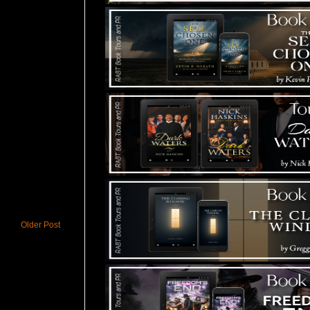
Older Post