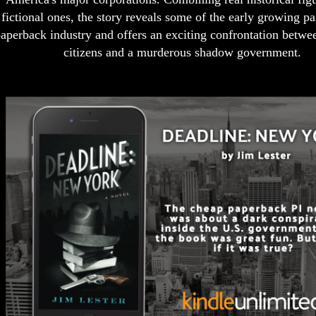
fictional ones, the story reveals some of the early growing pa
aperback industry and offers an exciting confrontation betwe
citizens and a murderous shadow government.