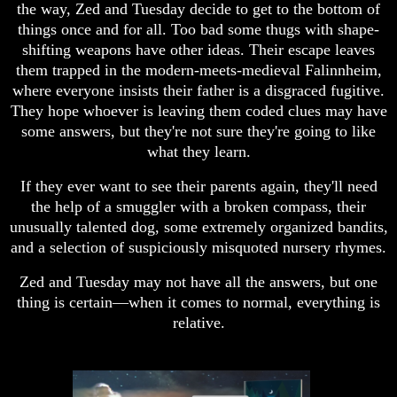
the way, Zed and Tuesday decide to get to the bottom of
things once and for all. Too bad some thugs with shape-
shifting weapons have other ideas. Their escape leaves
them trapped in the modern-meets-medieval Falinnheim,
where everyone insists their father is a disgraced fugitive.
They hope whoever is leaving them coded clues may have
some answers, but they're not sure they're going to like
what they learn.
If they ever want to see their parents again, they'll need
the help of a smuggler with a broken compass, their
unusually talented dog, some extremely organized bandits,
and a selection of suspiciously misquoted nursery rhymes.
Zed and Tuesday may not have all the answers, but one
thing is certain—when it comes to normal, everything is
relative.