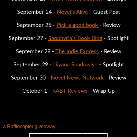
September 24 - 
Novel's Alive
 - Guest Post
September 25 - 
Pick a good book 
- Review
September 27 - 
Sapphyria's Book Blog
 - Spotlight
September 28 - 
The Indie Express
 - Review
September 29 - 
Lilyana Shadowlyn
 - Spotlight
September 30 - 
Novel News Network
 - Review
October 1 - 
RABT Reviews
 - Wrap Up
a Rafflecopter giveaway