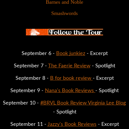
Barnes and Noble
Smashwords
September 6 - 
Book junkiez
 - Excerpt
September 7 - 
The Faerie Review
 - Spotlight
September 8 - 
B for book review 
- Excerpt
September 9 - 
Nana's Book Reviews 
- Spotlight
September 10 - 
#BRVL Book Review Virginia Lee Blog
- Spotlight
September 11 - 
Jazzy's Book Reviews
 - Excerpt