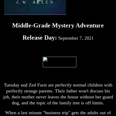
Middle-Grade Mystery Adventure
Release Day:
September 7, 2021
Tuesday and Zed Furst are perfectly normal children with
perfectly strange parents. Their father won't discuss his
job, their mother never leaves the house without her guard
dog, and the topic of the family tree is off limits.
When a last minute "business trip" gets the adults out of