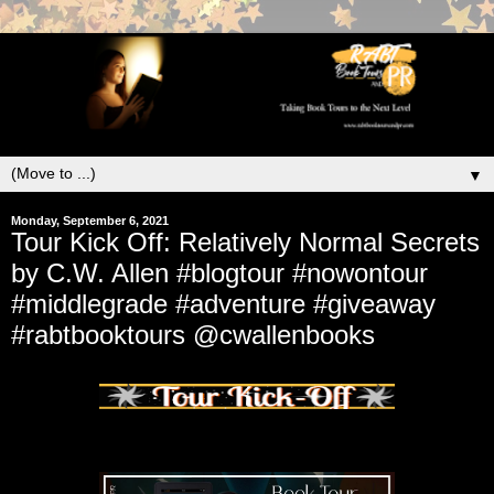
▼
Monday, September 6, 2021
Tour Kick Off: Relatively Normal Secrets
by C.W. Allen #blogtour #nowontour
#middlegrade #adventure #giveaway
#rabtbooktours @cwallenbooks