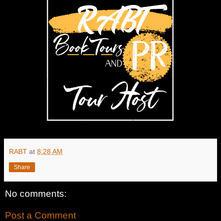
RABT
at
8:28 AM
Share
No comments:
Post a Comment