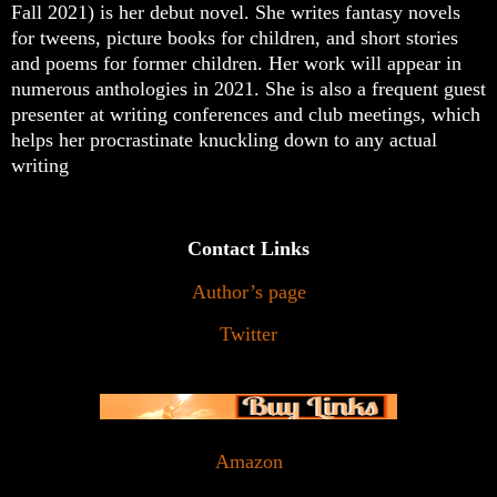
Fall 2021) is her debut novel. She writes fantasy novels
for tweens, picture books for children, and short stories
and poems for former children. Her work will appear in
numerous anthologies in 2021. She is also a frequent guest
presenter at writing conferences and club meetings, which
helps her procrastinate knuckling down to any actual
writing
Contact Links
Author’s page
Twitter
Amazon