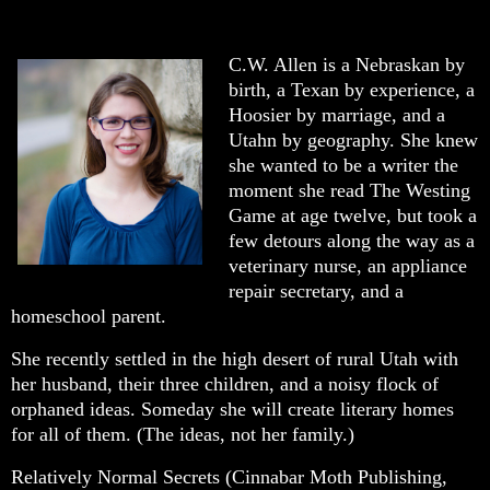
C.W. Allen is a Nebraskan by
birth, a Texan by experience, a
Hoosier by marriage, and a
Utahn by geography. She knew
she wanted to be a writer the
moment she read The Westing
Game at age twelve, but took a
few detours along the way as a
veterinary nurse, an appliance
repair secretary, and a
homeschool parent.
She recently settled in the high desert of rural Utah with
her husband, their three children, and a noisy flock of
orphaned ideas. Someday she will create literary homes
for all of them. (The ideas, not her family.)
Relatively Normal Secrets (Cinnabar Moth Publishing,