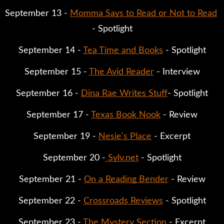
September 13 - 
Momma Says to Read or Not to Read
- Spotlight
September 14 - 
Tea Time and Books
 - Spotlight
September 15 - 
The Avid Reader
 - Interview
September 16 - 
Dina Rae Writes Stuff
- Spotlight
September 17 - 
Texas Book Nook
 - Review
September 19 - 
Nesie's Place
 - Excerpt
September 20 -
 Sylv.net
 - Spotlight
September 21 - 
On a Reading Bender
 - Review
September 22 - 
Crossroads Reviews
 - Spotlight
September 23 - 
The Mystery Section
 - Excerpt