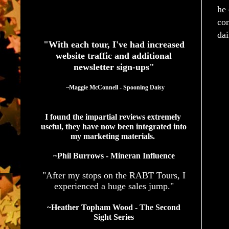
he 
con
See What Authors Are Saying About Our Services
dai
"With each tour, I've had increased
website traffic and additional
newsletter sign-ups"
  ~Maggie McConnell - Spooning Daisy
I found the impartial reviews extremely 
useful, they have now been integrated into 
my marketing materials. 
~Phil Burrows - Mineran Influence
"After my stops on the RABT Tours, I
experienced a huge sales jump."
~Heather Topham Wood - The Second
Sight Series