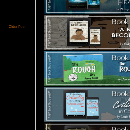
Older Post