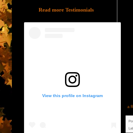
Read more Testimonials
View this profile on Instagram
a R
Po
La