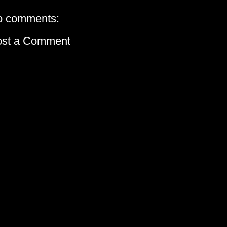
o comments:
ost a Comment