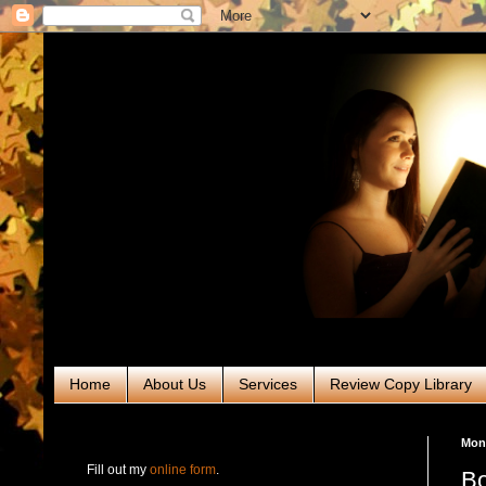
Home
About Us
Services
Review Copy Library
RABT Book Tours & PR
Mond
Fill out my
online form
.
Bo