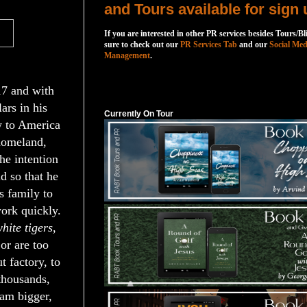
and Tours available for sign 
If you are interested in other PR services besides Tours/Bl
sure to check out our
PR Services Tab
and our
Social Med
Management
.
Currently On Tour
17 and with
ars in his
Currently On Tour
w to America
homeland,
he intention
ld so that he
is family to
ork quickly.
hite tigers
,
or are too
 factory, to
 thousands,
eam bigger,