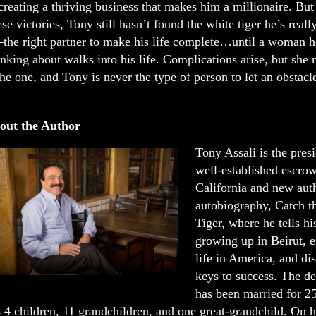
creating a thriving business that makes him a millionaire. But
ese victories, Tony still hasn’t found the white tiger he’s reall
the right partner to make his life complete…until a woman he
inking about walks into his life. Complications arise, but she 
the one, and Tony is never the type of person to let an obstacl
out the Author
Tony Assali is the presi
well-established escro
California and new auth
autobiography, Catch t
Tiger, where he tells hi
growing up in Beirut, e
life in America, and di
keys to success. The de
has been married for 2
 4 children, 11 grandchildren, and one great-grandchild. On h