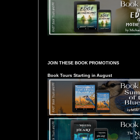
Tours Starting Soon / Sign Up
JOIN THESE BOOK PROMOTIONS
Book Tours Starting in August