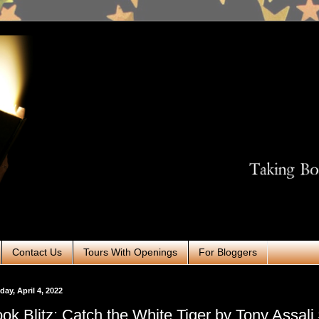
Contact Us
Tours With Openings
For Bloggers
ay, April 4, 2022
ok Blitz: Catch the White Tiger by Tony Assal