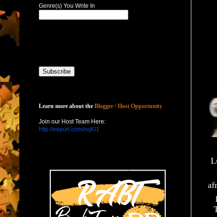
Genre(s) You Write In
Host with Us
Learn more about the
Blogger / Host Opportunity
Join our Host Team Here:
http://eepurl.com/nqKl1
L
af