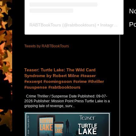
N
P
RABTBookTours
(@
rabtbooktours
) • Instagram photos and videos
Tweets by RABTBookTours
Featured Post
Teaser: Turtle Lake: The Wild Card
Syndrome by Robert Milne #teaser
#excerpt #comingsoon #crime #thriller
#suspense #rabtbooktours
Crime Thriller / Suspense Date Published: 09-07-
2026 Publisher: Mission Point Press Turtle Lake is a
gripping tale of revenge, surv...