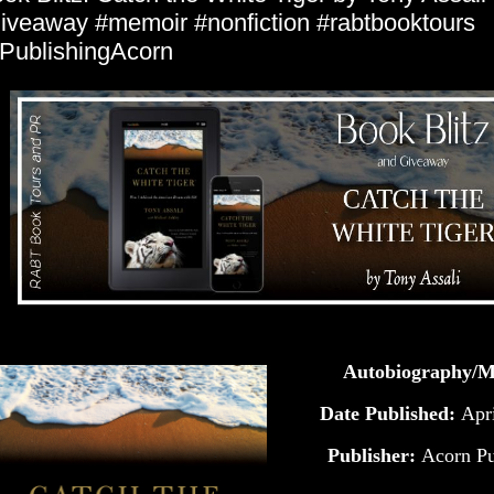
iveaway #memoir #nonfiction #rabtbooktours
ublishingAcorn
Autobiography/
Date Published:
Apr
Publisher:
Acorn Pu