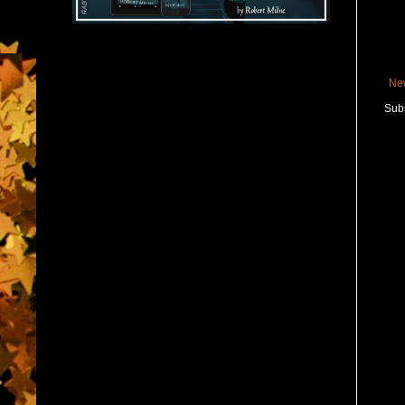
Ne
Subs