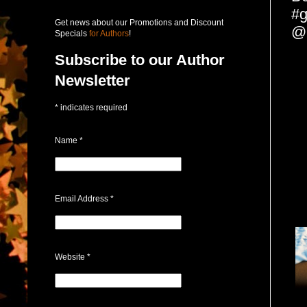
#g
Get news about our Promotions and Discount
@P
Specials
for Authors
!
Subscribe to our Author
Newsletter
*
indicates required
Name
*
Email Address
*
Website
*