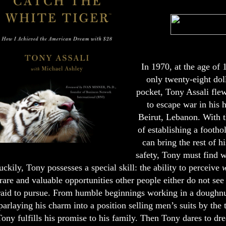
In 1970, at the age of 
only twenty-eight doll
pocket, Tony Assali fle
to escape war in his 
Beirut, Lebanon. With t
of establishing a footho
can bring the rest of h
safety, Tony must find w
uckily, Tony possesses a special skill: the ability to perceive
w
rare and valuable opportunities other people either do not see 
raid to pursue. From humble beginnings working in a doughnut
parlaying his charm into a position selling men’s suits by the
Tony fulfills his promise to his family. Then Tony dares to dr