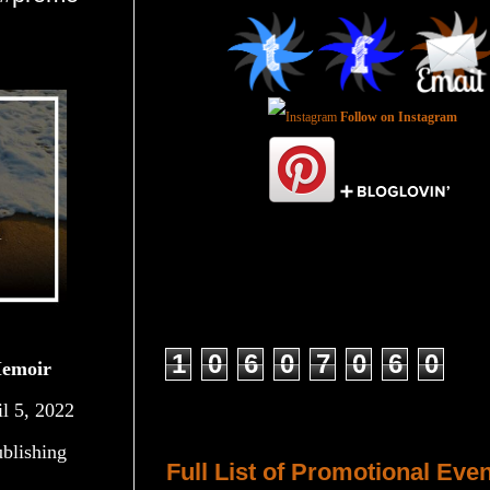
Follow on Instagram
Total Pageviews
1
0
6
0
7
0
6
0
Memoir
il 5, 2022
Host a Tour or Blitz with Us!
blishing
Full List of Promotional Eve