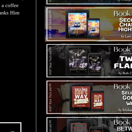
 a coffee
thanks Him