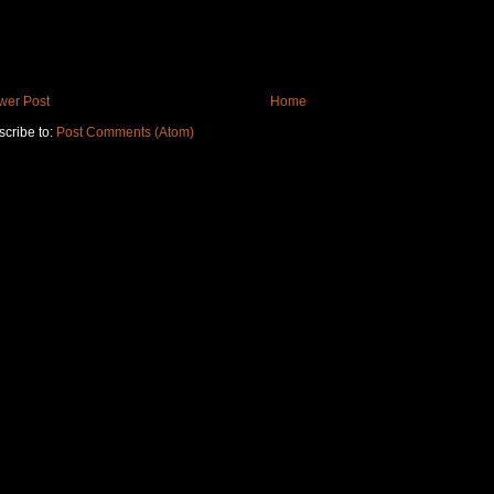
wer Post
Home
cribe to:
Post Comments (Atom)