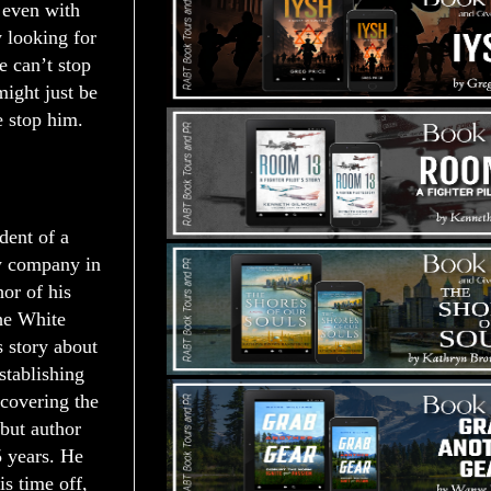
 even with
y looking for
 can’t stop
might just be
e stop him.
dent of a
w company in
or of his
he White
s story about
stablishing
scovering the
but author
5 years. He
is time off,