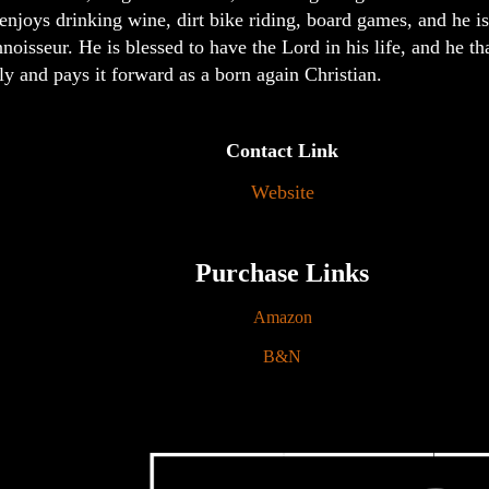
enjoys drinking wine, dirt bike riding, board games, and he is
noisseur. He is blessed to have the Lord in his life, and he 
ly and pays it forward as a born again Christian.
Contact Link
Website
Purchase Links
Amazon
B&N