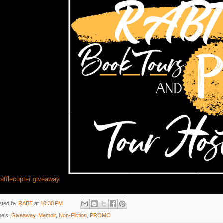
afflecopter giveaway
sted by
RABT
at
10:30 PM
bels:
Giveaway
,
Memoir
,
Non-Fiction
,
PROMO