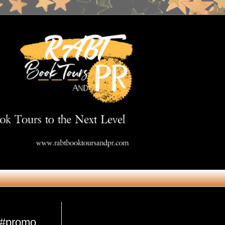
Get in Touch
i #promo