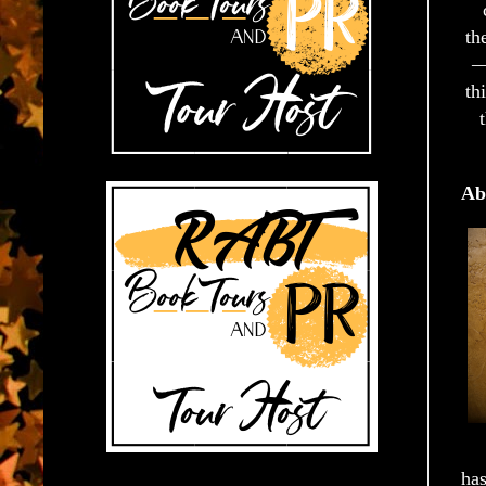
th
—
th
Ab
has