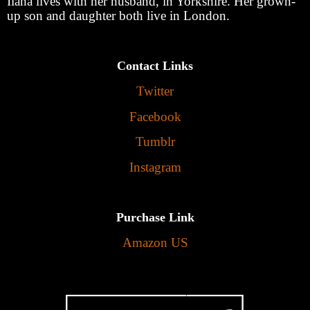
Ilana lives with her husband, in Yorkshire. Her grown-
up son and daughter both live in London.
Contact Links
Twitter
Facebook
Tumblr
Instagram
Purchase Link
Amazon US