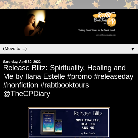
▼
Saturday, April 30, 2022
Release Blitz: Spirituality, Healing and
Me by Ilana Estelle #promo #releaseday
#nonfiction #rabtbooktours
@TheCPDiary