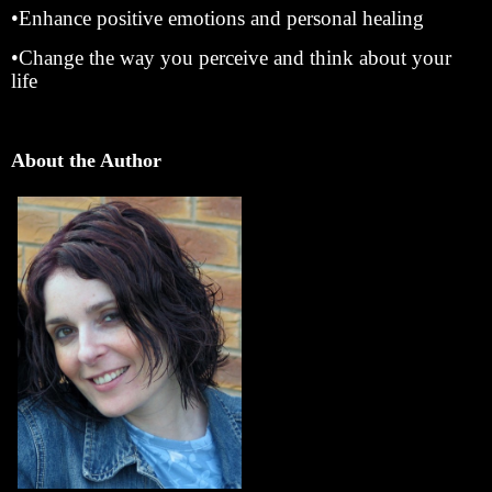
•Enhance positive emotions and personal healing
•Change the way you perceive and think about your
life
About the Author