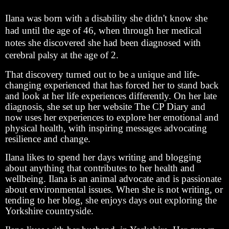
Ilana was born with a disability she didn't know she
had until the age of 46, when through her medical
notes she discovered she had been diagnosed with
cerebral palsy at the age of 2.
That discovery turned out to be a unique and life-
changing experienced that has forced her to stand back
and look at her life experiences differently. On her late
diagnosis, she set up her website The CP Diary and
now uses her experiences to explore her emotional and
physical health, with inspiring messages advocating
resilience and change.
Ilana likes to spend her days writing and blogging
about anything that contributes to her health and
wellbeing. Ilana is an animal advocate and is passionate
about environmental issues. When she is not writing, or
tending to her blog, she enjoys days out exploring the
Yorkshire countryside.