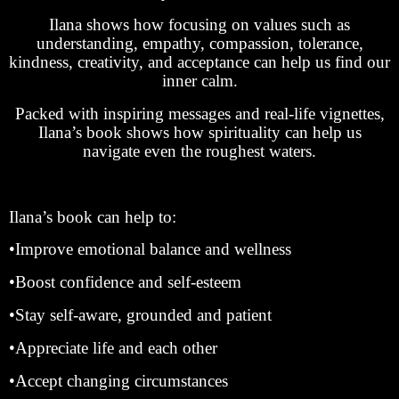
Ilana shows how focusing on values such as
understanding, empathy, compassion, tolerance,
kindness, creativity, and acceptance can help us find our
inner calm.
Packed with inspiring messages and real-life vignettes,
Ilana’s book shows how spirituality can help us
navigate even the roughest waters.
Ilana’s book can help to:
•Improve emotional balance and wellness
•Boost confidence and self-esteem
•Stay self-aware, grounded and patient
•Appreciate life and each other
•Accept changing circumstances