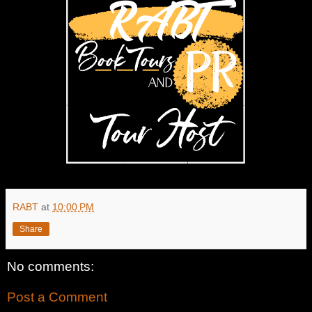
RABT
at
10:00 PM
Share
No comments:
Post a Comment