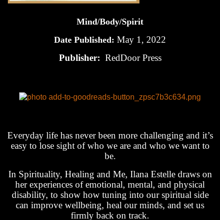
Mind/Body/Spirit
May 1, 2022
Date Published:
Publisher:
RedDoor Press
Everyday life has never been more challenging and it’s
easy to lose sight of who we are and who we want to
be.
In Spirituality, Healing and Me, Ilana Estelle draws on
her experiences of emotional, mental, and physical
disability, to show how tuning into our spiritual side
can improve wellbeing, heal our minds, and set us
firmly back on track.