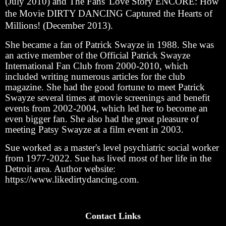
(July 2010) and The Fans' Love Story ENCORE: How
the Movie DIRTY DANCING Captured the Hearts of
Millions! (December 2013).
She became a fan of Patrick Swayze in 1988. She was
an active member of the Official Patrick Swayze
International Fan Club from 2000-2010, which
included writing numerous articles for the club
magazine. She had the good fortune to meet Patrick
Swayze several times at movie screenings and benefit
events from 2002-2004, which led her to become an
even bigger fan. She also had the great pleasure of
meeting Patsy Swayze at a film event in 2003.
Sue worked as a master's level psychiatric social worker
from 1977-2022. Sue has lived most of her life in the
Detroit area. Author website:
https://www.likedirtydancing.com.
Contact Links