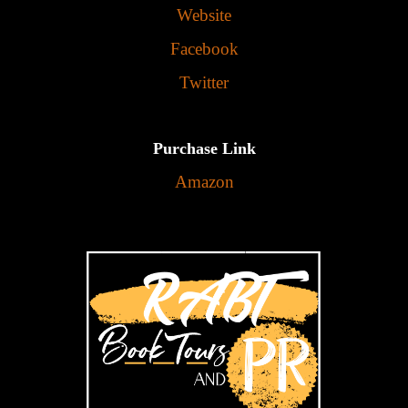
Website
Facebook
Twitter
Purchase Link
Amazon