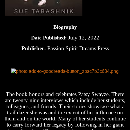
Biography
July 12, 2022
Date Published:
Publisher:
Passion Spirit Dreams Press
The book honors and celebrates Patsy Swayze. There
are twenty-nine interviews which include her students,
colleagues, and friends. Their stories showcase what a
trailblazer she was and the extent of her influence on
them and on the world. Many of her students continue
to carry forward her legacy by following in her giant