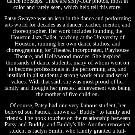
dance footsteps. There are sixty-four photos, most in
color and rarely seen, which help tell this story.
Patsy Swayze was an icon in the dance and performing
arts world for decades as a dancer, teacher, mentor, and
choreographer. Her work includes founding the
Houston Jazz Ballet, teaching at the University of
Houston, running her own dance studios, and
choreographing for Theatre, Incorporated, Playhouse
Theatre, and Hollywood movies. She inspired
thousands of dance students, many of whom went on
to become professionals in the performing arts, and
instilled in all students a strong work ethic and set of
values. With that said, she was most proud of her
family and thought her greatest achievement was being
the mother of five children.
Of course, Patsy had one very famous student, her
beloved son Patrick, known as "Buddy" to family and
friends. The book touches on the relationship between
Patsy and Buddy, and Buddy's life. Another renowned
student is Jaclyn Smith, who kindly granted a full-