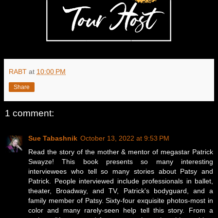
RABT
at
10:00 PM
Share
1 comment:
Sue Tabashnik
October 13, 2022 at 9:53 PM
Read the story of the mother & mentor of megastar Patrick
Swayze! This book presents so many interesting
interviewees who tell so many stories about Patsy and
Patrick. People interviewed include professionals in ballet,
theater, Broadway, and TV, Patrick's bodyguard, and a
family member of Patsy. Sixty-four exquisite photos-most in
color and many rarely-seen help tell this story. From a