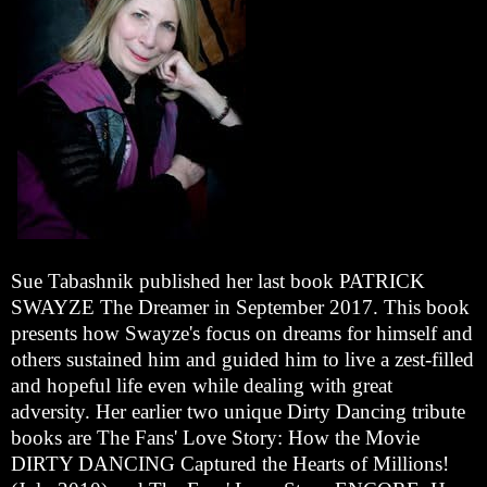
Sue Tabashnik published her last book PATRICK
SWAYZE The Dreamer in September 2017. This book
presents how Swayze's focus on dreams for himself and
others sustained him and guided him to live a zest-filled
and hopeful life even while dealing with great
adversity. Her earlier two unique Dirty Dancing tribute
books are The Fans' Love Story: How the Movie
DIRTY DANCING Captured the Hearts of Millions!