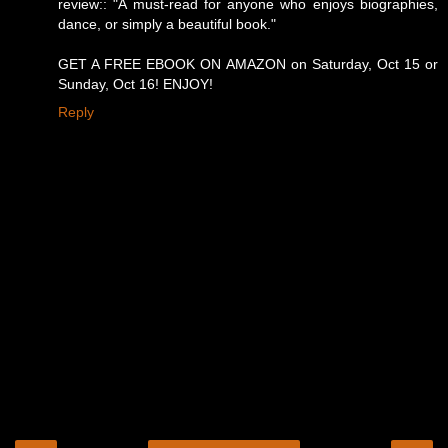
review:: "A must-read for anyone who enjoys biographies,
dance, or simply a beautiful book."
GET A FREE EBOOK ON AMAZON on Saturday, Oct 15 or
Sunday, Oct 16! ENJOY!
Reply