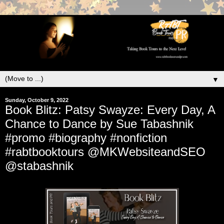
▼
Sunday, October 9, 2022
Book Blitz: Patsy Swayze: Every Day, A
Chance to Dance by Sue Tabashnik
#promo #biography #nonfiction
#rabtbooktours @MKWebsiteandSEO
@stabashnik