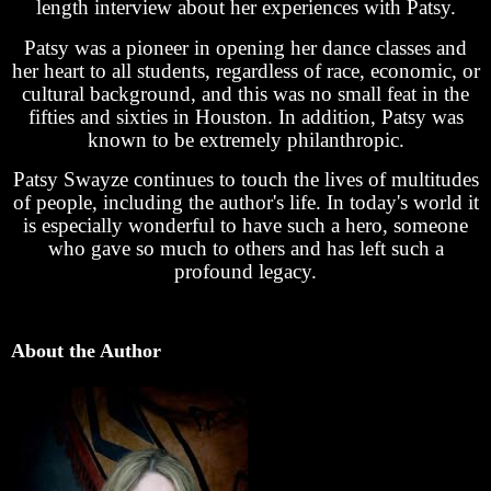
length interview about her experiences with Patsy.
Patsy was a pioneer in opening her dance classes and
her heart to all students, regardless of race, economic, or
cultural background, and this was no small feat in the
fifties and sixties in Houston. In addition, Patsy was
known to be extremely philanthropic.
Patsy Swayze continues to touch the lives of multitudes
of people, including the author's life. In today's world it
is especially wonderful to have such a hero, someone
who gave so much to others and has left such a
profound legacy.
About the Author