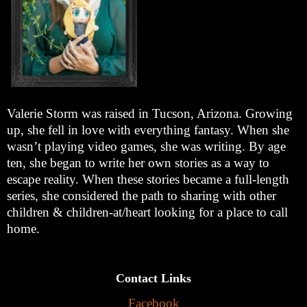
Valerie Storm was raised in Tucson, Arizona. Growing
up, she fell in love with everything fantasy. When she
wasn’t playing video games, she was writing. By age
ten, she began to write her own stories as a way to
escape reality. When these stories became a full-length
series, she considered the path to sharing with other
children & children-at/heart looking for a place to call
home.
Contact Links
Facebook