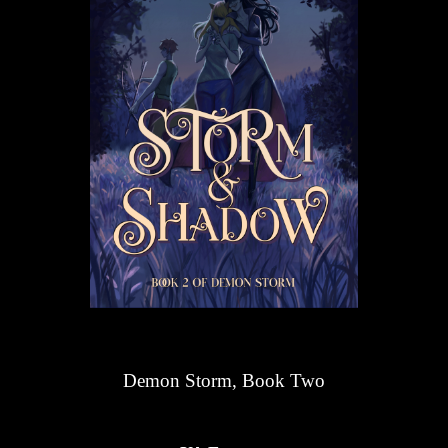
Demon Storm, Book Two