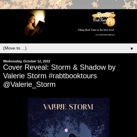
▼
Wednesday, October 12, 2022
Cover Reveal: Storm & Shadow by
Valerie Storm #rabtbooktours
@Valerie_Storm