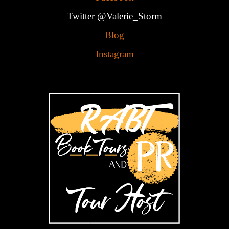
Twitter @Valerie_Storm
Blog
Instagram