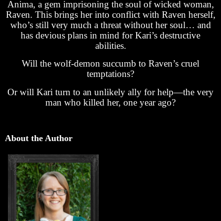
Anima, a gem imprisoning the soul of wicked woman,
Raven. This brings her into conflict with Raven herself,
who’s still very much a threat without her soul… and
has devious plans in mind for Kari’s destructive
abilities.
Will the wolf-demon succumb to Raven’s cruel
temptations?
Or will Kari turn to an unlikely ally for help—the very
man who killed her, one year ago?
About the Author