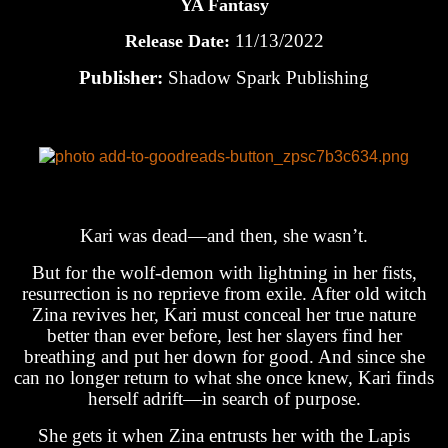
YA Fantasy
11/13/2022
Release Date:
Publisher:
Shadow Spark Publishing
Kari was dead—and then, she wasn’t.
But for the wolf-demon with lightning in her fists,
resurrection is no reprieve from exile. After old witch
Zina revives her, Kari must conceal her true nature
better than ever before, lest her slayers find her
breathing and put her down for good. And since she
can no longer return to what she once knew, Kari finds
herself adrift—in search of purpose.
She gets it when Zina entrusts her with the Lapis