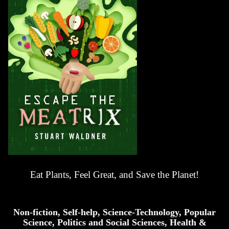
Eat Plants, Feel Great, and Save the Planet!
Non-fiction, Self-help, Science-Technology, Popular
Science, Politics and Social Sciences, Health &