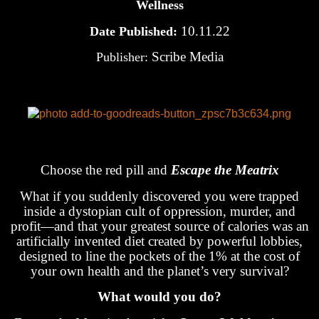
Wellness
10.11.22
Date Published:
Scribe Media
Publisher:
Choose the red pill and
Escape the Meatrix
What if you suddenly discovered you were trapped
inside a dystopian cult of oppression, murder, and
profit—and that your greatest source of calories was an
artificially invented diet created by powerful lobbies,
designed to line the pockets of the 1% at the cost of
your own health and the planet’s very survival?
What would you do?