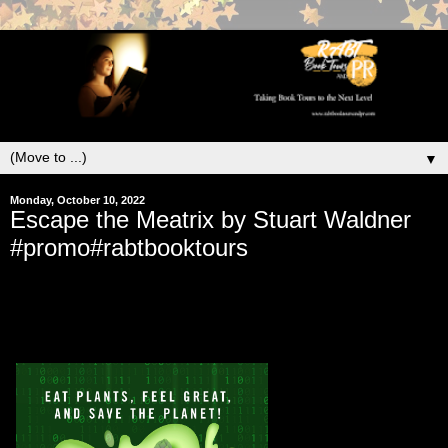
▼
Monday, October 10, 2022
Escape the Meatrix by Stuart Waldner
#promo#rabtbooktours