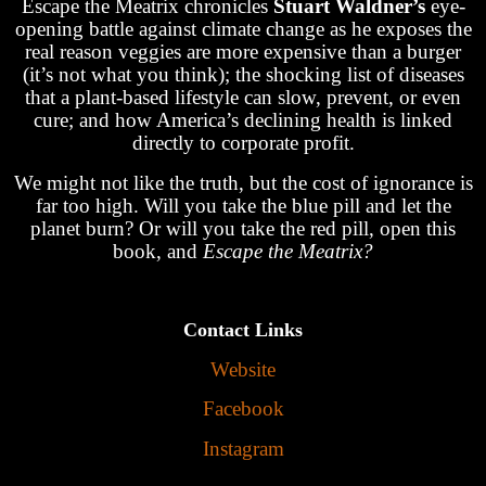
Escape the Meatrix chronicles
Stuart Waldner’s
eye-
opening battle against climate change as he exposes the
real reason veggies are more expensive than a burger
(it’s not what you think); the shocking list of diseases
that a plant-based lifestyle can slow, prevent, or even
cure; and how America’s declining health is linked
directly to corporate profit.
We might not like the truth, but the cost of ignorance is
far too high. Will you take the blue pill and let the
planet burn? Or will you take the red pill, open this
book, and
Escape the Meatrix?
Contact Links
Website
Facebook
Instagram