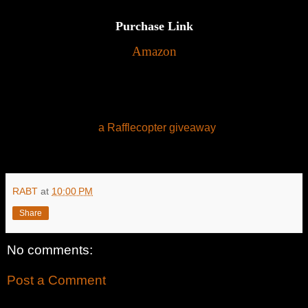
Purchase Link
Amazon
a Rafflecopter giveaway
RABT
at
10:00 PM
Share
No comments:
Post a Comment