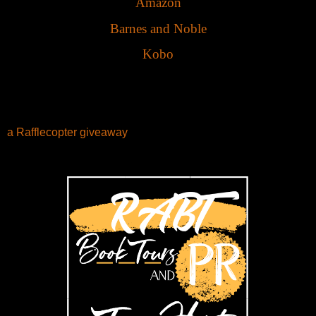
Amazon
Barnes and Noble
Kobo
a Rafflecopter giveaway