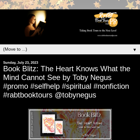
▼
Sunday, July 23, 2023
Book Blitz: The Heart Knows What the
Mind Cannot See by Toby Negus
#promo #selfhelp #spiritual #nonfiction
#rabtbooktours @tobynegus