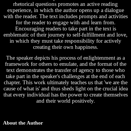
rhetorical questions promotes an active reading
experience, in which the author opens up a dialogue
with the reader. The text includes prompts and activities
for the reader to engage with and learn from.
Encouraging readers to take part in the text is
emblematic of their journey to self-fulfillment and love,
in which they must take responsibility for actively
creating their own happiness.
The speaker depicts his process of enlightenment as a
framework for others to emulate, and the format of the
text demonstrates the transfer of agency to those who
take part in the speaker's challenges at the end of each
chapter. This work ultimately teaches us that 'we are the
cause of what is' and thus sheds light on the crucial idea
that every individual has the power to create themselves
and their world positively.
About the Author