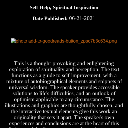
Self Help, Spiritual Inspiration
06-21-2021
Date Published:
This is a thought-provoking and enlightening
exploration of spirituality and perception. The text
functions as a guide to self-improvement, with a
mixture of autobiographical elements and snippets of
universal wisdom. The speaker provides accessible
solutions to life's difficulties, and an outlook of
optimism applicable to any circumstance. The
illustrations and graphics are thoughtfully chosen, and
the interactive textual elements give this work an
originality that sets it apart. The speaker's own
experiences and conclusions are at the heart of this