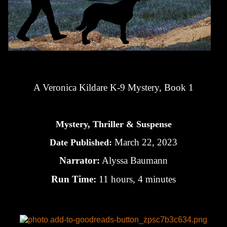
A Veronica Kildare K-9 Mystery, Book 1
Mystery, Thriller & Suspense
March 22, 2023
Date Published:
Narrator:
Alyssa Baumann
Run Time:
11 hours, 4 minutes