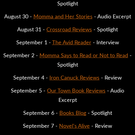
Spotlight
August 30 -
Momma and Her Stories
- Audio Excerpt
August 31 -
Crossroad Reviews
- Spotlight
September 1 -
The Avid Reader
- Interview
September 2 -
Momma Says to Read or Not to Read
-
Spotlight
September 4 -
Iron Canuck Reviews
- Review
September 5 -
Our Town Book Reviews
- Audio
Excerpt
September 6 -
Books Blog
- Spotlight
September 7 -
Novel's Alive
- Review