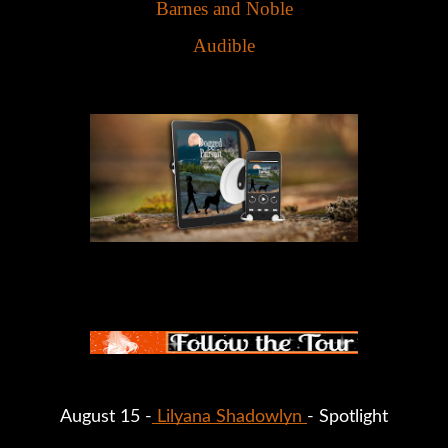
Barnes and Noble
Audible
August 15 -
Lilyana Shadowlyn
- Spotlight