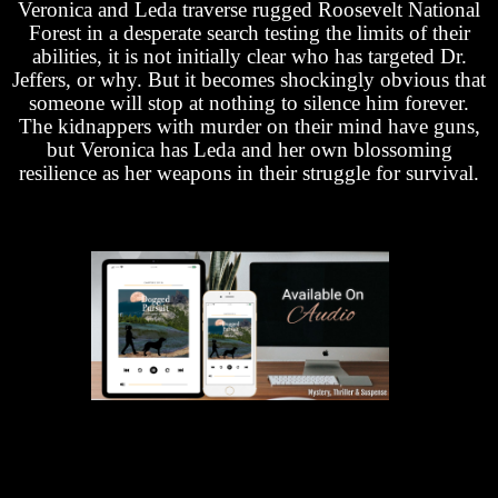
Veronica and Leda traverse rugged Roosevelt National
Forest in a desperate search testing the limits of their
abilities, it is not initially clear who has targeted Dr.
Jeffers, or why. But it becomes shockingly obvious that
someone will stop at nothing to silence him forever.
The kidnappers with murder on their mind have guns,
but Veronica has Leda and her own blossoming
resilience as her weapons in their struggle for survival.