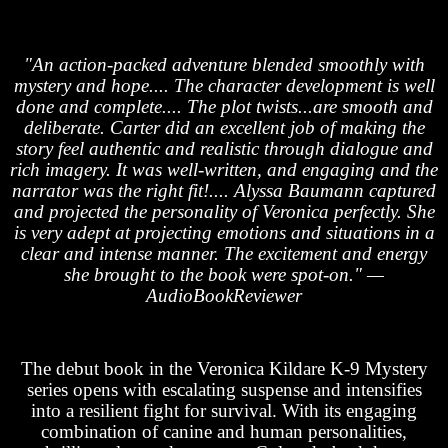
"An action-packed adventure blended smoothly with
mystery and hope.... The character development is well
done and complete.... The plot twists...are smooth and
deliberate. Carter did an excellent job of making the
story feel authentic and realistic through dialogue and
rich imagery. It was well-written, and engaging and the
narrator was the right fit!.... Alyssa Baumann captured
and projected the personality of Veronica perfectly. She
is very adept at projecting emotions and situations in a
clear and intense manner. The excitement and energy
she brought to the book were spot-on." —
AudioBookReviewer
The debut book in the Veronica Kildare K-9 Mystery
series opens with escalating suspense and intensifies
into a resilient fight for survival. With its engaging
combination of canine and human personalities,