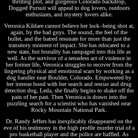
thrilling plot, and gorgeous Colorado backdrop,
Dogged Pursuit will appeal to dog lovers, outdoors
enthusiasts, and mystery lovers alike.
Veronica Kildare cannot believe her luck–being shot at,
again, by the bad guys. The sound, the feel of the
bullet, and the hatred resonate for more than just the
transitory moment of impact. She has relocated to a
new state, but brutality has rampaged into this life as
well. As the survivor of a senseless act of violence in
her former life, Veronica struggles to recover from the
lingering physical and emotional scars by working as a
dog handler near Boulder, Colorado. Empowered by
her intense bond with her search and rescue and drug
detection dog, Leda, she finally begins to shake off the
pain of her past. Then Veronica is drawn into the
puzzling search for a scientist who has vanished near
Rocky Mountain National Park.
Dr. Randy Jeffers has inexplicably disappeared on the
eve of his testimony in the high profile murder trial of a
pro basketball player and the police are baffled. As