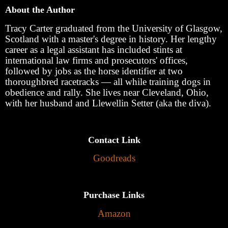
About the Author
Tracy Carter graduated from the University of Glasgow,
Scotland with a master's degree in history. Her lengthy
career as a legal assistant has included stints at
international law firms and prosecutors' offices,
followed by jobs as the horse identifier at two
thoroughbred racetracks — all while training dogs in
obedience and rally. She lives near Cleveland, Ohio,
with her husband and Llewellin Setter (aka the diva).
Contact Link
Goodreads
Purchase Links
Amazon