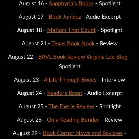
August 16 -
Sapphyria's Books
- Spotlight
August 17 -
Book Junkiez
- Audio Excerpt
August 18 -
Matters That Count
- Spotlight
August 21 -
Texas Book Nook
- Review
August 22 -
BRVL Book Review Virginia Lee Blog
-
Spotlight
August 23 -
A Life Through Books
- Interview
August 24 -
Readers Roost
- Audio Excerpt
August 25 -
The Faerie Review
- Spotlight
August 28 -
On a Reading Bender
- Review
August 29 -
Book Corner News and Reviews
-