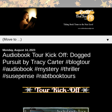
▼
Monday, August 14, 2023
Audiobook Tour Kick Off: Dogged
Pursuit by Tracy Carter #blogtour
#audiobook #mystery #thriller
#susepense #rabtbooktours