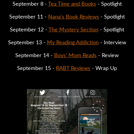
September 8 -
Tea Time and Books
- Spotlight
September 11 -
Nana's Book Reviews
- Spotlight
September 12 -
The Mystery Section
- Spotlight
September 13 -
My Reading Addiction
- Interview
September 14 -
Boys' Mom Reads
- Review
September 15 -
RABT Reviews
- Wrap Up