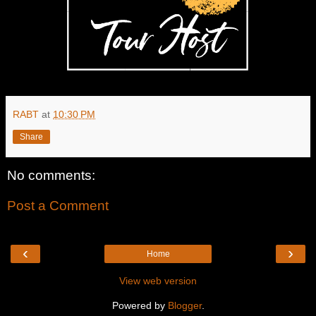
RABT
at
10:30 PM
Share
No comments:
Post a Comment
‹
›
Home
View web version
Powered by
Blogger
.