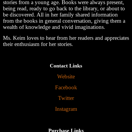
stories from a young age. Books were always present,
being read, ready to go back to the library, or about to
be discovered. All in her family shared information
from the books in general conversation, giving them a
wealth of knowledge and vivid imaginations.
Ms. Keim loves to hear from her readers and appreciates
their enthusiasm for her stories.
Contact Links
Website
Facebook
Twitter
Instagram
Purchase Links