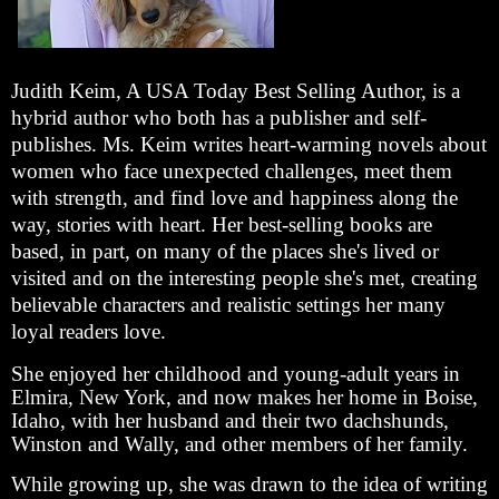
Judith Keim, A USA Today Best Selling Author, is a
hybrid author who both has a publisher and self-
publishes. Ms. Keim writes heart-warming novels about
women who face unexpected challenges, meet them
with strength, and find love and happiness along the
way, stories with heart. Her best-selling books are
based, in part, on many of the places she's lived or
visited and on the interesting people she's met, creating
believable characters and realistic settings her many
loyal readers love.
She enjoyed her childhood and young-adult years in
Elmira, New York, and now makes her home in Boise,
Idaho, with her husband and their two dachshunds,
Winston and Wally, and other members of her family.
While growing up, she was drawn to the idea of writing