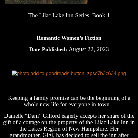
The Lilac Lake Inn Series, Book 1
Romantic Women’s Fiction
August 22, 2023
Date Published:
Keeping a family promise can be the beginning of a
whole new life for everyone in town...
Danielle “Dani” Gilford eagerly accepts her share of the
gift of a cottage on the property of the Lilac Lake Inn in
the Lakes Region of New Hampshire. Her
grandmother, Gigi, has decided to sell the inn after