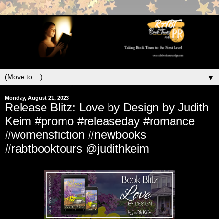
▼
Monday, August 21, 2023
Release Blitz: Love by Design by Judith
Keim #promo #releaseday #romance
#womensfiction #newbooks
#rabtbooktours @judithkeim