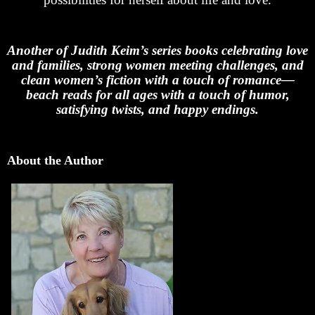
Another of Judith Keim’s series books celebrating love
and families, strong women meeting challenges, and
clean women’s fiction with a touch of romance—
beach reads for all ages with a touch of humor,
satisfying twists, and happy endings.
About the Author