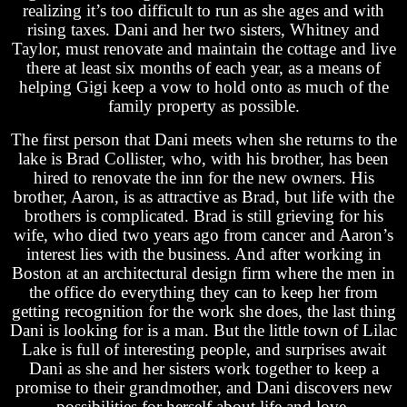
realizing it’s too difficult to run as she ages and with
rising taxes. Dani and her two sisters, Whitney and
Taylor, must renovate and maintain the cottage and live
there at least six months of each year, as a means of
helping Gigi keep a vow to hold onto as much of the
family property as possible.
The first person that Dani meets when she returns to the
lake is Brad Collister, who, with his brother, has been
hired to renovate the inn for the new owners. His
brother, Aaron, is as attractive as Brad, but life with the
brothers is complicated. Brad is still grieving for his
wife, who died two years ago from cancer and Aaron’s
interest lies with the business. And after working in
Boston at an architectural design firm where the men in
the office do everything they can to keep her from
getting recognition for the work she does, the last thing
Dani is looking for is a man. But the little town of Lilac
Lake is full of interesting people, and surprises await
Dani as she and her sisters work together to keep a
promise to their grandmother, and Dani discovers new
possibilities for herself about life and love.