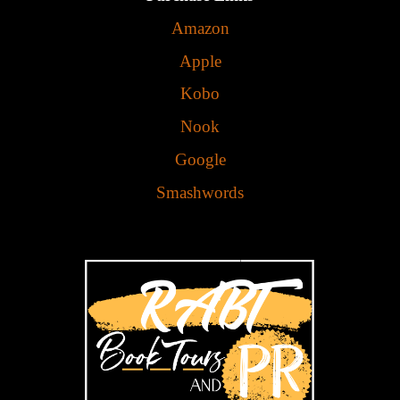
Amazon
Apple
Kobo
Nook
Google
Smashwords