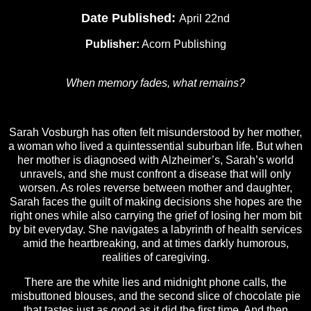
Date Published:
April 22nd
Publisher:
Acorn Publishing
When memory fades, what remains?
Sarah Vosburgh has often felt misunderstood by her mother,
a woman who lived a quintessential suburban life. But when
her mother is diagnosed with Alzheimer’s, Sarah’s world
unravels, and she must confront a disease that will only
worsen. As roles reverse between mother and daughter,
Sarah faces the guilt of making decisions she hopes are the
right ones while also carrying the grief of losing her mom bit
by bit everyday. She navigates a labyrinth of health services
amid the heartbreaking, and at times darkly humorous,
realities of caregiving.
There are the white lies and midnight phone calls, the
misbuttoned blouses, and the second slice of chocolate pie
that tastes just as good as it did the first time. And then