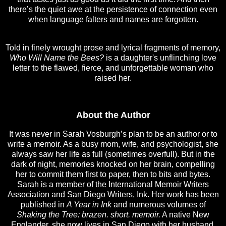
there’s the quiet awe at the persistence of connection even
when language falters and names are forgotten.
Told in finely wrought prose and lyrical fragments of memory,
Who Will Name the Bees?
is a daughter's unflinching love
letter to the flawed, fierce, and unforgettable woman who
raised her.
About the Author
It was never in Sarah Vosburgh’s plan to be an author or to
write a memoir. As a busy mom, wife, and psychologist, she
always saw her life as full (sometimes overfull). But in the
dark of night, memories knocked on her brain, compelling
her to commit them first to paper, then to bits and bytes.
Sarah is a member of the International Memoir Writers
Association and San Diego Writers, Ink. Her work has been
published in
A Year in Ink
and numerous volumes of
Shaking the Tree: brazen. short. memoir.
A native New
Englander, she now lives in San Diego with her husband,