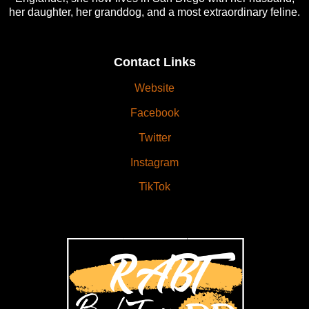
her daughter, her granddog, and a most extraordinary feline.
Contact Links
Website
Facebook
Twitter
Instagram
TikTok