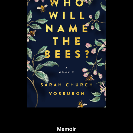
Memoir