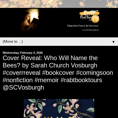
▼
Wednesday, February 4, 2026
Cover Reveal: Who Will Name the
Bees? by Sarah Church Vosburgh
#coverrreveal #bookcover #comingsoon
#nonfiction #memoir #rabtbooktours
@SCVosburgh