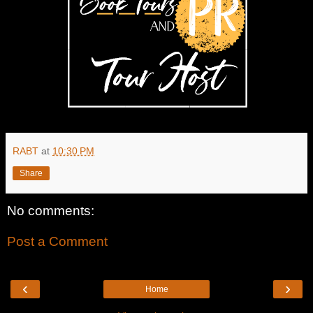
RABT
at
10:30 PM
Share
No comments:
Post a Comment
‹
›
Home