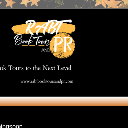
Get in Touch
mingsoon