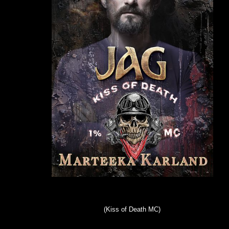
(Kiss of Death MC)