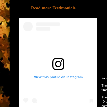
Read more Testimonials
View this profile on Instagram
Jag
The
time
The
ID u
card