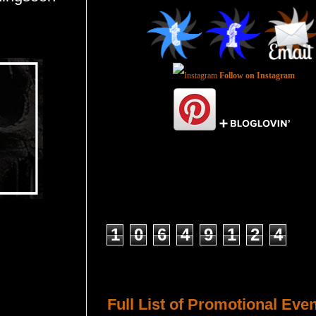
Follow on Instagram
Total Pageviews
1
0
6
4
9
1
2
4
Host a Tour or Blitz with Us!
Full List of Promotional Eve