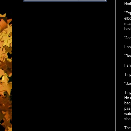
Not
“Exp
elbo
mass
hav
“Jag
I n
“Rea
I s
Tin
“Ba
Tin
He 
bag
pass
watc
shan
The 