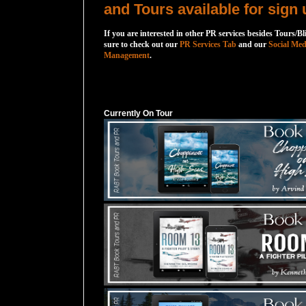
and Tours available for sign 
If you are interested in other PR services besides Tours/Bl
sure to check out our
PR Services Tab
and our
Social Med
Management
.
Currently On Tour
Currently On Tour