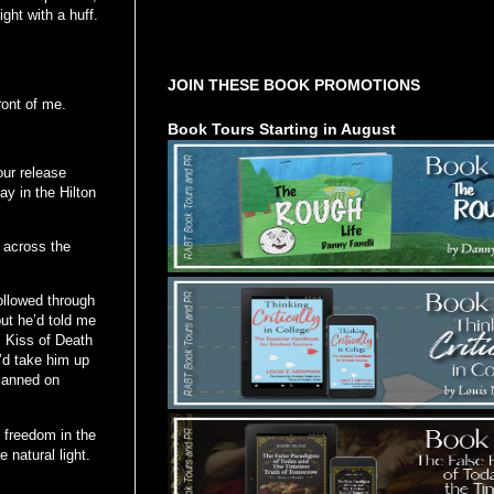
ght with a huff.
Tours Starting Soon / Sign Up
JOIN THESE BOOK PROMOTIONS
ront of me.
Book Tours Starting in August
our release
ay in the Hilton
 across the
ollowed through
but he’d told me
m Kiss of Death
I’d take him up
planned on
d freedom in the
 natural light.