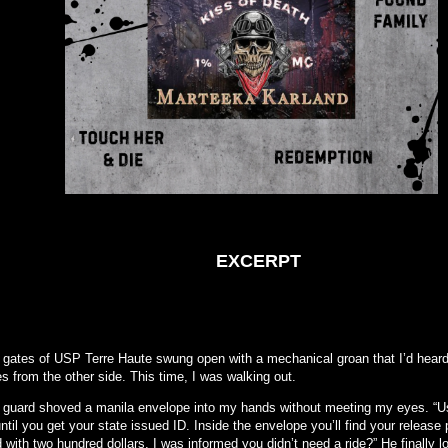
EXCERPT
 gates of USP Terre Haute swung open with a mechanical groan that I’d hear
s from the other side. This time, I was walking out.
 guard shoved a manila envelope into my hands without meeting my eyes. “U
ntil you get your state issued ID. Inside the envelope you’ll find your release 
 with two hundred dollars. I was informed you didn’t need a ride?” He finally 