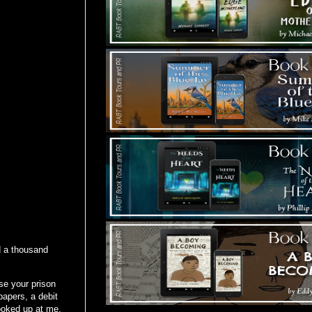
d a thousand
se your prison
papers, a debit
looked up at me,