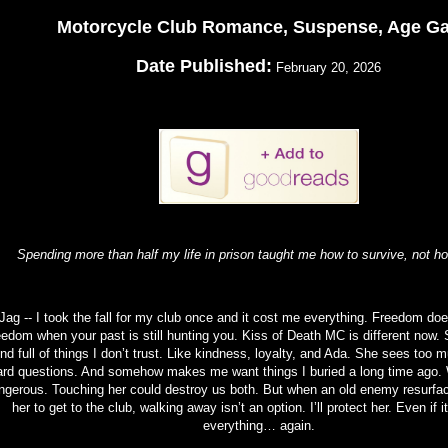
Motorcycle Club Romance, Suspense, Age G
Date Published:
February 20, 2026
Spending more than half my life in prison taught me how to survive, not ho
Jag -- I took the fall for my club once and it cost me everything. Freedom does
eedom when your past is still hunting you. Kiss of Death MC is different now. 
nd full of things I don’t trust. Like kindness, loyalty, and Ada. She sees too 
ard questions. And somehow makes me want things I buried a long time ago. 
ngerous. Touching her could destroy us both. But when an old enemy resurfa
her to get to the club, walking away isn’t an option. I’ll protect her. Even if 
everything… again.