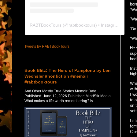
bore
“Wel
“Wa
RABTBookTours
(@
rabtbooktours
) • Instagram photos and videos
“Do
“Wha
Tweets by RABTBookTours
He 
supe
back
Featured Post
Ins
Book Blitz: The Hero of Pamplona by Len
high
Wechsler #nonfiction #memoir
#rabtbooktours
Whe
wit
And Other Mostly True Stories Memoir Date
I w
Published: June 12, 2026 Publisher: MindStir Media
to o
What makes a life worth remembering? Is...
on 
sett
I s
form
Clo