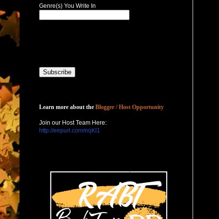
Genre(s) You Write In
Host with Us
Learn more about the
Blogger / Host Opportunity
Join our Host Team Here:
http://eepurl.com/nqKl1