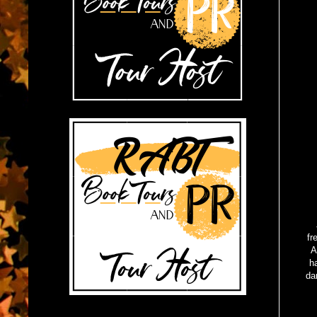
fr
A
h
da