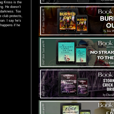
ag Kross is the
ng. He doesn’t
 darkness. Too
 club protects,
an. I say he’s
t happens if he