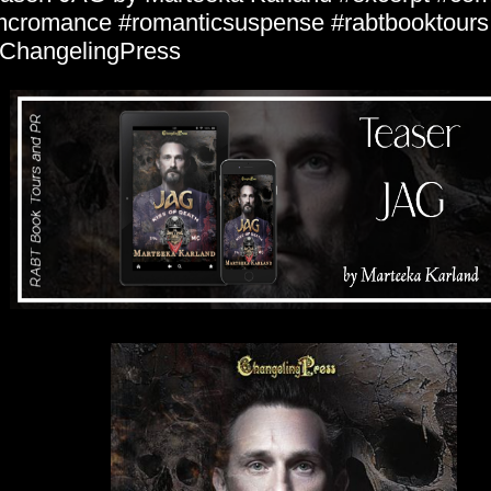
cromance #romanticsuspense #rabtbooktours
ChangelingPress