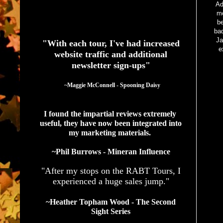
Ad
mo
See What Authors Are Saying About Our Services
be
bad
Ja
"With each tour, I've had increased
e
website traffic and additional
newsletter sign-ups"
  ~Maggie McConnell - Spooning Daisy
I found the impartial reviews extremely 
useful, they have now been integrated into 
my marketing materials. 
~Phil Burrows - Mineran Influence
"After my stops on the RABT Tours, I
experienced a huge sales jump."
~Heather Topham Wood - The Second
Sight Series