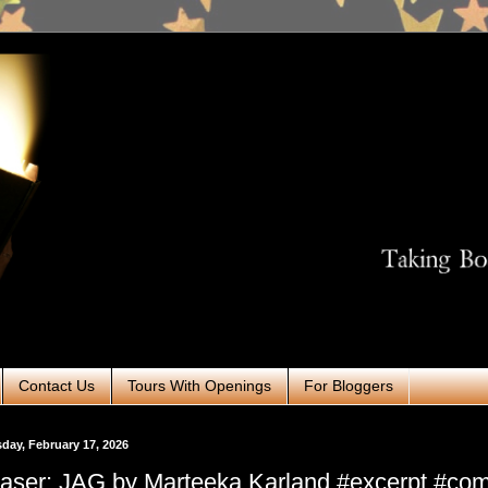
Contact Us
Tours With Openings
For Bloggers
day, February 17, 2026
aser: JAG by Marteeka Karland #excerpt #co