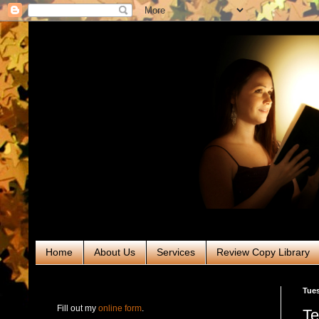
Home
About Us
Services
Review Copy Library
RABT Book Tours & PR
Tues
Fill out my
online form
.
Te