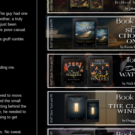
” The guy had one
other, a truly
 just been
is pose casual.
a gruff rumble.
nding me.
ered to move.
ed the small
tting behind the
e, he needed to
ing to get
ss. No sweat.