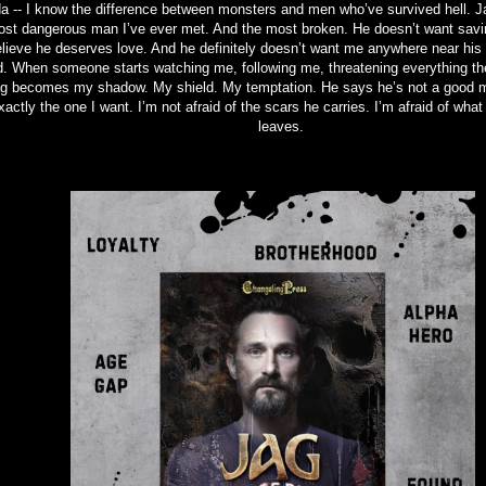
a -- I know the difference between monsters and men who’ve survived hell. J
st dangerous man I’ve ever met. And the most broken. He doesn’t want savi
lieve he deserves love. And he definitely doesn’t want me anywhere near his
. When someone starts watching me, following me, threatening everything the
g becomes my shadow. My shield. My temptation. He says he’s not a good m
xactly the one I want. I’m not afraid of the scars he carries. I’m afraid of wha
leaves.