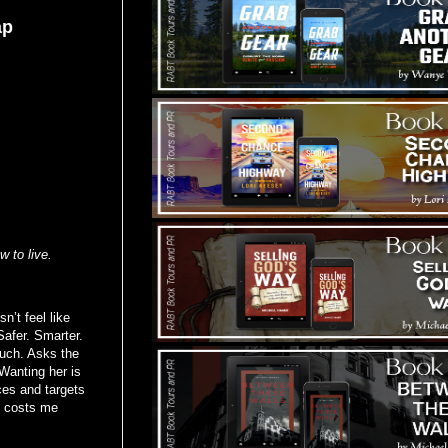
ap
w to live.
n’t feel like
Safer. Smarter.
much. Asks the
Wanting her is
ces and targets
it costs me