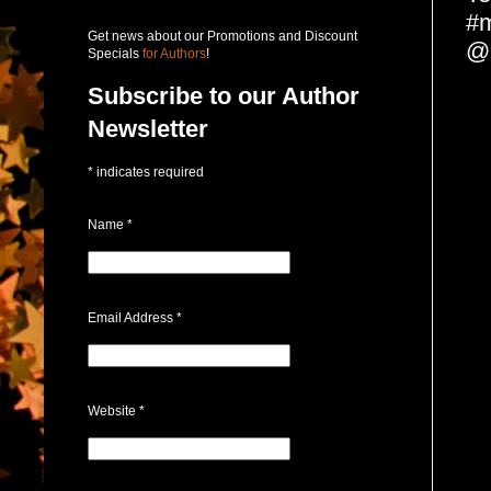
#m
Get news about our Promotions and Discount
@
Specials
for Authors
!
Subscribe to our Author
Newsletter
*
indicates required
Name
*
Email Address
*
Website
*