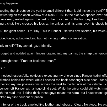
hing happened.
ecting the air outside the yard to smell different than it did inside the yard?
w resting on the open window of a black F-150 in the slot two spaces over. An
ive man, rested against the bed of the truck next to the first guy, like they’d
ing a chat. He’d crossed his legs at the ankles and his arms over his chest, h
?” the giant asked. “I’m Tiny. This is Rancor.” He was soft-spoken, his voice 
odded once, acknowledging but not inviting further conversation.
dy to roll?” Tiny asked, gaze friendly.
hrugged and nodded again, fingers digging into my palms, the sharp pain grou
y straightened. “Front or backseat, man?”
ck.”
y nodded respectfully, obviously expecting my choice since Rancor hadn’t off
climbed behind the wheel while I opened the back passenger-side door. I toss
 holding my few possessions across the seat to the far side of the vehicle. Si
enger left Rancor with a huge blind spot. While the driver could still watch m
h the road, too. I didn’t think these guys meant me harm, but I also wasn’t go
ked my first hour out of prison.
interior of the truck smelled like leather and tobacco. Clean. No blood. No pi