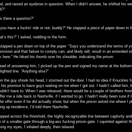
d, and raised an eyebrow in question. When I didn’t answer, he shifted his wei
l?”
s there a question?”
 you have a fuckin’ ride or not, buddy?” He slapped a piece of paper down in f
t’s this?” I asked, nodding to the form.
slapped a pen down on top of the paper. “Says you understand the terms of y
rvision and that failure to comply can, and likely will, result in an extended st
 here.” He hiked his thumb over his shoulder, indicating the prison.
tead of answering him, I picked up the pen and signed my name at the bottom
lighted line. “Anything else?”
n the guy shook his head, I stormed out the door. I had no idea if Knuckles f
h his promise to have guys waiting on me when I got out. I hadn’t called him, 
ouldn’t have to. When I was released, there would be a couple of brothers fro
ffer me a ride back to Nashville, if I wanted to go. I hadn’t really been sure if 
the offer even if he did actually show, but when the prison asked me where I 
ing up residence, I’d told them Nashville.
tepped across the threshold, the highly recognizable line between captivity an
 of a smaller gate through a big-ass fucking prison gate. I squinted against the
sing my eyes, I inhaled deeply, then relaxed.