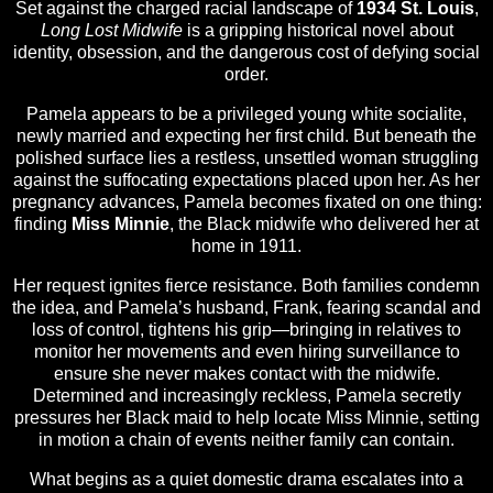
Set against the charged racial landscape of
1934 St. Louis
,
Long Lost Midwife
is a gripping historical novel about
identity, obsession, and the dangerous cost of defying social
order.
Pamela appears to be a privileged young white socialite,
newly married and expecting her first child. But beneath the
polished surface lies a restless, unsettled woman struggling
against the suffocating expectations placed upon her. As her
pregnancy advances, Pamela becomes fixated on one thing:
finding
Miss Minnie
, the Black midwife who delivered her at
home in 1911.
Her request ignites fierce resistance. Both families condemn
the idea, and Pamela’s husband, Frank, fearing scandal and
loss of control, tightens his grip—bringing in relatives to
monitor her movements and even hiring surveillance to
ensure she never makes contact with the midwife.
Determined and increasingly reckless, Pamela secretly
pressures her Black maid to help locate Miss Minnie, setting
in motion a chain of events neither family can contain.
What begins as a quiet domestic drama escalates into a