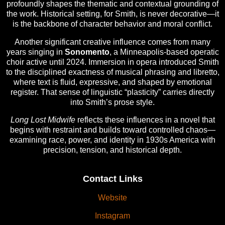
profoundly shapes the thematic and contextual grounding of
the work. Historical setting, for Smith, is never decorative—it
is the backbone of character behavior and moral conflict.
Another significant creative influence comes from many
years singing in
Sonomento
, a Minneapolis-based operatic
choir active until 2024. Immersion in opera introduced Smith
to the disciplined exactness of musical phrasing and libretto,
where text is fluid, expressive, and shaped by emotional
register. That sense of linguistic “plasticity” carries directly
into Smith’s prose style.
Long Lost Midwife
reflects these influences in a novel that
begins with restraint and builds toward controlled chaos—
examining race, power, and identity in 1930s America with
precision, tension, and historical depth.
Contact Links
Website
Instagram