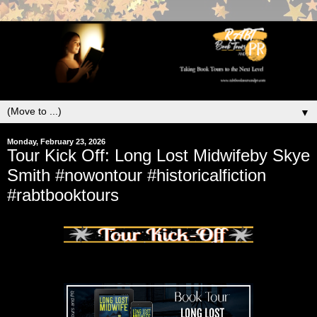
▼
Monday, February 23, 2026
Tour Kick Off: Long Lost Midwifeby Skye
Smith #nowontour #historicalfiction
#rabtbooktours