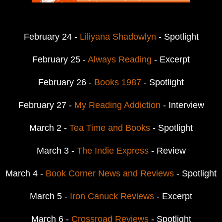
February 24 -
Liliyana Shadowlyn
- Spotlight
February 25 -
Always Reading
- Excerpt
February 26 -
Books 1987
- Spotlight
February 27 -
My Reading Addiction
- Interview
March 2 -
Tea Time and Books
- Spotlight
March 3 -
The Indie Express
- Review
March 4 -
Book Corner News and Reviews
- Spotlight
March 5 -
Iron Canuck Reviews
- Excerpt
March 6 -
Crossroad Reviews
- Spotlight