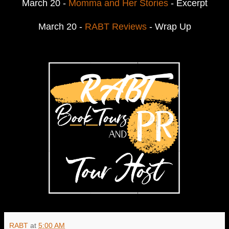
March 20 -
Momma and Her Stories
- Excerpt
March 20 -
RABT Reviews
- Wrap Up
RABT
at
5:00 AM