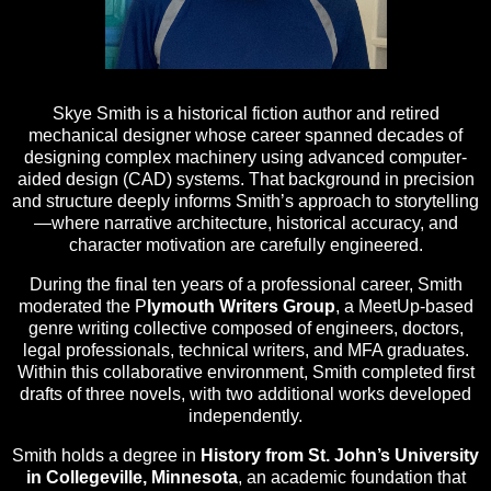
Skye Smith is a historical fiction author and retired
mechanical designer whose career spanned decades of
designing complex machinery using advanced computer-
aided design (CAD) systems. That background in precision
and structure deeply informs Smith’s approach to storytelling
—where narrative architecture, historical accuracy, and
character motivation are carefully engineered.
During the final ten years of a professional career, Smith
moderated the P
lymouth Writers Group
, a MeetUp-based
genre writing collective composed of engineers, doctors,
legal professionals, technical writers, and MFA graduates.
Within this collaborative environment, Smith completed first
drafts of three novels, with two additional works developed
independently.
Smith holds a degree in
History from St. John’s University
in Collegeville, Minnesota
, an academic foundation that