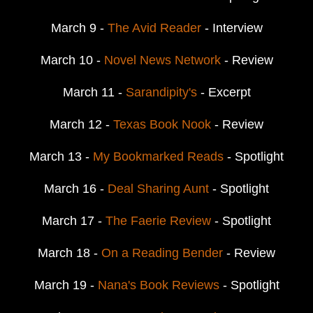
March 9 -
The Avid Reader
- Interview
March 10 -
Novel News Network
- Review
March 11 -
Sarandipity's
- Excerpt
March 12 -
Texas Book Nook
- Review
March 13 -
My Bookmarked Reads
- Spotlight
March 16 -
Deal Sharing Aunt
- Spotlight
March 17 -
The Faerie Review
- Spotlight
March 18 -
On a Reading Bender
- Review
March 19 -
Nana's Book Reviews
- Spotlight