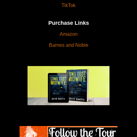
TikTok
Purchase Links
Amazon
Barnes and Noble