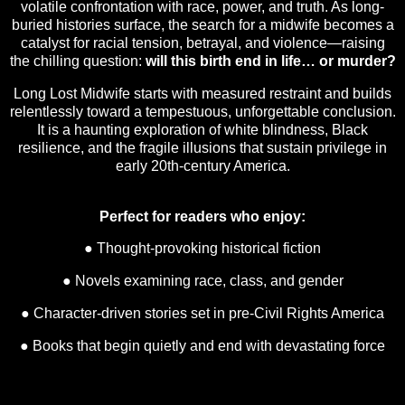
volatile confrontation with race, power, and truth. As long-
buried histories surface, the search for a midwife becomes a
catalyst for racial tension, betrayal, and violence—raising
the chilling question:
will this birth end in life… or murder?
Long Lost Midwife starts with measured restraint and builds
relentlessly toward a tempestuous, unforgettable conclusion.
It is a haunting exploration of white blindness, Black
resilience, and the fragile illusions that sustain privilege in
early 20th-century America.
Perfect for readers who enjoy:
● Thought-provoking historical fiction
● Novels examining race, class, and gender
● Character-driven stories set in pre-Civil Rights America
● Books that begin quietly and end with devastating force