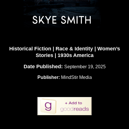
Historical Fiction | Race & Identity | Women’s
Stories | 1930s America
Date Published:
September 19, 2025
Publisher:
MindStir Media