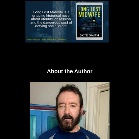
About the Author