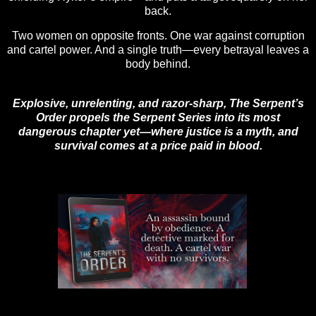
back.
Two women on opposite fronts. One war against corruption
and cartel power. And a single truth—every betrayal leaves a
body behind.
Explosive, unrelenting, and razor-sharp, The Serpent’s
Order propels the Serpent Series into its most
dangerous chapter yet—where justice is a myth, and
survival comes at a price paid in blood.