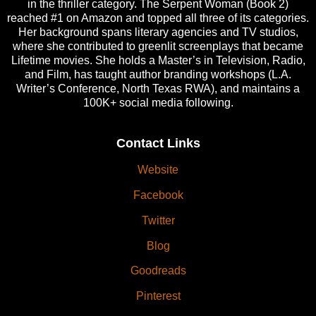
in the thriller category. The Serpent Woman (Book 2)
reached #1 on Amazon and topped all three of its categories.
Her background spans literary agencies and TV studios,
where she contributed to greenlit screenplays that became
Lifetime movies. She holds a Master’s in Television, Radio,
and Film, has taught author branding workshops (L.A.
Writer’s Conference, North Texas RWA), and maintains a
100K+ social media following.
Contact Links
Website
Facebook
Twitter
Blog
Goodreads
Pinterest