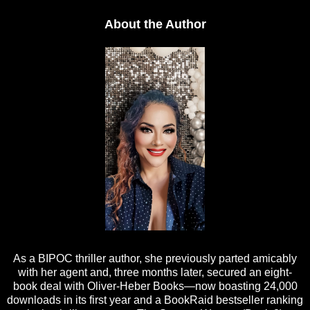
About the Author
As a BIPOC thriller author, she previously parted amicably
with her agent and, three months later, secured an eight-
book deal with Oliver-Heber Books—now boasting 24,000
downloads in its first year and a BookRaid bestseller ranking