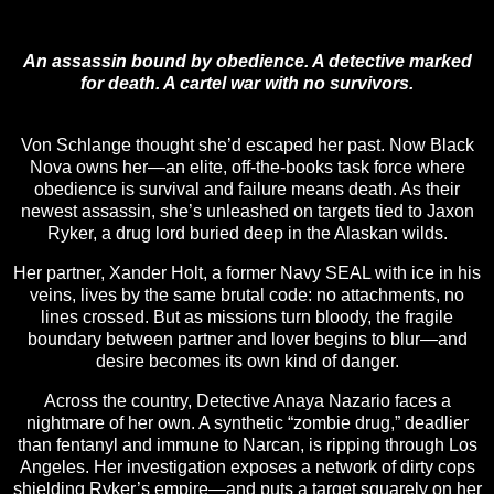
An assassin bound by obedience. A detective marked
for death. A cartel war with no survivors.
Von Schlange thought she’d escaped her past. Now Black
Nova owns her—an elite, off-the-books task force where
obedience is survival and failure means death. As their
newest assassin, she’s unleashed on targets tied to Jaxon
Ryker, a drug lord buried deep in the Alaskan wilds.
Her partner, Xander Holt, a former Navy SEAL with ice in his
veins, lives by the same brutal code: no attachments, no
lines crossed. But as missions turn bloody, the fragile
boundary between partner and lover begins to blur—and
desire becomes its own kind of danger.
Across the country, Detective Anaya Nazario faces a
nightmare of her own. A synthetic “zombie drug,” deadlier
than fentanyl and immune to Narcan, is ripping through Los
Angeles. Her investigation exposes a network of dirty cops
shielding Ryker’s empire—and puts a target squarely on her