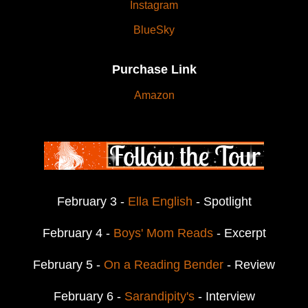
Instagram
BlueSky
Purchase Link
Amazon
February 3 -
Ella English
- Spotlight
February 4 -
Boys' Mom Reads
- Excerpt
February 5 -
On a Reading Bender
- Review
February 6 -
Sarandipity's
- Interview