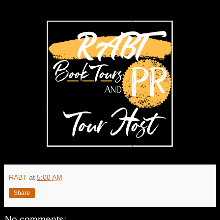
RABT
at
5:00 AM
Share
No comments: