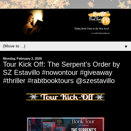
▼
Monday, February 2, 2026
Tour Kick Off: The Serpent's Order by
SZ Estavillo #nowontour #giveaway
#thriller #rabtbooktours @szestavillo