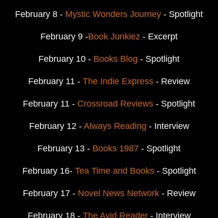
February 8 -
Mystic Wonders Journey
- Spotlight
February 9 -
Book Junkiez
- Excerpt
February 10 -
Books Blog
- Spotlight
February 11 -
The Indie Express
- Review
February 11 -
Crossroad Reviews
- Spotlight
February 12 -
Always Reading
- Interview
February 13 -
Books 1987
- Spotlight
February 16-
Tea Time and Books
- Spotlight
February 17 -
Novel News Network
- Review
February 18 -
The Avid Reader
- Interview