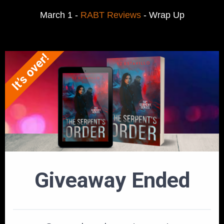
March 1 -
RABT Reviews
- Wrap Up