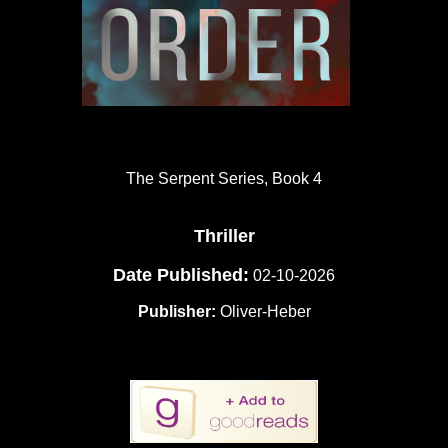
The Serpent Series, Book 4
Thriller
Date Published:
02-10-2026
Publisher:
Oliver-Heber