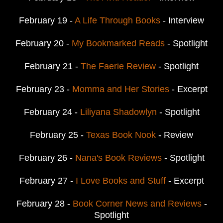
February 19 -
A Life Through Books
- Interview
February 20 -
My Bookmarked Reads
- Spotlight
February 21 -
The Faerie Review
- Spotlight
February 23 -
Momma and Her Stories
- Excerpt
February 24 -
Liliyana Shadowlyn
- Spotlight
February 25 -
Texas Book Nook
- Review
February 26 -
Nana's Book Reviews
- Spotlight
February 27 -
I Love Books and Stuff
- Excerpt
February 28 -
Book Corner News and Reviews
-
Spotlight