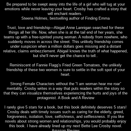
Be prepared to be swept away into the life of a girl who will tug at your
emotions while never leaving your heart. Crosby has crafted a story that
will enchant readers.
Steena Holmes, bestselling author of Finding Emma
Trust, love and friendship—Abigail Anne Lannigan searched for these
things all her life. Now, when she is at the tail end of her years, she
teams up with a free-spirited young woman. A nobody from nowhere, who
suddenly moves in across the street. This unlikely friendship comes
under suspicion when a million dollars goes missing and a distant
relative, claims embezzlement. Abigail knows the truth of what happened,
but she’ll never get the chance to tell..
Reminiscent of Fannie Flagg’s Fried Green Tomatoes, the unlikely
friendship of these two women is sure to settle in the soft spot of your
heart.
Strong Female Characters without the “I am woman hear me roar”
mentality. Crosby writes in a way that puts readers within the story so
that they can visualize themselves experiencing the hurts and joys of the
protagonist. A Book and A Review
I rarely give 5 stars for a book, but this book definitely deserves 5 stars!
Crosby deals with timely issues such as caring for the elderly, greed,
forgiveness, isolation, love, selfishness, and selflessness. If you like
novels about strong women and relationships, you would probably enjoy
this book. I have already lined up my next Bette Lee Crosby novel.
Amazon Review