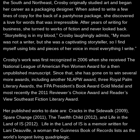
the South and Northeast, Crosby originally studied art and began
her career as a packaging designer. When asked to write a few
lines of copy for the back of a pantyhose package, she discovered
a love for words that was irrepressible. After years of writing for
business, she turned to works of fiction and never looked back.
“Storytelling is in my blood,” Crosby laughingly admits, “My mom
was not a writer, but she was a captivating storyteller, so I find
myself using bits and pieces of her voice in most everything I write.”
Crosby’s work was first recognized in 2006 when she received The
National League of American Pen Women Award for a then
unpublished manuscript. Since that, she has gone on to win several
more awards, including another NLAPW award, three Royal Palm
Literary Awards, the FPA President’s Book Award Gold Medal and
most recently the 2011 Reviewer’s Choice Award and Reader’s
View Southeast Fiction Literary Award.
Her published works to date are: Cracks in the Sidewalk (2009),
Spare Change (2011), The Twelfth Child (2012), and Life in the
Land of IS (2012). Life in the Land of IS is a memoir written for
Lani Deauville, a woman the Guinness Book of Records lists as the
world’s longest living quadriplegic.