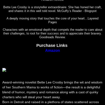
Bette Lee Crosby is a storyteller extraordinaire. She has honed her craft,
and shares it in this well told novel. McGuffy’s Reader - Blogspot
A deeply moving story that touches the core of your heart…Layered
Pages
Characters with an emotional depth that compels the reader to care about
their challenges, to root for their success and to appreciate their bravery.
Goodreads Review.
Purchase Links
Amazon
Award-winning novelist Bette Lee Crosby brings the wit and wisdom
of her Southern Mama to works of fiction—the result is a delightful
blend of humor, mystery and romance along with a cast of quirky
charters who will steal your heart away.
Born in Detroit and raised in a plethora of states scattered across