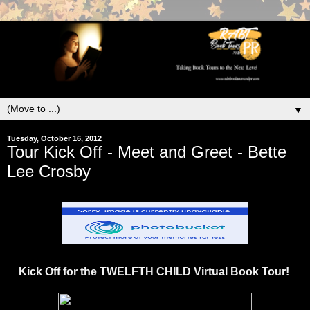
▼
Tuesday, October 16, 2012
Tour Kick Off - Meet and Greet - Bette
Lee Crosby
Kick Off for the TWELFTH CHILD Virtual Book Tour!