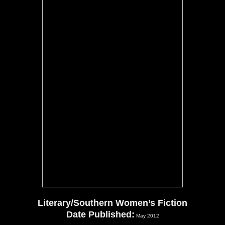
Literary/Southern Women’s Fiction
Date Published:
May 2012