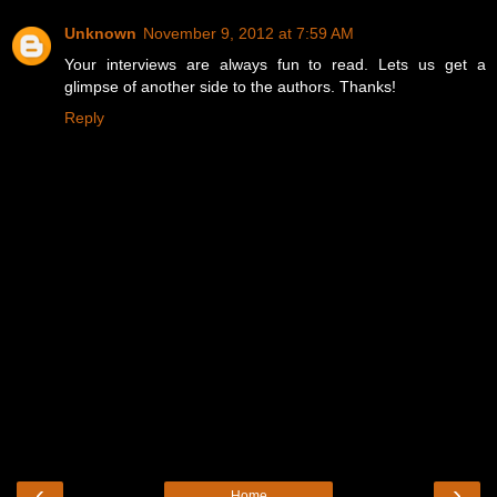
Unknown
November 9, 2012 at 7:59 AM
Your interviews are always fun to read. Lets us get a
glimpse of another side to the authors. Thanks!
Reply
‹
›
Home