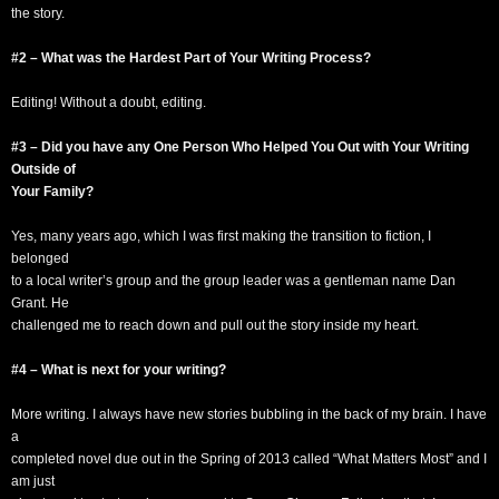
the story.
#2 – What was the Hardest Part of Your Writing Process?
Editing! Without a doubt, editing.
#3 – Did you have any One Person Who Helped You Out with Your Writing
Outside of
Your Family?
Yes, many years ago, which I was first making the transition to fiction, I
belonged
to a local writer’s group and the group leader was a gentleman name Dan
Grant. He
challenged me to reach down and pull out the story inside my heart.
#4 – What is next for your writing?
More writing. I always have new stories bubbling in the back of my brain. I have
a
completed novel due out in the Spring of 2013 called “What Matters Most” and I
am just