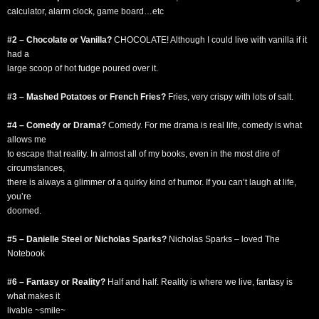
calculator, alarm clock, game board…etc
#2 – Chocolate or Vanilla?
CHOCOLATE! Although I could live with vanilla if it
had a
large scoop of hot fudge poured over it.
#3 – Mashed Potatoes or French Fries?
Fries, very crispy with lots of salt.
#4 – Comedy or Drama?
Comedy. For me drama is real life, comedy is what
allows me
to escape that reality. In almost all of my books, even in the most dire of
circumstances,
there is always a glimmer of a quirky kind of humor. If you can’t laugh at life,
you’re
doomed.
#5 – Danielle Steel or Nicholas Sparks?
Nicholas Sparks – loved The
Notebook
#6 – Fantasy or Reality?
Half and half. Reality is where we live, fantasy is
what makes it
livable ~smile~