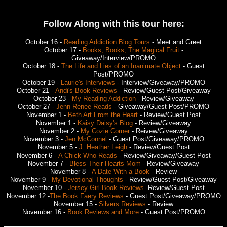
Follow Along with this tour here:
October 16 -
Reading Addiction Blog Tours
- Meet and Greet
October 17 -
Books, Books, The Magical Fruit
-
Giveaway/Interview/PROMO
October 18 -
The Life and Lies of an Inanimate Object
- Guest
Post/PROMO
October 19 -
Laurie's Interviews
- Interview/Giveaway/PROMO
October 21 -
Andi's Book Reviews
- Review/Guest Post/Giveaway
October 23 -
My Reading Addiction
- Review/Giveaway
October 27 -
Jenn Renee Reads
- Giveaway/Guest Post/PROMO
November 1 -
Beth Art From the Heart
- Review/Guest Post
November 1 -
Kaisy Daisy's Blog
- Review/Giveaway
November 2 -
My Cozie Corner
- Reivew/Giveaway
November 3 -
Jen McConnel
- Guest Post/Giveaway/PROMO
November 5 -
J. Heather Leigh
- Review/Guest Post
November 6 -
A Chick Who Reads
- Review/Giveaway/Guest Post
November 7 -
Bless Their Hearts Mom
- Review/Giveaway
November 8 -
A Date With a Book
- Review
November 9 -
My Devotional Thoughts
- Review/Guest Post/Giveaway
November 10 -
Jersey Girl Book Reviews-
Review/Guest Post
November 12 -
The Book Faery Reviews
- Guest Post/Giveaway/PROMO
November 15 -
Silvers Reviews
- Review
November 16 -
Book Reviews and More
- Guest Post/PROMO