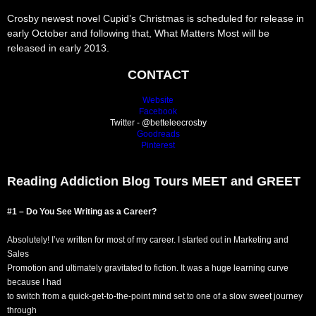
Crosby newest novel Cupid’s Christmas is scheduled for release in
early October and following that, What Matters Most will be
released in early 2013.
CONTACT
Website
Facebook
Twitter - @betteleecrosby
Goodreads
Pinterest
Reading Addiction Blog Tours MEET and GREET
#1 – Do You See Writing as a Career?
Absolutely! I’ve written for most of my career. I started out in Marketing and
Sales
Promotion and ultimately gravitated to fiction. It was a huge learning curve
because I had
to switch from a quick-get-to-the-point mind set to one of a slow sweet journey
through