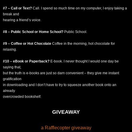
#7 – Call or Text?
Call. I spend so much time on my computer, I enjoy taking a
break and
hearing a friend’s voice.
#8 – Public School or Home School?
Public School.
#9 – Coffee or Hot Chocolate
Coffee in the morning, hot chocolate for
relaxing.
#10 – eBook or Paperback?
E-book. I never thought I would one day be
saying that,
but the truth is e-books are just so darn convenient – they give me instant
gratification
in downloading and I don’t have to try to squeeze another book onto an
already
overcrowded bookshelf.
GIVEAWAY
a Rafflecopter giveaway