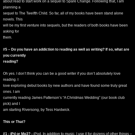
about read to start work on a sequel to Spare Change. Following that, I am
planning a
sequel to The Twelfth Child. So far, all of my books have been stand alone
novels. This
will be my first venture into sequels, but the readers of both books have been
asking for
them.
#5 – Do you have an addiction to reading as well as writing? If so, what are
you currently
reading?
Oh yes. I don’t think you can be a good writer if you don’t absolutely love
reading. I
love exploring debut books by new authors and have found some truly great
ones. I am
currently reading James Patterson’s “A Christmas Wedding” (our book club
pick) and I
am starting Riversong, by Tess Hardwick.
This or That?
#1 - iPd or Mp3? -
iPod. In addition to music, I use it for dozens of other things –