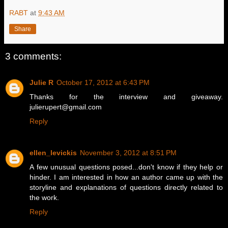
RABT
at
9:43 AM
Share
3 comments:
Julie R
October 17, 2012 at 6:43 PM
Thanks for the interview and giveaway.
julierupert@gmail.com
Reply
ellen_levickis
November 3, 2012 at 8:51 PM
A few unusual questions posed...don't know if they help or
hinder. I am interested in how an author came up with the
storyline and explanations of questions directly related to
the work.
Reply