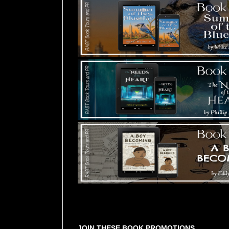
Tours Starting Soon / Sign Up
JOIN THESE BOOK PROMOTIONS