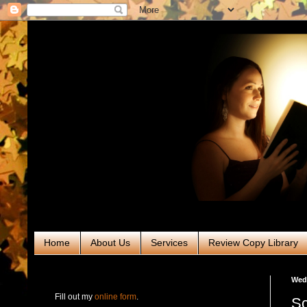
Home
About Us
Services
Review Copy Library
RABT Book Tours & PR
Wed
Fill out my
online form
.
Sc