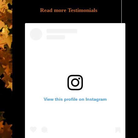
Read more Testimonials
View this profile on Instagram