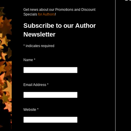
Get news about our Promotions and Discount
Specials
for Authors
!
Subscribe to our Author
Newsletter
*
indicates required
Name
*
Email Address
*
Website
*