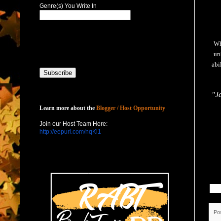
Genre(s) You Write In
Wh
un
abi
"Ja
Host with Us
Learn more about the
Blogger / Host Opportunity
Join our Host Team Here:
http://eepurl.com/nqKl1
Po