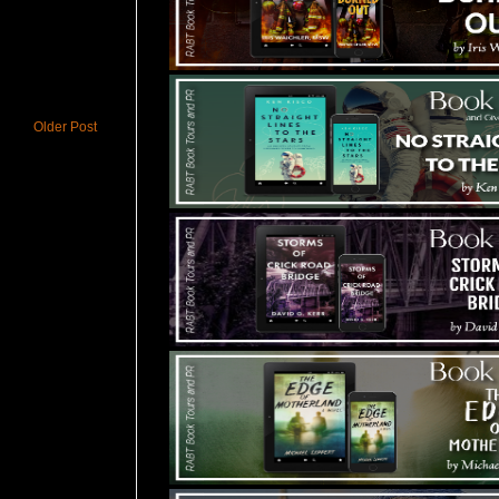
Older Post