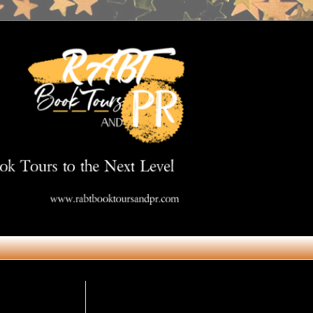
Get in Touch