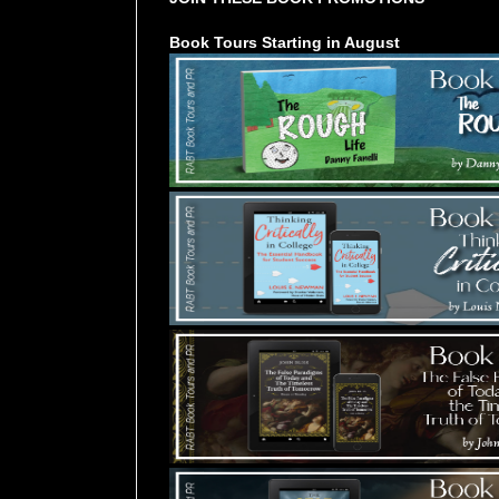
Book Tours Starting in August