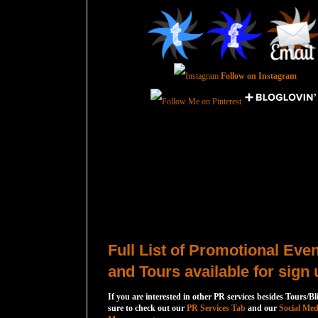
Follow on Instagram
Total Pageviews
Host a Tour or Blitz with Us!
Full List of Promotional Eve
and Tours available for sign 
If you are interested in other PR services besides Tours/Bl
sure to check out our
PR Services Tab
and our
Social Med