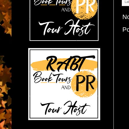
La
N
P