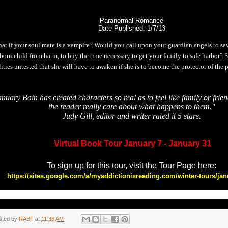
Paranormal Romance
Date Published: 1/7/13
at if your soul mate is a vampire? Would you call upon your guardian angels to s
born child from harm, to buy the time necessary to get your family to safe harbor?
lities untested that she will have to awaken if she is to become the protector of the 
nuary Bain has created characters so real as to feel like family or fri
the reader really care about what happens to them."
Judy Gill, editor and writer rated it 5 stars.
Virtual Book Tour January 7 - January 31
To sign up for this tour, visit the Tour Page here:
https://sites.google.com/a/myaddictionisreading.com/winter-tours/jan
sted by
RABT
at
11:36 AM