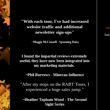
See What Authors Are Saying About Our Services
"With each tour, I've had increased
website traffic and additional
Ne
newsletter sign-ups"
Subs
  ~Maggie McConnell - Spooning Daisy
I found the impartial reviews extremely 
useful, they have now been integrated into 
my marketing materials. 
~Phil Burrows - Mineran Influence
"After my stops on the RABT Tours, I
experienced a huge sales jump."
~Heather Topham Wood - The Second
Sight Series