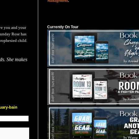
Management
.
Currently On Tour
Currently On Tour
ave you and your
 Sunday Rose has
prophesied child.
ends. She makes
uary-bain