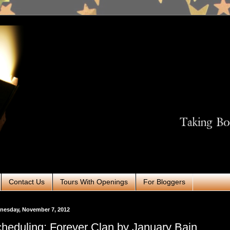
Contact Us
Tours With Openings
For Bloggers
nesday, November 7, 2012
heduling: Forever Clan by January Bain