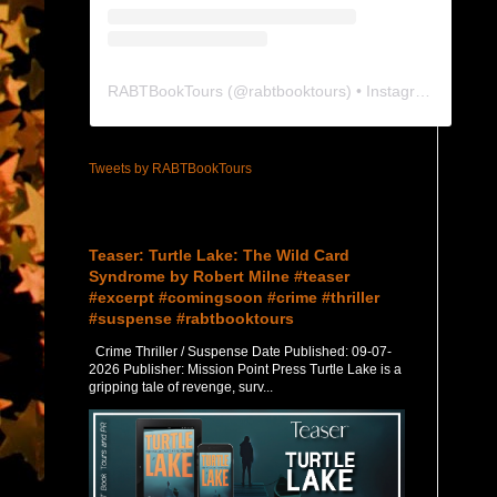
RABTBookTours
(@
rabtbooktours
) • Instagram photos and videos
Tweets by RABTBookTours
Featured Post
Teaser: Turtle Lake: The Wild Card
Syndrome by Robert Milne #teaser
#excerpt #comingsoon #crime #thriller
#suspense #rabtbooktours
Crime Thriller / Suspense Date Published: 09-07-
2026 Publisher: Mission Point Press Turtle Lake is a
gripping tale of revenge, surv...