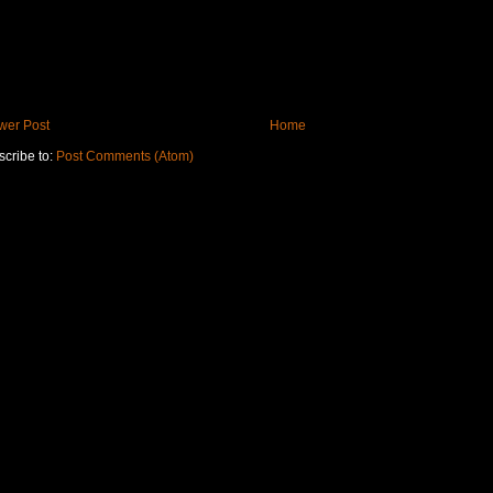
wer Post
Home
cribe to:
Post Comments (Atom)