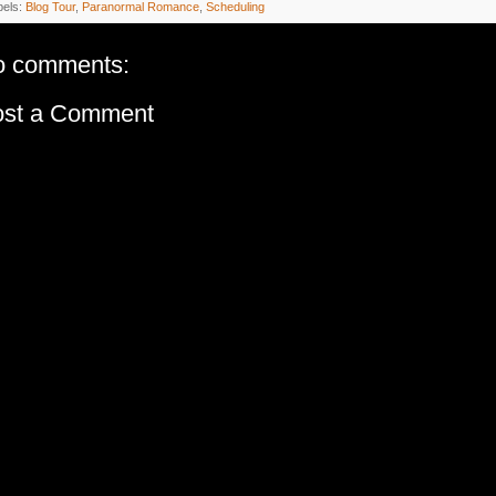
bels:
Blog Tour
,
Paranormal Romance
,
Scheduling
o comments:
ost a Comment