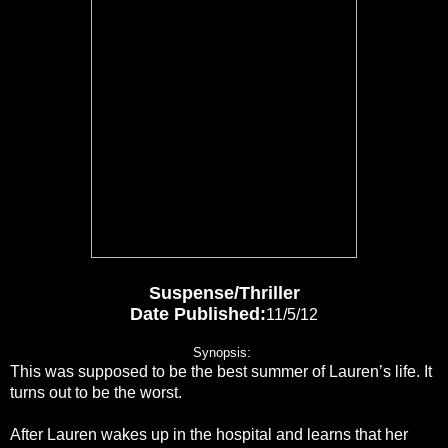
Suspense/Thriller
Date Published
:
11/5/12
Synopsis:
This was supposed to be the best summer of Lauren’s life. It
turns out to be the worst.
After Lauren wakes up in the hospital and learns that her