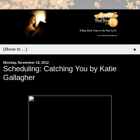
▼
Monday, November 19, 2012
Scheduling: Catching You by Katie
Gallagher