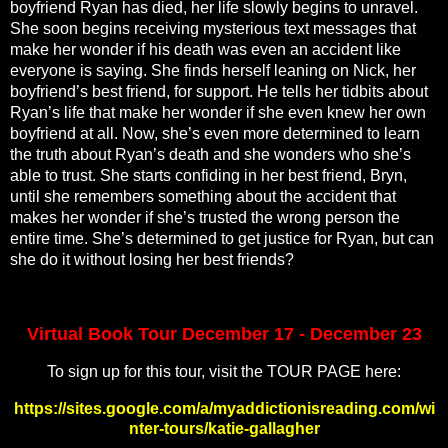
boyfriend Ryan has died, her life slowly begins to unravel.
She soon begins receiving mysterious text messages that
make her wonder if his death was even an accident like
everyone is saying. She finds herself leaning on Nick, her
boyfriend’s best friend, for support. He tells her tidbits about
Ryan’s life that make her wonder if she even knew her own
boyfriend at all. Now, she’s even more determined to learn
the truth about Ryan’s death and she wonders who she’s
able to trust. She starts confiding in her best friend, Bryn,
until she remembers something about the accident that
makes her wonder if she’s trusted the wrong person the
entire time. She’s determined to get justice for Ryan, but can
she do it without losing her best friends?
Virtual Book Tour December 17 - December 23
To sign up for this tour, visit the TOUR PAGE here:
https://sites.google.com/a/myaddictionisreading.com/wi
nter-tours/katie-gallagher