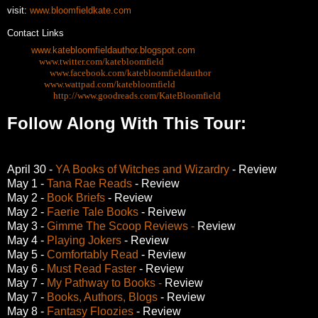
visit:
www.bloomfieldkate.com
Contact Links
Blog:
www.katebloomfieldauthor.blogspot.com
Twitter:
www.twitter.com/katebloomfield
Facebook:
www.facebook.com/katebloomfieldauthor
Wattpad:
www.wattpad.com/katebloomfield
Goodreads:
http://www.goodreads.com/KateBloomfield
Follow Along With This Tour:
April 30 -
YA Books of Witches and Wizardry
- Review
May 1 -
Tana Rae Reads
- Review
May 2 -
Book Briefs
- Review
May 2 -
Faerie Tale Books
- Reivew
May 3 -
Gimme The Scoop Reviews -
Review
May 4 -
Playing Jokers
- Review
May 5 -
Comfortably Read
- Review
May 6 -
Must Read Faster
- Review
May 7 -
My Pathway to Books -
Review
May 7 -
Books, Authors, Blogs
- Review
May 8 -
Fantasy Floozies
- Review