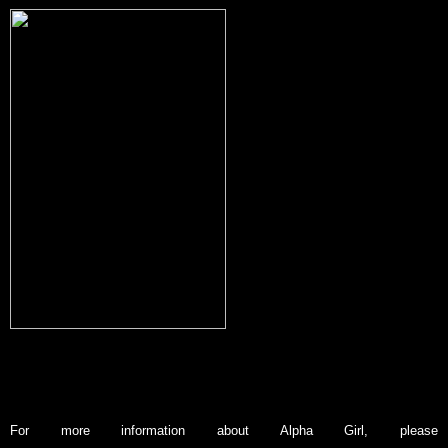
Kate was born in Enfield, London in 1989, but has lived in Wollongong,
Australia for most of her life.
Now working full time as an independent author,
Kate has published four novels, and two short stories.
Her fifth novel ‘Alpha
Girl’ is a paranormal romance that explores a complicated a student/teacher
st
relationship. It is due for release on April 1
2013.
For more information about Alpha Girl, please