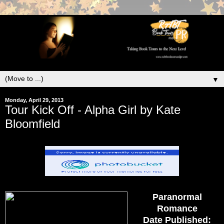
▼
Monday, April 29, 2013
Tour Kick Off - Alpha Girl by Kate
Bloomfield
Paranormal
Romance
Date Published: