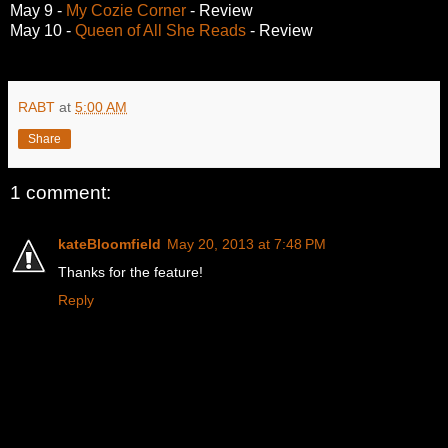
May 9 -
My Cozie Corner
- Review
May 10 -
Queen of All She Reads
- Review
RABT
at
5:00 AM
Share
1 comment:
kateBloomfield
May 20, 2013 at 7:48 PM
Thanks for the feature!
Reply