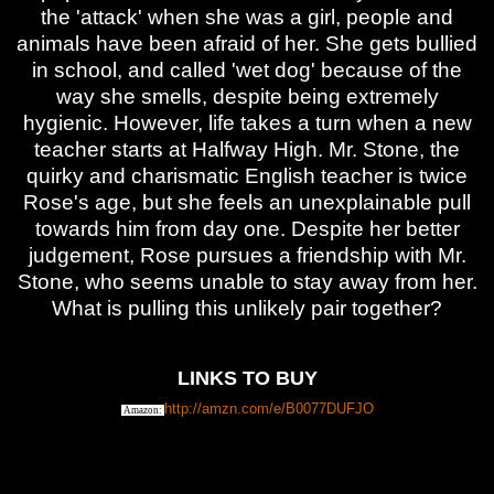
the 'attack' when she was a girl, people and
animals have been afraid of her. She gets bullied
in school, and called 'wet dog' because of the
way she smells, despite being extremely
hygienic. However, life takes a turn when a new
teacher starts at Halfway High. Mr. Stone, the
quirky and charismatic English teacher is twice
Rose's age, but she feels an unexplainable pull
towards him from day one. Despite her better
judgement, Rose pursues a friendship with Mr.
Stone, who seems unable to stay away from her.
What is pulling this unlikely pair together?
LINKS TO BUY
http://amzn.com/e/B0077DUFJO
Amazon: