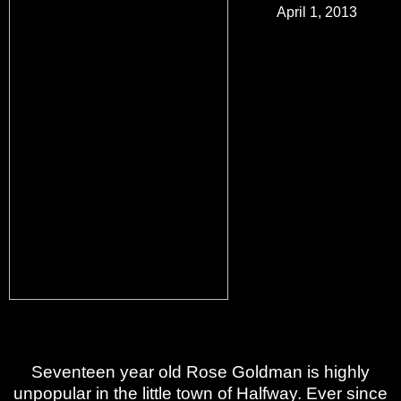
April 1, 2013
Best-selling and
independent
Australian author,
Kate Bloomfield, has
successfully made a
name for herself in
the world of self-
publishing at just
twenty-three years
old. Her newest and
most precious book
yet,
Alpha Girl
, is a
controversial
Paranormal Romance between a student and teacher.
A book not for those easily offended.
Seventeen year old Rose Goldman is highly
unpopular in the little town of Halfway. Ever since