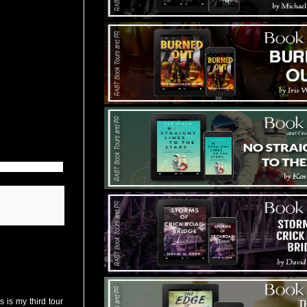
 is my third tour