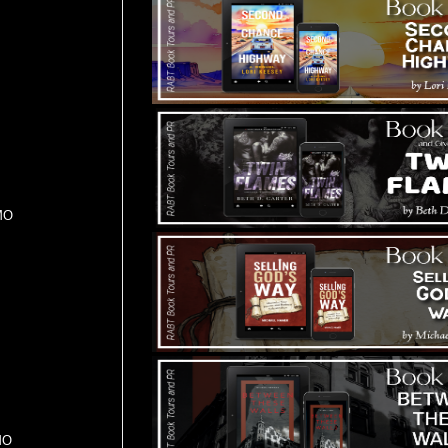
MO
MO