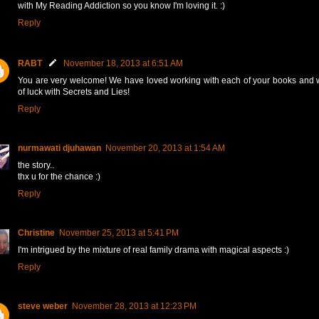
with My Reading Addiction so you know I'm loving it. :)
Reply
RABT
November 18, 2013 at 6:51 AM
You are very welcome! We have loved working with each of your books and w
of luck with Secrets and Lies!
Reply
nurmawati djuhawan
November 20, 2013 at 1:54 AM
the story..
thx u for the chance :)
Reply
Christine
November 25, 2013 at 5:41 PM
I'm intrigued by the mixture of real family drama with magical aspects :)
Reply
steve weber
November 28, 2013 at 12:23 PM