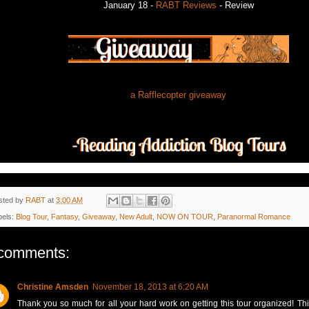
January 18 -
RABT Reviews
- Review
a Rafflecopter giveaway
sted by
RABT
at
3:00 AM
bels:
Blog Tour
,
Fantasy
,
Giveaway
,
New Adult
,
NOW ON TOUR
,
Paranormal Romance
comments:
Christine Amsden
November 18, 2013 at 6:20 AM
Thank you so much for all your hard work on getting this tour organized! This