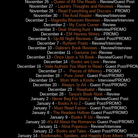
November 26 -
Queen of All She Reads
- Review/Guest Post
November 27 -
Laurie's Thoughts and Reviews
- Review
November 29 -
Read Everything and Discuss
- PROMO
November 30 -
The Avid Reader
- Review/Interview
December 1 -
Magnolia Blossom Reviews
- Review/Interview
December 2 -
My Cozie Corner
- Review
December 3 -
Deal Sharing Aunt
- Interview/PROMO
December 4 -
EM Havens Writes
- PROMO
December 5 -
Up All Night Reviews
- Guest Post/PROMO
December 7 -
Rythem Poets
- Review/Interview
December 10 -
Dalene's Book Reviews
- Review/Interview
December 11 -
Genuine Jen
-Review
December 13 -
Once Upon a YA Book
- Review/Guest Post
December 14 -
Books are Love
- Review
December 16 -
Indie Authors You Want to Read
- Guest Post/PRO
December 17 -
Pieces of Whimsy
- PROMO
December 18 -
Pure Jonel -
Guest Post/PROMO
December 19 -
Mom With a Kindle
- Interview/PROMO
December 20 -
Always Jo Art
- Guest Post/PROMO
December 23 -
Readsalot
- Review
December 28 -
Tanya's Book Nook
- Review
January 2 -
Never Beg For Mercy
- Review/Guest Post
January 4 -
Books A to Z
- Guest Post/PROMO
January 7 -
Must Read Faster
- Guest Post/PROMO
January 8 -
The Readers Hollow
- Guest Post/PROMO
January 9 -
Books R Us
- Review
January 10 -
It's All About the Romance
- Guest Post/PROMO
January 11 -
Alina Popescu
- Review/Interview
January 12 -
Books and Tales
- Guest Post/PROMO
January 14 -
Bookmarks, Spoilers, and Happily Ever Afters
- PRO