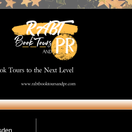
Get in Touch
msden