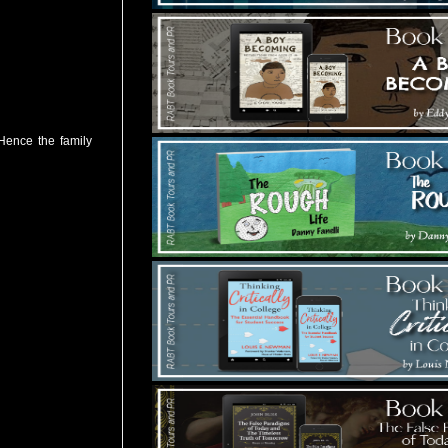
 Hence the family