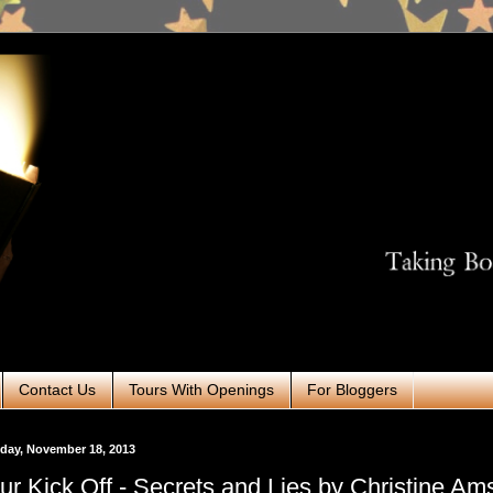
Contact Us
Tours With Openings
For Bloggers
day, November 18, 2013
ur Kick Off - Secrets and Lies by Christine A