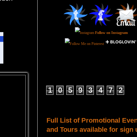
Follow on Instagram
Total Pageviews
1
0
5
9
3
4
7
2
Host a Tour or Blitz with Us!
Full List of Promotional Eve
and Tours available for sign 