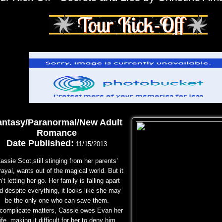
antasy/Paranormal/New Adult
Romance
Date Published:
11/15/2013
assie Scot,still stinging from her parents’
rayal, wants out of the magical world. But it
n’t letting her
go. Her family is falling apart
d despite everything, it looks like she may
be the only one who can save
them.
 complicate matters, Cassie owes Evan her
life, making it difficult for her to deny him