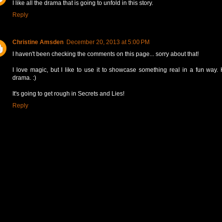
I like all the drama that is going to unfold in this story.
Reply
Christine Amsden
December 20, 2013 at 5:00 PM
I haven't been checking the comments on this page... sorry about that!
I love magic, but I like to use it to showcase something real in a fun way.
drama. :)
It's going to get rough in Secrets and Lies!
Reply