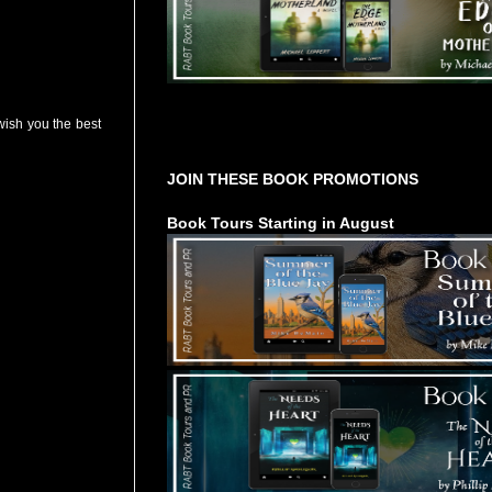
ish you the best
Tours Starting Soon / Sign Up
JOIN THESE BOOK PROMOTIONS
Book Tours Starting in August