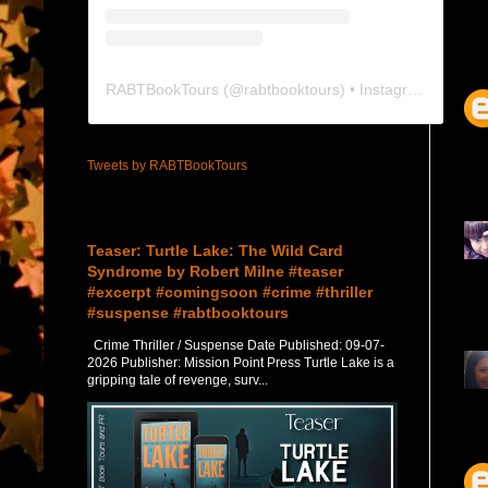
RABTBookTours
(@
rabtbooktours
) • Instagram photos and videos
Tweets by RABTBookTours
Featured Post
Teaser: Turtle Lake: The Wild Card
Syndrome by Robert Milne #teaser
#excerpt #comingsoon #crime #thriller
#suspense #rabtbooktours
Crime Thriller / Suspense Date Published: 09-07-
2026 Publisher: Mission Point Press Turtle Lake is a
gripping tale of revenge, surv...