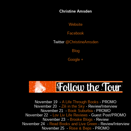
Christine Amsden
Website
Facebook
Twitter
@ChristineAmsden
Blog
Google +
November 19 -
A Life Through Books
- PROMO
November 20 -
Zili in the Sky
- Review/Interview
November 21 -
Book Suburbia
- PROMO
November 22 -
Lov Liv Life Reviews
- Guest Post/PROMO
November 23 -
Brooke Blogs
- Review
November 24 -
Read Books and Live Green
- Review/Interview
November 25 -
Rose & Beps
- PROMO