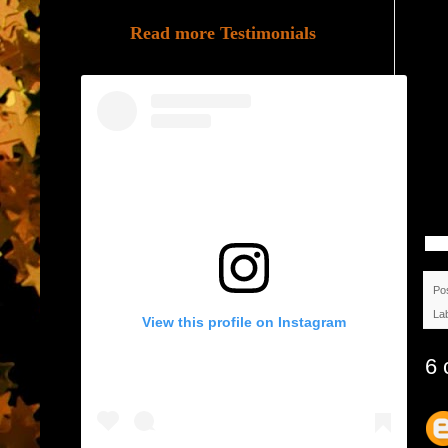
Read more Testimonials
Po
La
View this profile on Instagram
6 