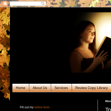
Home
About Us
Services
Review Copy Library
RABT Book Tours & PR
Mon
Fill out my
online form
.
To