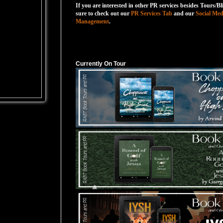
If you are interested in other PR services besides Tours/Bl
sure to check out our
PR Services Tab
and our
Social Med
Management
.
Currently On Tour
Currently On Tour