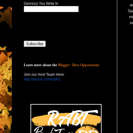
Genre(s) You Write In
a
Spa
m
s
Host with Us
Learn more about the
Blogger / Host Opportunity
Join our Host Team Here:
http://eepurl.com/nqKl1