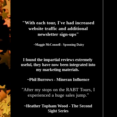
See What Authors Are Saying About Our Services
"With each tour, I've had increased
website traffic and additional
newsletter sign-ups"
  ~Maggie McConnell - Spooning Daisy
I found the impartial reviews extremely 
useful, they have now been integrated into 
my marketing materials. 
~Phil Burrows - Mineran Influence
"After my stops on the RABT Tours, I
experienced a huge sales jump."
~Heather Topham Wood - The Second
Sight Series