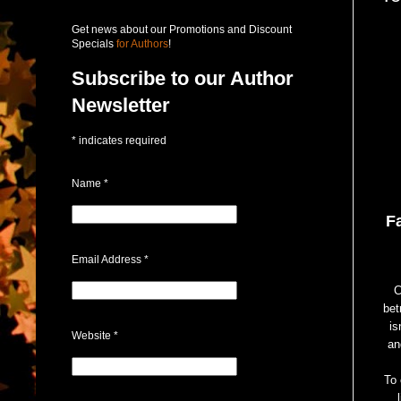
Get news about our Promotions and Discount
Specials
for Authors
!
Subscribe to our Author
Newsletter
*
indicates required
Name
*
F
Email Address
*
C
bet
is
Website
*
an
To