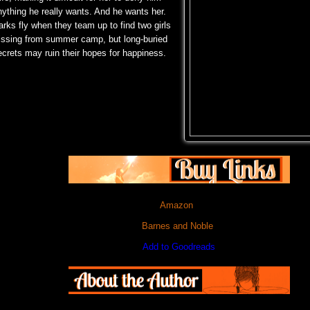
nything he really
wants. And he wants her.
rks fly when they team up to find two girls
issing from summer camp, but
long-buried
ecrets may ruin their hopes for happiness.
Amazon
Barnes and Noble
Add to Goodreads