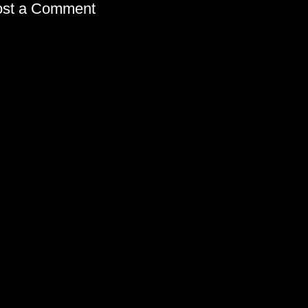
ost a Comment