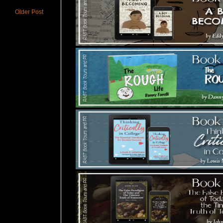
Older Post