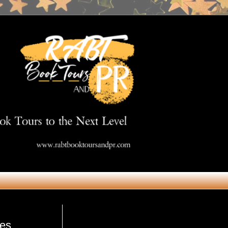
Get in Touch
res