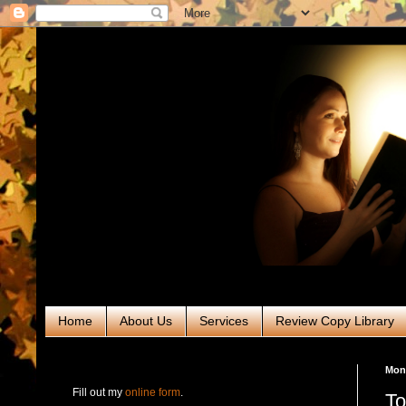
Home
About Us
Services
Review Copy Library
RABT Book Tours & PR
Mon
Fill out my
online form
.
To