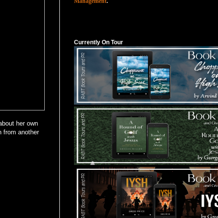
Management
.
Currently On Tour
Currently On Tour
 about her own
n from another