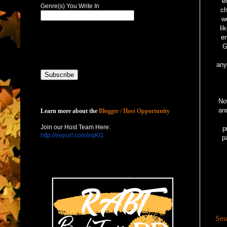
e
Genre(s) You Write In
ch
w
li
en
G
any
Host with Us
Now
an
Learn more about the
Blogger / Host Opportunity
Join our Host Team Here:
p
http://eepurl.com/nqKl1
p
Sma