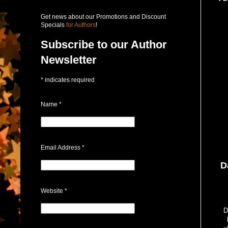
Get news about our Promotions and Discount
Specials
for Authors
!
Subscribe to our Author
Newsletter
*
indicates required
Name
*
Email Address
*
D
Website
*
D