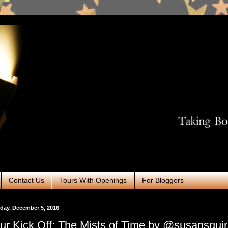
Contact Us
Tours With Openings
For Bloggers
day, December 5, 2016
ur Kick Off: The Mists of Time by @susansqui