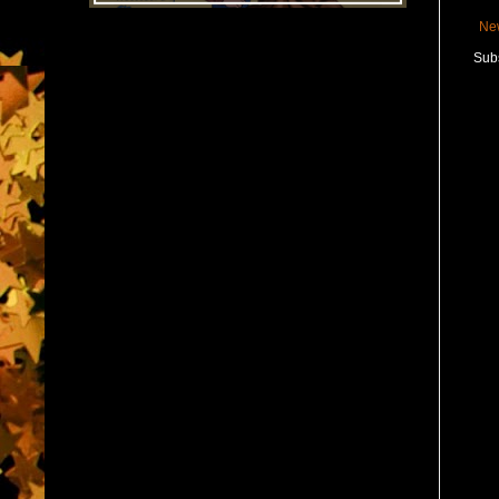
Ne
Subs