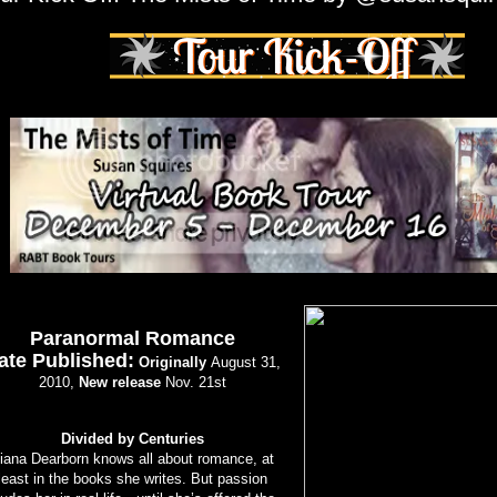
Paranormal Romance
ate Published:
Originally
August 31,
2010,
New release
Nov. 21st
Divided by Centuries
iana Dearborn knows all about romance, at
least in the books she writes. But passion