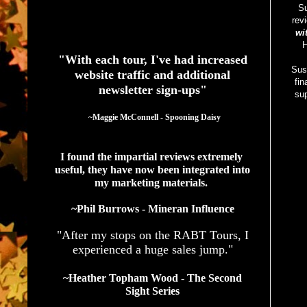
S
rev
See What Authors Are Saying About Our Services
wi
H
"With each tour, I've had increased
Sus
website traffic and additional
fin
newsletter sign-ups"
sup
  ~Maggie McConnell - Spooning Daisy
I found the impartial reviews extremely 
useful, they have now been integrated into 
my marketing materials. 
~Phil Burrows - Mineran Influence
"After my stops on the RABT Tours, I
experienced a huge sales jump."
~Heather Topham Wood - The Second
Sight Series