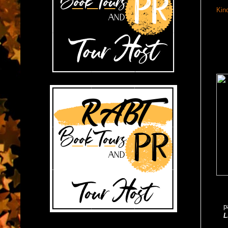
Kin
p
L