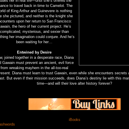
ludes her in real life—until she’s offered the
ance to travel back in time to Camelot. The
orld of King Arthur and Guinevere is nothing
ke she pictured, and neither is the knight she
counters upon her return to San Francisco:
awain, the hero of her current project. He’s
complicated, mysterious, and sexier than
thing her imagination could conjure. And he’s
been waiting for her…
Entwined by Desire
, joined together in a desperate race, Diana
d Gawain must prevent an ancient, evil force
from wreaking mayhem in the all-too-real
resent. Diana must learn to trust Gawain, even while she encounters secrets
ast. But even if their mission succeeds, does Diana’s destiny lie with this ma
time—and will their love alter history forever?
iBooks
shwords