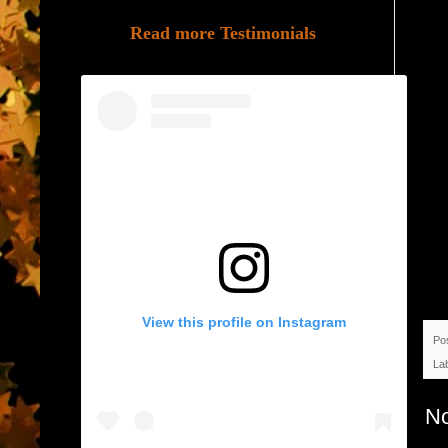
Read more Testimonials
View this profile on Instagram
Po
La
N