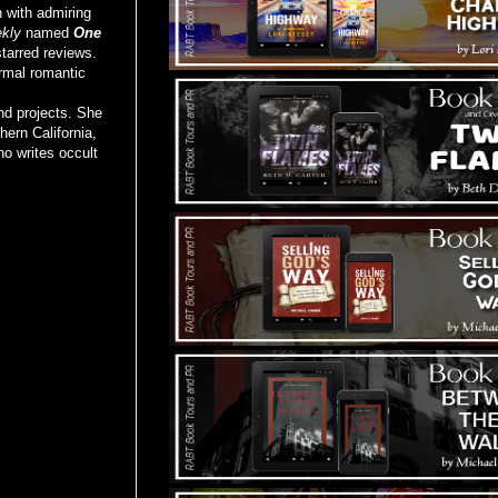
n with admiring
kly
named
One
starred reviews.
rmal romantic
nd projects. She
hern California,
o writes occult