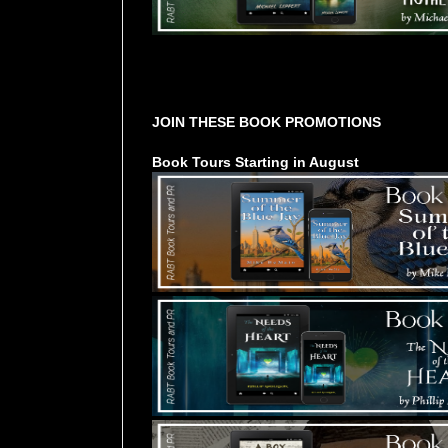
Tours Starting Soon / Sign Up
JOIN THESE BOOK PROMOTIONS
Book Tours Starting in August