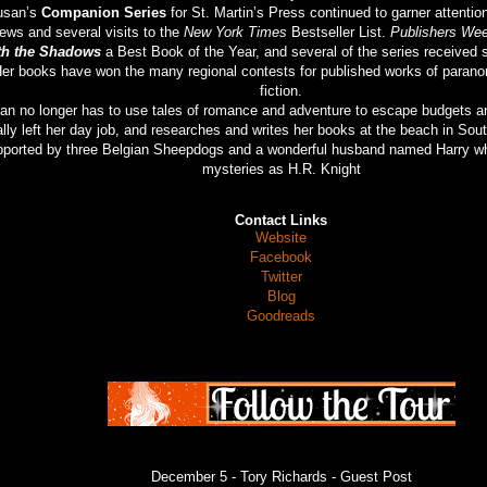
usan’s
Companion Series
for St. Martin’s Press continued to garner attentio
iews and several visits to the
New York Times
Bestseller List.
Publishers Wee
th the Shadows
a Best Book of the Year, and several of the series received 
er books have won the many regional contests for published works of parano
fiction.
an no longer has to use tales of romance and adventure to escape budgets a
ally left her day job, and researches and writes her books at the beach in Sout
ported by three Belgian Sheepdogs and a wonderful husband named Harry wh
mysteries as H.R. Knight
Contact Links
Website
Facebook
Twitter
Blog
Goodreads
December 5 -
Tory Richards
- Guest Post