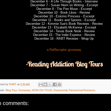
December 6 -
A Life Through Books
- Interview
December 7 -
Susan Heim on Writing
- Excerpt
December 8 -
The Pen Muse
- Excerpt
December 10 -
Book Likes
- Review
December 10 -
Eskimo Princess
- Excerpt
December 11 -
Books and Spoons
- Excerpt
December 12 -
Kimmie Sue's Book Reviews
- Review
December 13 -
Elizabeth McKenna
- Excerpt
December 14 -
Texas Book Nook
- Review
December 15 -
The Indie Express
- Review
December 16 -
RABT Reviews
- Wrap Up
a Rafflecopter giveaway
sted by
RABT
at
4:30 AM
bels:
Blog Tour
,
Giveaway
,
NOW ON TOUR
,
Paranormal
,
Paranormal Romance
o comments: