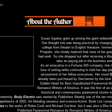
dle
Susan Squires grew up among the giant redwoods 
She thought she was being practical by changing
college from theater to English literature. Immer
Program, she slowly realized that none of her grad
had work. So she dropped out after receiving a Mas
take an paying job in the business wor
As an executive in a Fortune 500 company, she r
love of writing while continuing to hold her day-jo
amusement of her fellow executives. Her novel
D
already been purchased by Dorchester by the time
Golden Heart for Best Unpublished Paranormal M
Romance Writers of America. It was the first of an e
historical and contemporary paranormal stories k
intensity.
Body Electric
was named by
Publishers Weekly
one of the ten most
aperbacks of 2002, for blending romance and science-fiction. Book List com
ies
to the works of Robin Cook and Michael Crichton, but it was also a Rita fin
Published Paranormal Romance by Romance Writers of America.