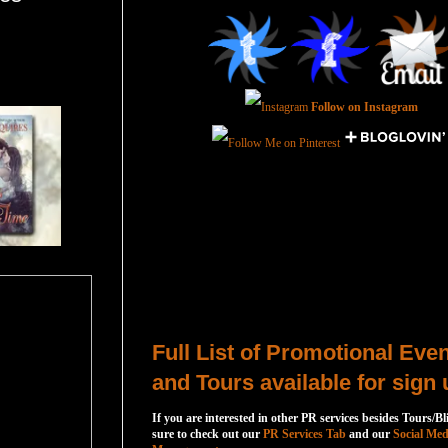
Follow on Instagram
Total Pageviews
Host a Tour or Blitz with Us!
Full List of Promotional Eve
and Tours available for sign 
If you are interested in other PR services besides Tours/Bl
sure to check out our
PR Services Tab
and our
Social Med