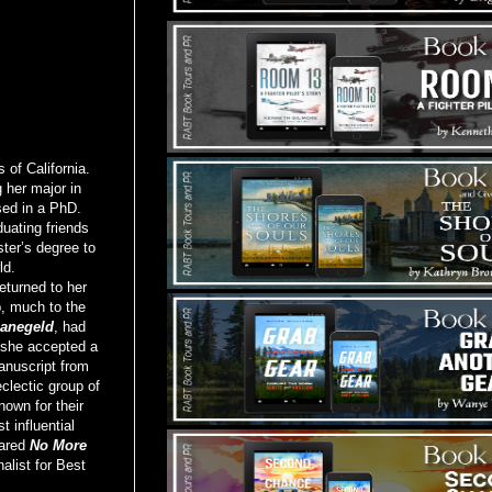
of California.
 her major in
sed in a PhD.
uating friends
ter’s degree to
ld.
eturned to her
b, much to the
anegeld
, had
 she accepted a
anuscript from
clectic group of
nown for their
 influential
pared
No More
alist for Best