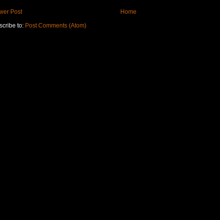
wer Post
Home
cribe to:
Post Comments (Atom)