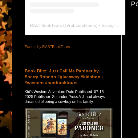
P
RABTBookTours
(@
rabtbooktours
) • Instagram photos and videos
Tweets by RABTBookTours
Featured Post
Book Blitz: Just Call Me Pardner by
Sherry Roberts #giveaway #kidsbook
#western #rabtbooktours
Kid's Western Adventure Date Published: 07-15-
2025 Publisher: Solander Press A.J. had always
dreamed of being a cowboy on his family...