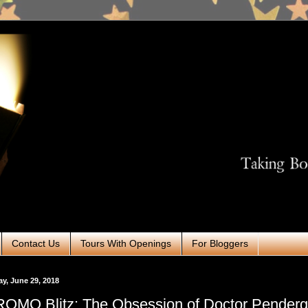
Contact Us
Tours With Openings
For Bloggers
ay, June 29, 2018
OMO Blitz: The Obsession of Doctor Penderg