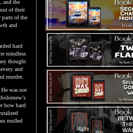
, and the
ut of their
 parts of the
owth and
arded hard
the mindless
They thought
ievery and
nd murder.
. He was not
artholomew’s
er how hard
utalized
ass mulled