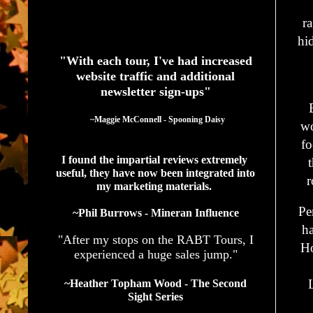
r
See What Authors Are Saying About Our Services
hid
"With each tour, I've had increased
website traffic and additional
newsletter sign-ups"
  ~Maggie McConnell - Spooning Daisy
wo
fo
I found the impartial reviews extremely 
useful, they have now been integrated into 
r
my marketing materials. 
Pe
~Phil Burrows - Mineran Influence
ha
"After my stops on the RABT Tours, I
Ho
experienced a huge sales jump."
~Heather Topham Wood - The Second
Sight Series