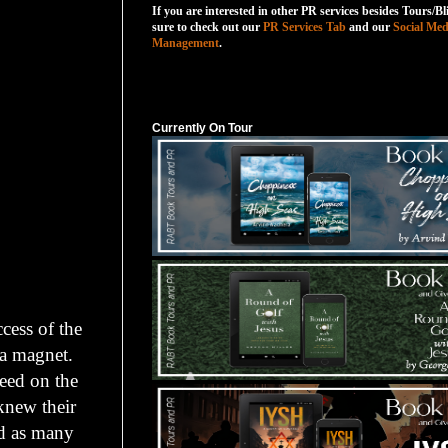
If you are interested in other PR services besides Tours/Bl
sure to check out our
PR Services Tab
and our
Social Med
Management
.
Currently On Tour
Currently On Tour
cess of the
 a magnet.
eed on the
knew their
ed as many