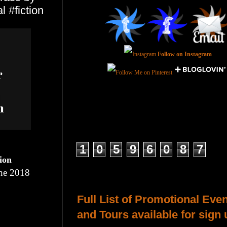
 #fiction
Follow on Instagram
Total Pageviews
1
0
5
9
6
0
8
7
tion
ne 2018
Host a Tour or Blitz with Us!
Full List of Promotional Eve
and Tours available for sign 