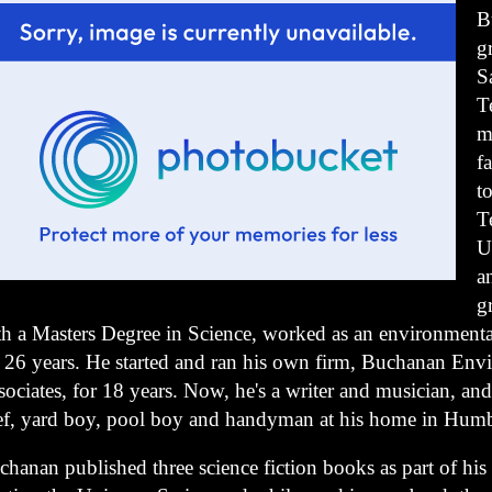
B
g
S
T
m
f
t
T
U
a
g
th a Masters Degree in Science, worked as an environmental
r 26 years. He started and ran his own firm, Buchanan Env
ociates, for 18 years. Now, he's a writer and musician, and
ef, yard boy, pool boy and handyman at his home in Humb
chanan published three science fiction books as part of hi