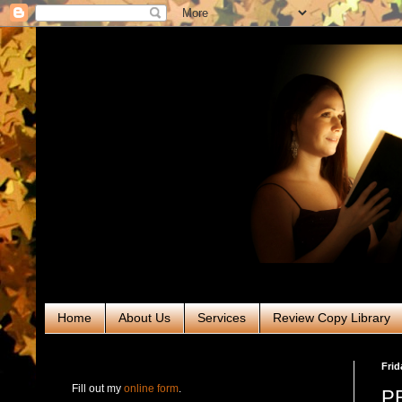
Home
About Us
Services
Review Copy Library
RABT Book Tours & PR
Frid
Fill out my
online form
.
PR