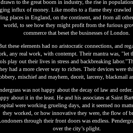
drawn to the great boom in industry, the rise in population
aging influx of money. Like moths to a flame they crawled o
ing places in England, on the continent, and from all other
world, to see how they might profit from the furious gr
commerce that beset the businesses of London.
But these elements had no aristocratic connections, and reg
rk, any real work, with contempt. Their mantra was, "let 
ols play out their lives in stress and backbreaking labor."
they had a more clever way to riches. Their devices were th
obbery, mischief and mayhem, deceit, larceny, blackmail a
ndergrass was not happy about the decay of law and order
ppy about it in the least. He and his associates at Saint B
spital were working grueling days, and it seemed no matt
they worked, or how innovative they were, the flow of br
Londoners through their front doors was endless. Pendergr
over the city’s plight.