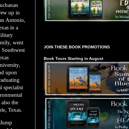
uchanan
rew up in
an Antonio,
exas in a
Tours Starting Soon / Sign Up
ilitary
amily, went
JOIN THESE BOOK PROMOTIONS
o Southwest
exas
Book Tours Starting in August
niversity,
nd upon
raduating
 specialist
ironmental
 also the
le, Texas.
s Jump