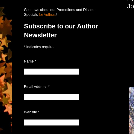
Jo
Get news about our Promotions and Discount
Specials
for Authors
!
Subscribe to our Author
Newsletter
*
indicates required
Name
*
Email Address
*
Website
*