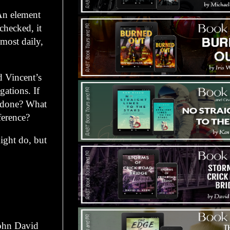
An element
checked, it
lmost daily,
d Vincent’s
gations. If
e done? What
ference?
ight do, but
ohn David