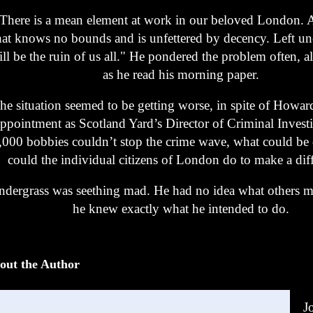
There is a mean element at work in our beloved London. 
hat knows no bounds and is unfettered by decency. Left un
ll be the ruin of us all." He pondered the problem often, a
as he read his morning paper.
he situation seemed to be getting worse, in spite of Howar
ppointment as Scotland Yard’s Director of Criminal Investi
,000 bobbies couldn’t stop the crime wave, what could b
could the individual citizens of London do to make a dif
ndergrass was seething mad. He had no idea what others m
he knew exactly what he intended to do.
out the Author
J