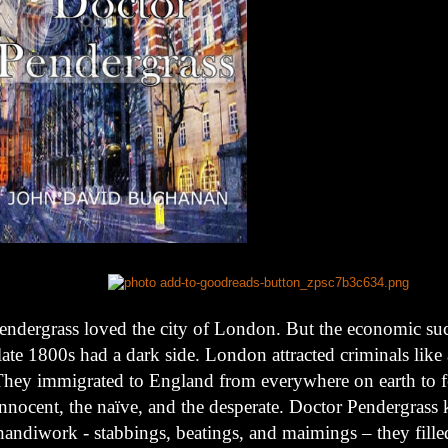
endergrass loved the city of London. But the economic suc
late 1800s had a dark side. London attracted criminals like
hey immigrated to England from everywhere on earth to f
innocent, the naïve, and the desperate. Doctor Pendergrass 
handiwork - stabbings, beatings, and maimings – they fill