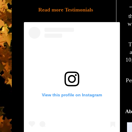
"
Read more Testimonials
t
wi
T
a
10
Pe
View this profile on Instagram
Ab