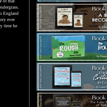
 of that
endergrass.
 to England
tory ever
ry time he
.