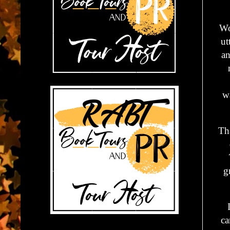
Wo
ut
an
wa
Th
g
ca