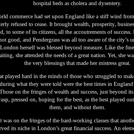
hospital beds as cholera and dysentery.
rld commerce had set upon England like a stiff wind from 
terly refused to cease. It brought wealth, prosperity, busine
d, to some of its citizens, all the accoutrements of success. 
not good, and Pendergrass was all too aware of the city’s u
London herself was blessed beyond measure. Like the fines
iting, she attended the needs of a great nation. Yet, she w
the very blessings that made her mistress great.
at played hard in the minds of those who struggled to mak
during what they were told were the best times in England’
Those on the fringes of wealth and success, just beyond i
rasp, pressed on, hoping for the best, as the best played ou
them, and without them.
It was on the fringes of the hard-working classes that anoth
rved its niche in London’s great financial success. An elem