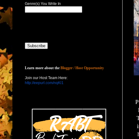
Genre(s) You Write In
Host with Us
Learn more about the
Blogger / Host Opportunity
Join our Host Team Here:
http://eepurl.com/nqKl1
P
T