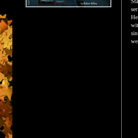
St
se
He
wit
sin
wen