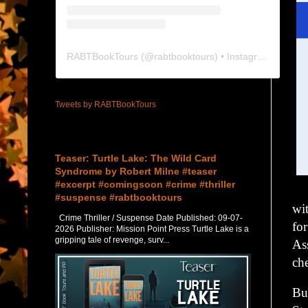
RABTBookTours
(@
rabtbooktours
) • Instagram photos and videos
Tweets by RABTBookTours
Featured Post
Teaser: Turtle Lake: The Wild Card
Syndrome by Robert Milne #teaser
#excerpt #comingsoon #crime #thriller
#suspense #rabtbooktours
wi
Crime Thriller / Suspense Date Published: 09-07-
fo
2026 Publisher: Mission Point Press Turtle Lake is a
gripping tale of revenge, surv...
Ass
ch
Bu