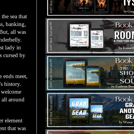
the sea that
ss, banking,
But, all was
nderbelly.
t lady in
as cursed by
e ends meet,
s history.
ts welcome
t all around
er element
ent that was