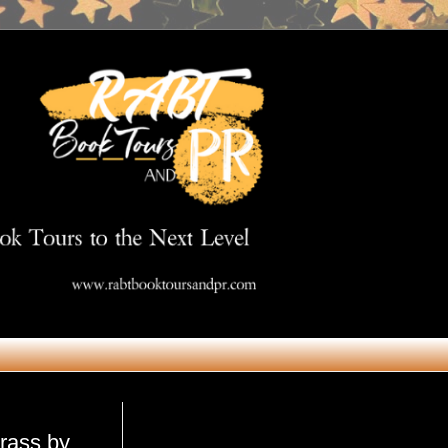
Get in Touch
rass by