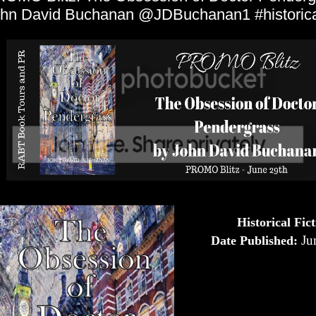
hn David Buchanan @JDBuchanan1 #historical
Historical Fic
Ju
Date Published: