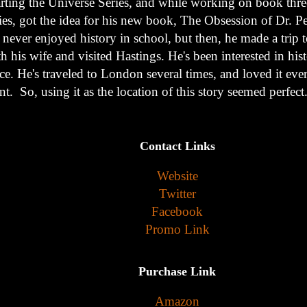
arting the Universe Series, and while working on book three
ries, got the idea for his new book, The Obsession of Dr. P
 never enjoyed history in school, but then, he made a trip
h his wife and visited Hastings. He's been interested in his
ce. He's traveled to London several times, and loved it eve
t. So, using it as the location of this story seemed perfect
Contact Links
Website
Twitter
Facebook
Promo Link
Purchase Link
Amazon