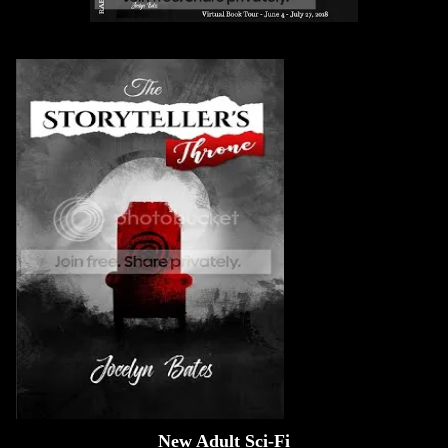
New Adult Sci-Fi