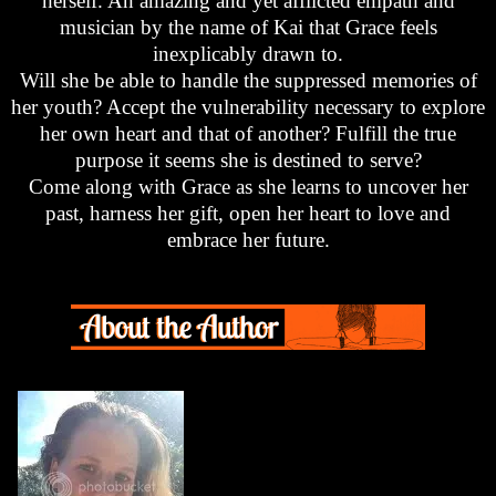
herself. An amazing and yet afflicted empath and
musician by the name of Kai that Grace feels
inexplicably drawn to.
Will she be able to handle the suppressed memories of
her youth? Accept the vulnerability necessary to explore
her own heart and that of another? Fulfill the true
purpose it seems she is destined to serve?
Come along with Grace as she learns to uncover her
past, harness her gift, open her heart to love and
embrace her future.