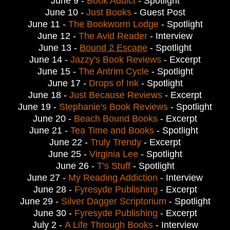
June 9 -
Book Addict
- Spotlight
June 10 -
Just Books
- Guest Post
June 11 -
The Bookworm Lodge
- Spotlight
June 12 -
The Avid Reader
- Interview
June 13 -
Bound 2 Escape
- Spotlight
June 14 -
Jazzy's Book Reviews
- Excerpt
June 15 -
The Antrim Cycle
- Spotlight
June 17 -
Drops of Ink
- Spotlight
June 18 -
Just Because Reviews
- Excerpt
June 19 -
Stephanie's Book Reviews
- Spotlight
June 20 -
Beach Bound Books
- Excerpt
June 21 -
Tea Time and Books
- Spotlight
June 22 -
Truly Trendy
- Excerpt
June 25 -
Virginia Lee
- Spotlight
June 26 -
T's Stuff
- Spotlight
June 27 -
My Reading Addiction
- Interview
June 28 -
Fyresyde Publishing
- Excerpt
June 29 -
Silver Dagger Scriptorium
- Spotlight
June 30 -
Fyresyde Publishing
- Excerpt
July 2 -
A Life Through Books
- Interview