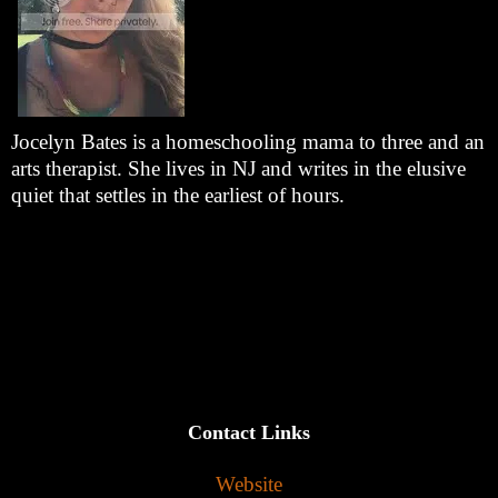
Jocelyn Bates is a homeschooling mama to three and an
arts therapist. She lives in NJ and writes in the elusive
quiet that settles in the earliest of hours.
Contact Links
Website