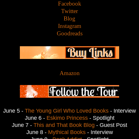
Facebook
Twitter
Blog
Instagram
Goodreads
Amazon
June 5 -
The Young Girl Who Loved Books
- Interview
June 6 -
Eskimo Princess
- Spotlight
June 7 -
This and That Book Blog
- Guest Post
June 8 -
Mythical Books
- Interview