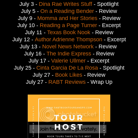
July 3 -
Dina Rae Writes Stuff
- Spotlight
July 5 -
On a Reading Bender
- Review
July 9 -
Momma and Her Stories
- Review
July 10 -
Reading a Page Turner
- Excerpt
July 11 -
Texas Book Nook
- Review
July 12 -
Author Adrienne Thompson
- Excerpt
July 13 -
Novel News Network
- Review
July 16 -
The Indie Express
- Review
July 17 -
Valerie Ullmer
- Excerpt
July 25 -
Cinta Garcia De La Rosa
- Spotlight
July 27 -
Book Likes
- Review
July 27 -
RABT Reviews
- Wrap Up