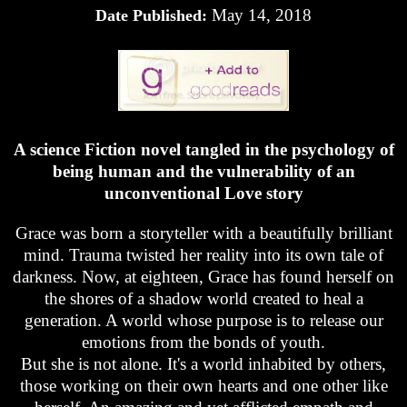
May 14, 2018
Date Published:
A science Fiction novel tangled in the psychology of
being human and the vulnerability of an
unconventional Love story
Grace was born a storyteller with a beautifully brilliant
mind. Trauma twisted her reality into its own tale of
darkness. Now, at eighteen, Grace has found herself on
the shores of a shadow world created to heal a
generation. A world whose purpose is to release our
emotions from the bonds of youth.
But she is not alone. It's a world inhabited by others,
those working on their own hearts and one other like