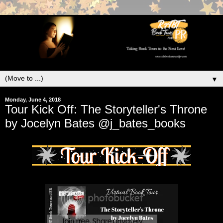
▼
Monday, June 4, 2018
Tour Kick Off: The Storyteller's Throne
by Jocelyn Bates @j_bates_books