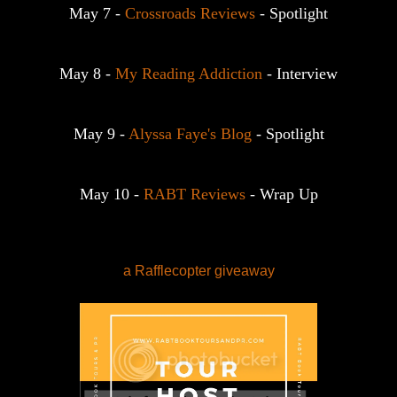
May 7 - 
Crossroads Reviews
 - Spotlight
May 8 - 
My Reading Addiction
 - Interview
May 9 - 
Alyssa Faye's Blog
 - Spotlight
May 10 - 
RABT Reviews
 - Wrap Up
a Rafflecopter giveaway