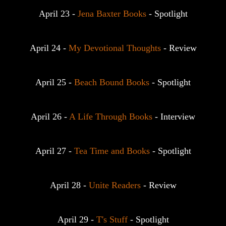
April 23 - 
Jena Baxter Books
 - Spotlight
April 24 - 
My Devotional Thoughts
 - Review
April 25 - 
Beach Bound Books
 - Spotlight
April 26 - 
A Life Through Books
 - Interview
April 27 - 
Tea Time and Books
 - Spotlight
April 28 - 
Unite Readers
 - Review
April 29 - 
T's Stuff
 - Spotlight