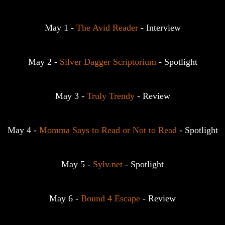
May 1 - 
The Avid Reader
 - Interview
May 2 - 
Silver Dagger Scriptorium
 - Spotlight
May 3 - 
Truly Trendy
 - Review
May 4 - 
Momma Says to Read or Not to Read
 - Spotlight
May 5 - 
Sylv.net
 - Spotlight
May 6 - 
Bound 4 Escape
 - Review