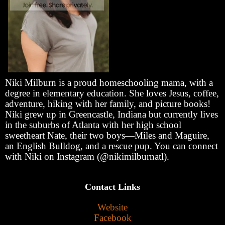
Niki Milburn is a proud homeschooling mama, with a
degree in elementary education. She loves Jesus, coffee,
adventure, hiking with her family, and picture books!
Niki grew up in Greencastle, Indiana but currently lives
in the suburbs of Atlanta with her high school
sweetheart Nate, their two boys—Miles and Maguire,
an English Bulldog, and a rescue pup. You can connect
with Niki on Instagram (@nikimilburnatl).
Contact Links
Website
Facebook