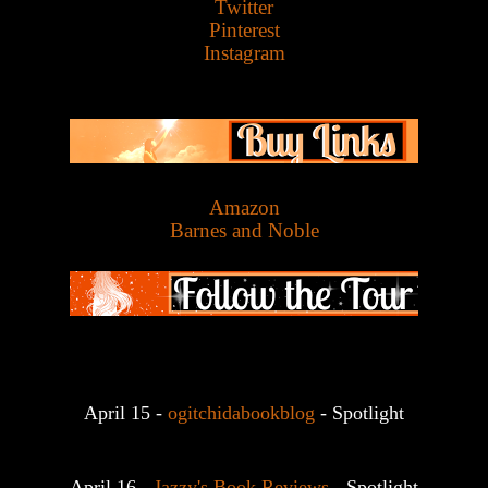
Twitter
Pinterest
Instagram
Amazon
Barnes and Noble
April 15 - 
ogitchidabookblog
 - Spotlight
April 16 - 
Jazzy's Book Reviews
 - Spotlight