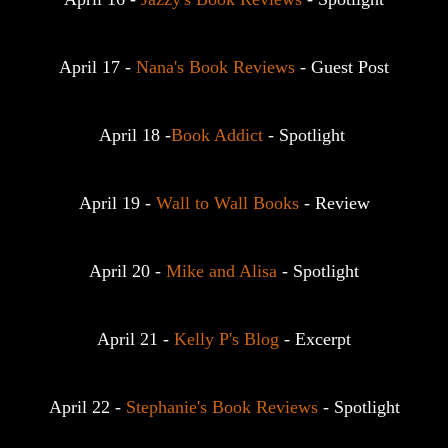
April 17 - 
Nana's Book Reviews
 - Guest Post
April 18 -
Book Addict
 - Spotlight 
April 19 - 
Wall to Wall Books
 - Review
April 20 - 
Mike and Alisa
 - Spotlight
April 21 - 
Kelly P's Blog
 - Excerpt
April 22 - 
Stephanie's Book Reviews
 - Spotlight