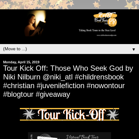
▼
Monday, April 15, 2019
Tour Kick Off: Those Who Seek God by
Niki Nilburn @niki_atl #childrensbook
#christian #juvenilefiction #nowontour
#blogtour #giveaway