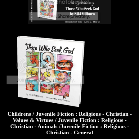
Childrens / Juvenile Fiction : Religious - Christian -
Values & Virtues / Juvenile Fiction : Religious -
Christian - Animals /Juvenile Fiction : Religious -
Christian - General