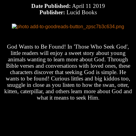
Date Published:
April 11 2019
Publisher:
Lucid Books
God Wants to Be Found! In 'Those Who Seek God',
little readers will enjoy a sweet story about young
animals wanting to learn more about God. Through
Bible verses and conversations with loved ones, these
characters discover that seeking God is simple. He
wants to be found! Curious littles and big kiddos too,
snuggle in close as you listen to how the swan, otter,
kitten, caterpillar, and others learn more about God and
what it means to seek Him.