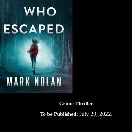
Crime Thriller
July 29, 2022.
To be Published: