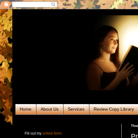
Home
About Us
Services
Review Copy Library
RABT Book Tours & PR
Thur
Fill out my
online form
.
Pr