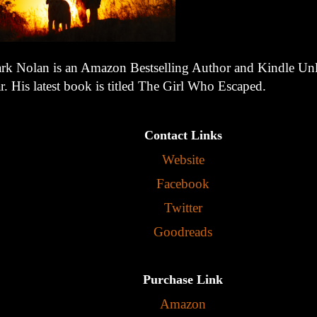
rk Nolan is an Amazon Bestselling Author and Kindle Unl
r. His latest book is titled The Girl Who Escaped.
Contact Links
Website
Facebook
Twitter
Goodreads
Purchase Link
Amazon