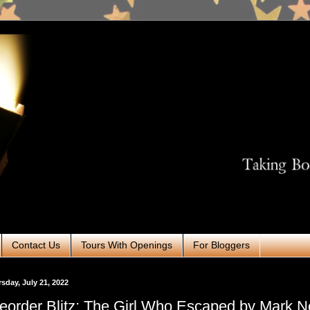
Contact Us
Tours With Openings
For Bloggers
sday, July 21, 2022
eorder Blitz: The Girl Who Escaped by Mark N