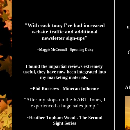
See What Authors Are Saying About Our Services
"With each tour, I've had increased
i
website traffic and additional
newsletter sign-ups"
  ~Maggie McConnell - Spooning Daisy
G
I found the impartial reviews extremely 
useful, they have now been integrated into 
my marketing materials. 
Ab
~Phil Burrows - Mineran Influence
"After my stops on the RABT Tours, I
experienced a huge sales jump."
~Heather Topham Wood - The Second
Sight Series