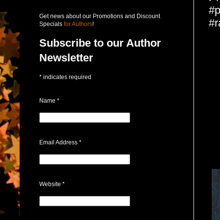
#p
Get news about our Promotions and Discount
#r
Specials
for Authors
!
Subscribe to our Author
Newsletter
*
indicates required
Name
*
Email Address
*
Website
*