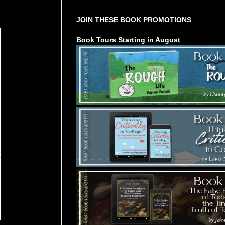
JOIN THESE BOOK PROMOTIONS
Book Tours Starting in August