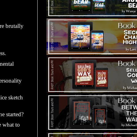
e brutally
ss.
mental
ersonality
lice sketch
he started?
e what to