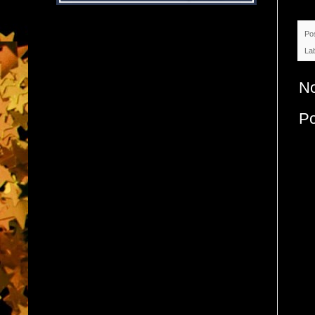
Po
La
N
P