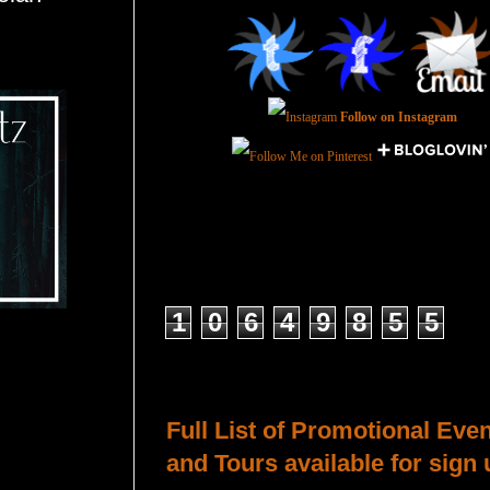
Follow on Instagram
Total Pageviews
1
0
6
4
9
8
5
5
Host a Tour or Blitz with Us!
Full List of Promotional Eve
and Tours available for sign 