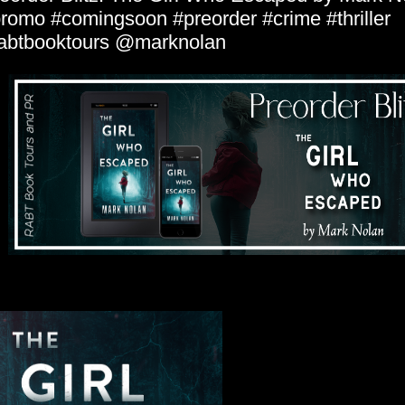
romo #comingsoon #preorder #crime #thriller
abtbooktours @marknolan