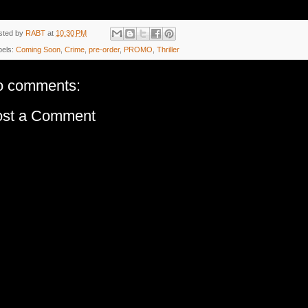
sted by
RABT
at
10:30 PM
bels:
Coming Soon
,
Crime
,
pre-order
,
PROMO
,
Thriller
o comments:
ost a Comment