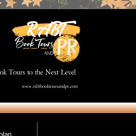
Get in Touch
olan