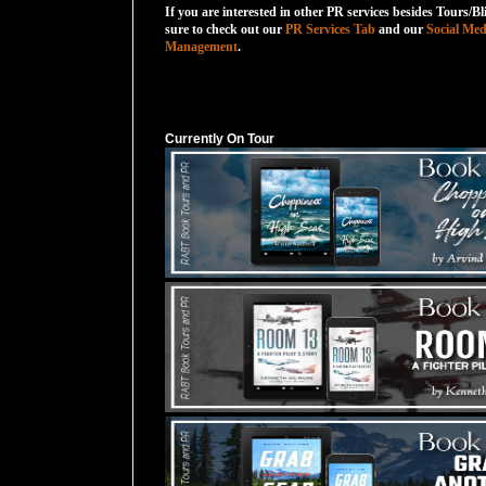
If you are interested in other PR services besides Tours/Bl
sure to check out our
PR Services Tab
and our
Social Med
Management
.
Currently On Tour
Currently On Tour