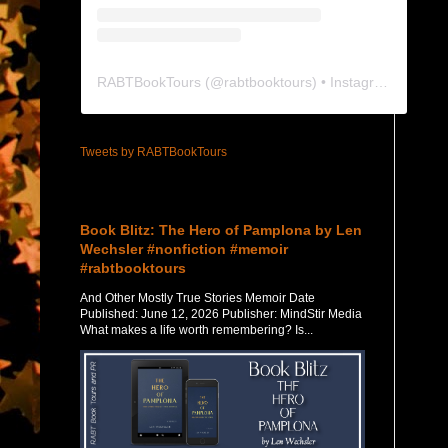
RABTBookTours
(@
rabtbooktours
) • Instagram photos and videos
Tweets by RABTBookTours
Featured Post
Book Blitz: The Hero of Pamplona by Len
Wechsler #nonfiction #memoir
#rabtbooktours
And Other Mostly True Stories Memoir Date
Published: June 12, 2026 Publisher: MindStir Media
What makes a life worth remembering? Is...