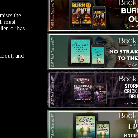
aises the
RT must
ller, or has
 about, and