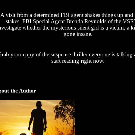
A visit from a determined FBI agent shakes things up and r
stakes. FBI Special Agent Brenda Reynolds of the VS
nvestigate whether the mysterious silent girl is a victim, a ki
gone insane.
rab your copy of the suspense thriller everyone is talking
start reading right now.
out the Author