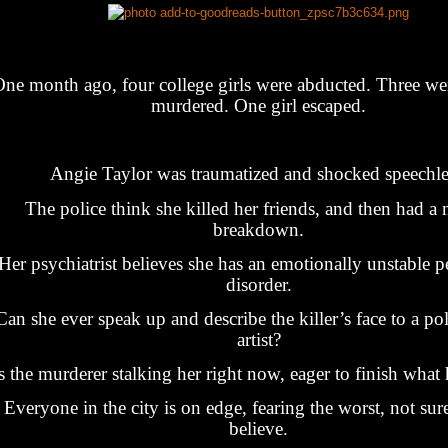
ne month ago, four college girls were abducted. Three wer
murdered. One girl escaped.
Angie Taylor was traumatized and shocked speechle
The police think she killed her friends, and then had a 
breakdown.
Her psychiatrist believes she has an emotionally unstable p
disorder.
Can she ever speak up and describe the killer’s face to a po
artist?
s the murderer stalking her right now, eager to finish what 
Everyone in the city is on edge, fearing the worst, not sur
believe.