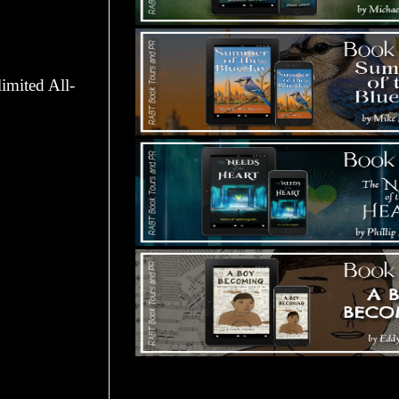
imited All-
Tours Starting Soon / Sign Up