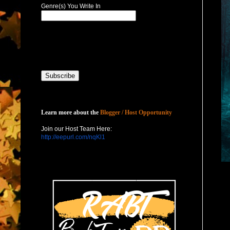
Genre(s) You Write In
Host with Us
Learn more about the
Blogger / Host Opportunity
Join our Host Team Here:
http://eepurl.com/nqKl1