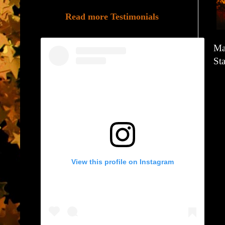
Read more Testimonials
Ma
Sta
View this profile on Instagram