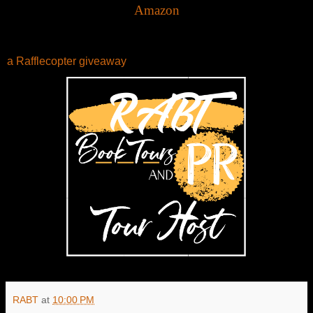
Amazon
a Rafflecopter giveaway
RABT
at
10:00 PM