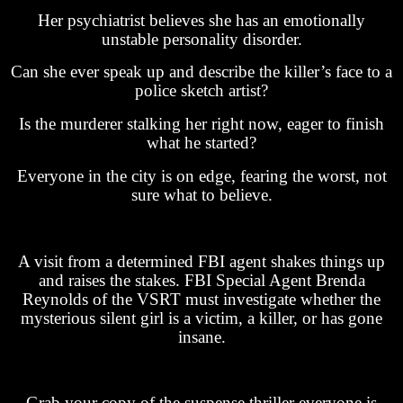
Her psychiatrist believes she has an emotionally
unstable personality disorder.
Can she ever speak up and describe the killer’s face to a
police sketch artist?
Is the murderer stalking her right now, eager to finish
what he started?
Everyone in the city is on edge, fearing the worst, not
sure what to believe.
A visit from a determined FBI agent shakes things up
and raises the stakes. FBI Special Agent Brenda
Reynolds of the VSRT must investigate whether the
mysterious silent girl is a victim, a killer, or has gone
insane.
Grab your copy of the suspense thriller everyone is