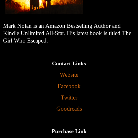
Mark Nolan is an Amazon Bestselling Author and
Kindle Unlimited All-Star. His latest book is titled The
Girl Who Escaped.
Contact Links
Website
Facebook
Twitter
Goodreads
Purchase Link