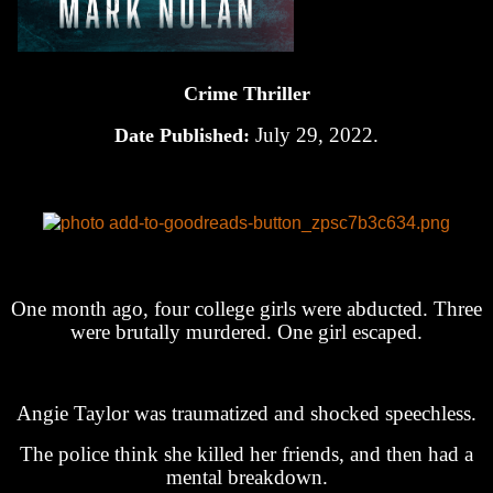
Crime Thriller
July 29, 2022.
Date Published:
One month ago, four college girls were abducted. Three
were brutally murdered. One girl escaped.
Angie Taylor was traumatized and shocked speechless.
The police think she killed her friends, and then had a
mental breakdown.