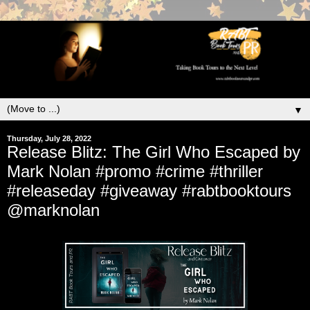
▼
Thursday, July 28, 2022
Release Blitz: The Girl Who Escaped by
Mark Nolan #promo #crime #thriller
#releaseday #giveaway #rabtbooktours
@marknolan