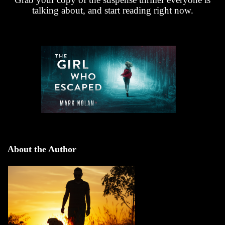
talking about, and start reading right now.
About the Author