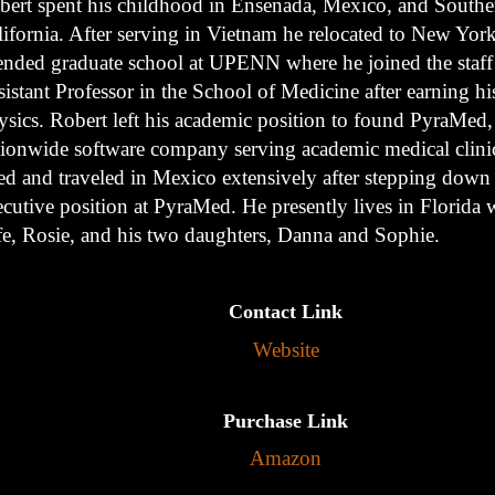
bert spent his childhood in Ensenada, Mexico, and Southe
lifornia. After serving in Vietnam he relocated to New Yor
tended graduate school at UPENN where he joined the staff
istant Professor in the School of Medicine after earning hi
ysics. Robert left his academic position to found PyraMed,
tionwide software company serving academic medical clini
ved and traveled in Mexico extensively after stepping down
cutive position at PyraMed. He presently lives in Florida w
fe, Rosie, and his two daughters, Danna and Sophie.
Contact Link
Website
Purchase Link
Amazon