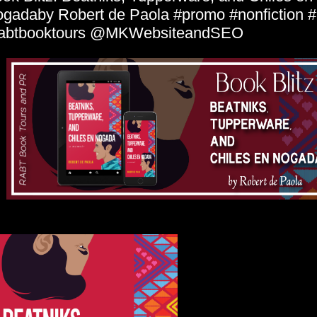
gadaby Robert de Paola #promo #nonfiction 
rabtbooktours @MKWebsiteandSEO