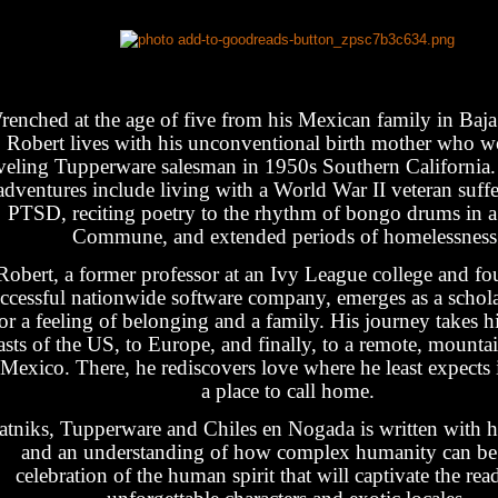
enched at the age of five from his Mexican family in Baja 
Robert lives with his unconventional birth mother who w
aveling Tupperware salesman in 1950s Southern California
adventures include living with a World War II veteran suff
PTSD, reciting poetry to the rhythm of bongo drums in a
Commune, and extended periods of homelessness
Robert, a former professor at an Ivy League college and fo
ccessful nationwide software company, emerges as a schola
or a feeling of belonging and a family. His journey takes 
asts of the US, to Europe, and finally, to a remote, mounta
 Mexico. There, he rediscovers love where he least expects i
a place to call home.
atniks, Tupperware and Chiles en Nogada is written with h
and an understanding of how complex humanity can be. 
celebration of the human spirit that will captivate the rea