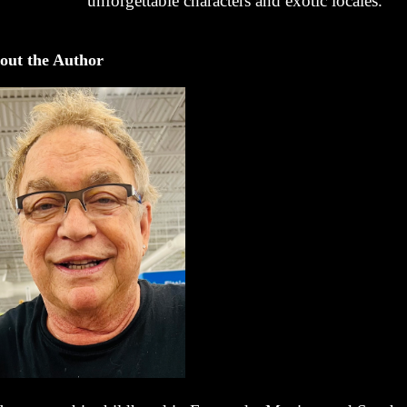
unforgettable characters and exotic locales.
out the Author