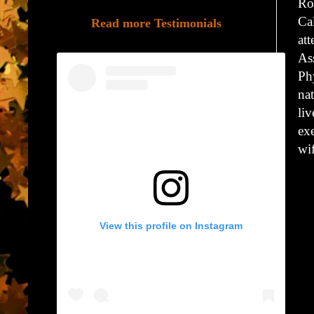
Ro
Ca
Read more Testimonials
at
Ass
Ph
na
li
exe
wi
View this profile on Instagram