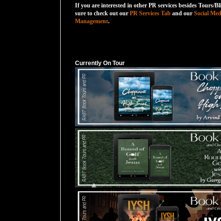
If you are interested in other PR services besides Tours/Bl
sure to check out our
PR Services Tab
and our
Social Med
Management
.
Currently On Tour
Currently On Tour