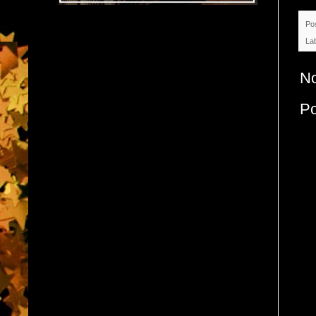
Po
La
N
P