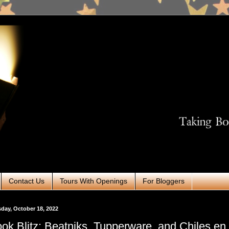
Contact Us
Tours With Openings
For Bloggers
day, October 18, 2022
ok Blitz: Beatniks, Tupperware, and Chiles en