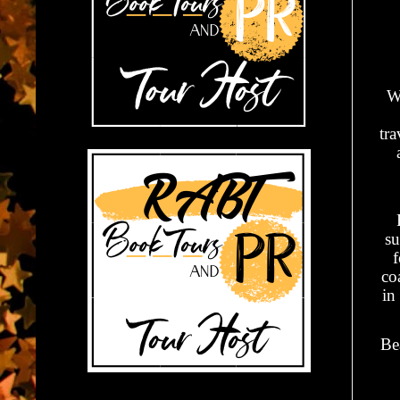
Wr
tr
su
f
co
in
Be