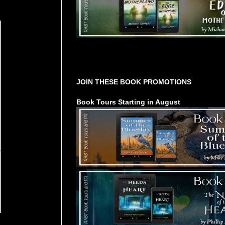
Tours Starting Soon / Sign Up
JOIN THESE BOOK PROMOTIONS
Book Tours Starting in August