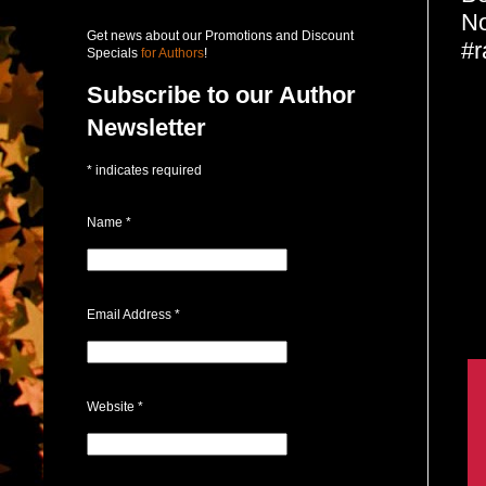
No
Get news about our Promotions and Discount
#
Specials
for Authors
!
Subscribe to our Author
Newsletter
*
indicates required
Name
*
Email Address
*
Website
*