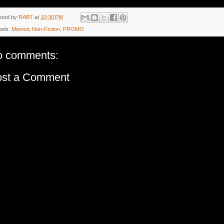
sted by
RABT
at
10:30 PM
bels:
Memoir
,
Non-Fiction
,
PROMO
o comments:
ost a Comment