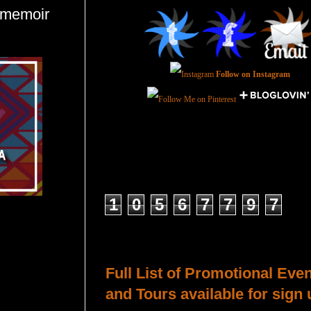
#memoir
Follow on Instagram
Total Pageviews
1
0
5
6
7
7
9
7
Host a Tour or Blitz with Us!
Full List of Promotional Eve
and Tours available for sign 