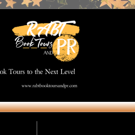
Get in Touch