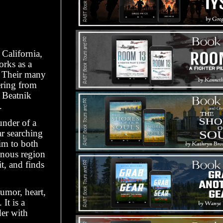
California,
orks as a
. Their many
ering from
 Beatnik
.
under of a
r searching
him to both
inous region
t, and finds
umor, heart,
It is a
der with