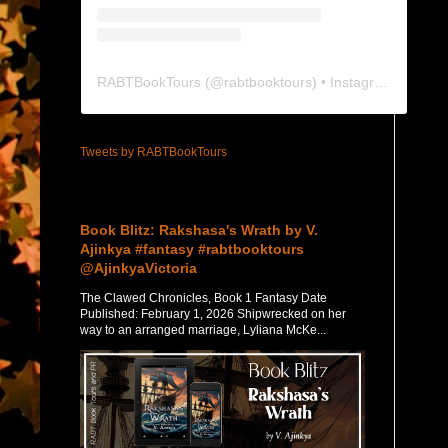
RABTBookTours
(@
rabtbooktours
) • Instagram photos and videos
Tweets by RABTBookTours
Featured Post
Book Blitz: Rakshasa's Wrath by V.
Ajinkya #fantasy #rabtbooktours
@AjinkyaVictoria
The Clawed Chronicles, Book 1 Fantasy Date
Published: February 1, 2026 Shipwrecked on her
way to an arranged marriage, Lyliana McKe...