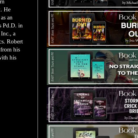
rn
k. He
 as an
s Pd.D. in
 Inc., a
cs. Robert
 from his
ith his