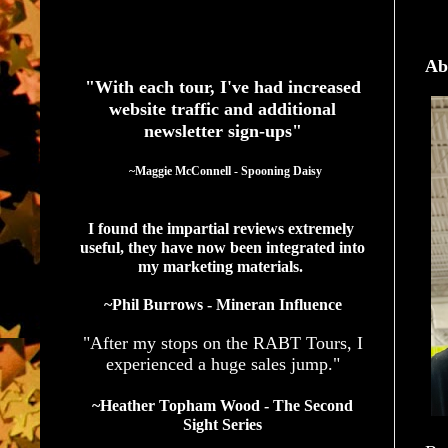
See What Authors Are Saying About Our Services
Ab
"With each tour, I've had increased
website traffic and additional
newsletter sign-ups"
  ~Maggie McConnell - Spooning Daisy
I found the impartial reviews extremely 
useful, they have now been integrated into 
my marketing materials. 
~Phil Burrows - Mineran Influence
"After my stops on the RABT Tours, I
experienced a huge sales jump."
~Heather Topham Wood - The Second
Sight Series