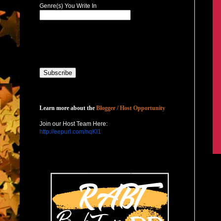
Genre(s) You Write In
Host with Us
Learn more about the
Blogger / Host Opportunity
Join our Host Team Here:
http://eepurl.com/nqKl1