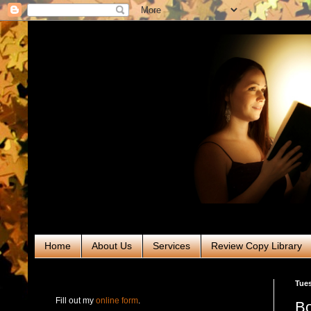
Home
About Us
Services
Review Copy Library
RABT Book Tours & PR
Tues
Fill out my
online form
.
Bo