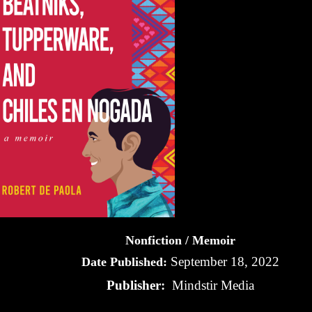
Nonfiction / Memoir
September 18, 2022
Date Published:
Publisher:
Mindstir Media