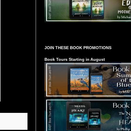
Tours Starting Soon / Sign Up
JOIN THESE BOOK PROMOTIONS
Book Tours Starting in August