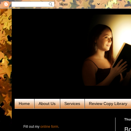
Home
About Us
Services
Review Copy Library
RABT Book Tours & PR
Thur
Fill out my
online form
.
Bo