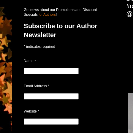
#r
Get news about our Promotions and Discount
@
Specials
for Authors
!
Subscribe to our Author
Newsletter
*
indicates required
Name
*
Email Address
*
Website
*