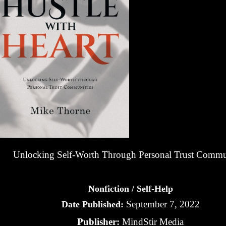
Unlocking Self-Worth Through Personal Trust Commu
Nonfiction / Self-Help
September 7, 2022
Date Published:
Publisher:
MindStir Media