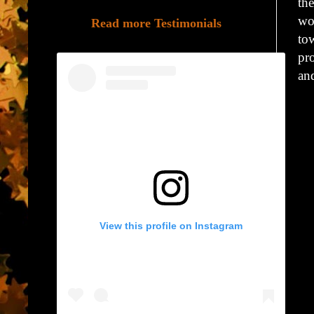
the
wo
Read more Testimonials
tow
pro
an
View this profile on Instagram