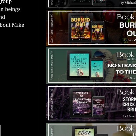
 group
an beings
and
 about Mike