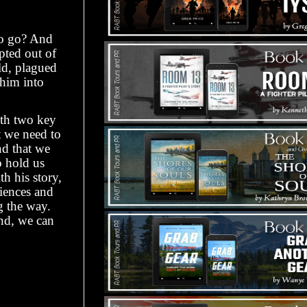
to go? And
pted out of
ld, plagued
 him into
ith two key
t we need to
nd that we
o hold us
h his story,
riences and
g the way.
ond, we can