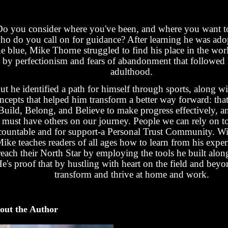
Do you consider where you've been, and where you want 
ho do you call on for guidance? After learning he was ado
he blue, Mike Thorne struggled to find his place in the wor
by perfectionism and fears of abandonment that followed
adulthood.
ut he identified a path for himself through sports, along w
ncepts that helped him transform a better way forward: tha
Build, Belong, and Believe to make progress effectively, a
must have others on our journey. People we can rely on t
countable and for support-a Personal Trust Community. Wit
ike teaches readers of all ages how to learn from his expe
reach their North Star by employing the tools he built alon
e's proof that by hustling with heart on the field and bey
transform and thrive at home and work.
out the Author