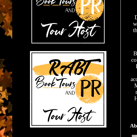
w
t
B
co
ac
M
H
Ab