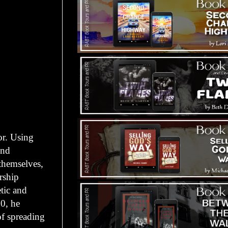
r. Using
ind
 themselves,
rship
tic and
0, he
of spreading