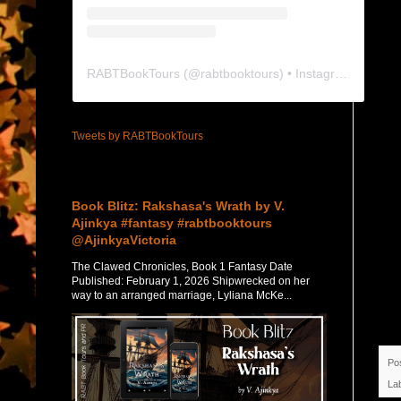
RABTBookTours
(@
rabtbooktours
) • Instagram photos and videos
Tweets by RABTBookTours
Featured Post
Book Blitz: Rakshasa's Wrath by V.
Ajinkya #fantasy #rabtbooktours
@AjinkyaVictoria
The Clawed Chronicles, Book 1 Fantasy Date
Published: February 1, 2026 Shipwrecked on her
way to an arranged marriage, Lyliana McKe...
Po
La