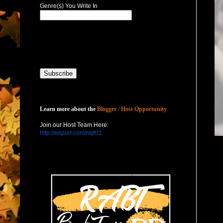
Genre(s) You Write In
Host with Us
Learn more about the
Blogger / Host Opportunity
Join our Host Team Here:
http://eepurl.com/nqKl1