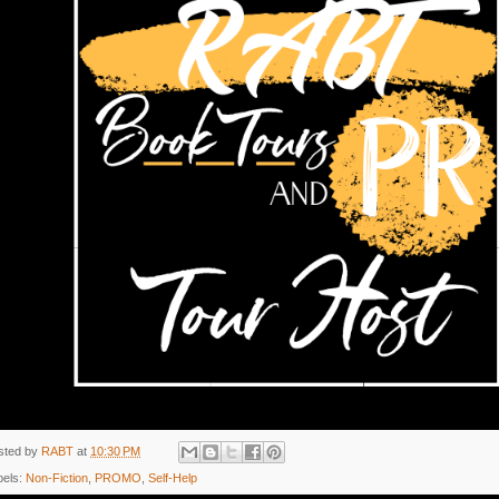
sted by
RABT
at
10:30 PM
bels:
Non-Fiction
,
PROMO
,
Self-Help