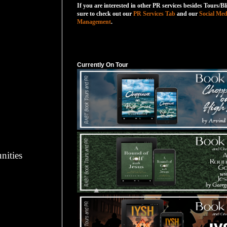
If you are interested in other PR services besides Tours/Bl
sure to check out our
PR Services Tab
and our
Social Med
Management
.
Currently On Tour
Currently On Tour
nities