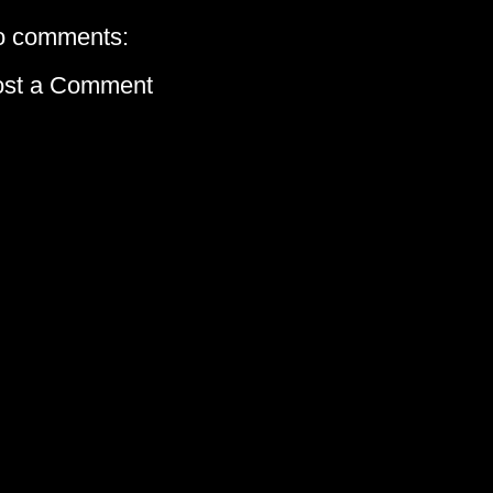
o comments:
ost a Comment