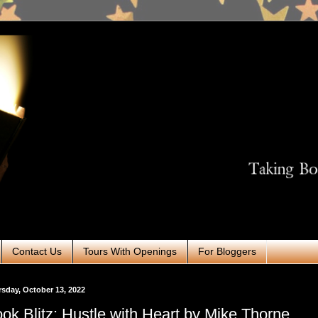
Contact Us
Tours With Openings
For Bloggers
sday, October 13, 2022
ok Blitz: Hustle with Heart by Mike Thorne