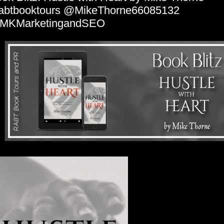
abtbooktours @MikeThorne66085132
MKMarketingandSEO