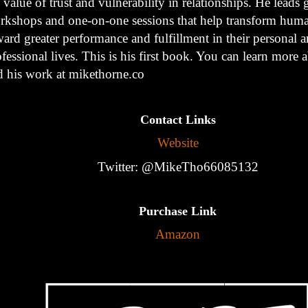
 value of trust and vulnerability in relationships. He leads
rkshops and one-on-one sessions that help transform hum
ard greater performance and fulfillment in their personal 
fessional lives. This is his first book. You can learn more
d his work at mikethorne.co
Contact Links
Website
Twitter: @MikeTho66085132
Purchase Link
Amazon