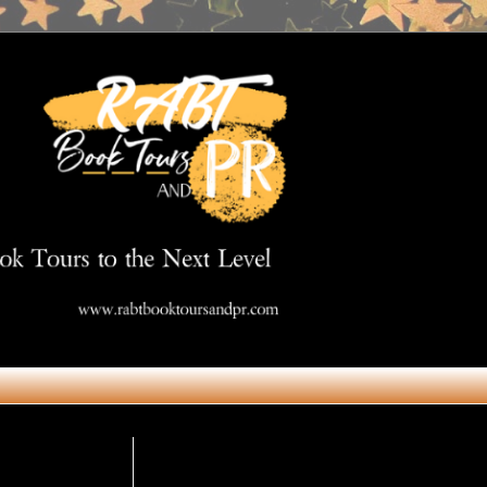
Get in Touch