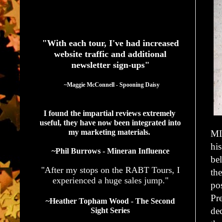
See What Authors Are Saying About Our Services
"With each tour, I've had increased
website traffic and additional
newsletter sign-ups"
  ~Maggie McConnell - Spooning Daisy
I found the impartial reviews extremely 
useful, they have now been integrated into 
my marketing materials. 
MI
hi
~Phil Burrows - Mineran Influence
bel
"After my stops on the RABT Tours, I
th
experienced a huge sales jump."
pos
Pr
~Heather Topham Wood - The Second
dec
Sight Series