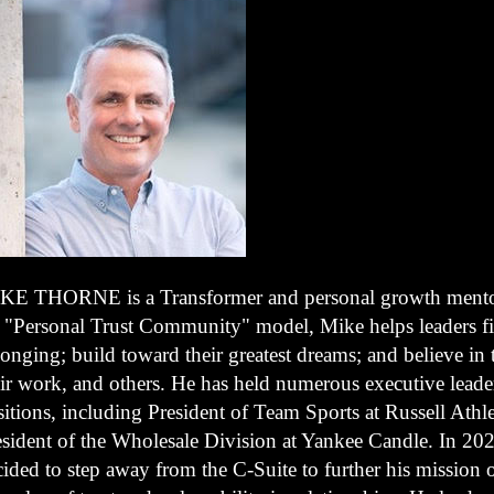
KE THORNE is a Transformer and personal growth mento
s "Personal Trust Community" model, Mike helps leaders f
onging; build toward their greatest dreams; and believe in
eir work, and others. He has held numerous executive leade
itions, including President of Team Sports at Russell Athle
esident of the Wholesale Division at Yankee Candle. In 202
ided to step away from the C-Suite to further his mission 