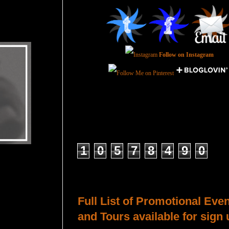
Follow on Instagram
Total Pageviews
1
0
5
7
8
4
9
0
Host a Tour or Blitz with Us!
Full List of Promotional Eve
and Tours available for sign 